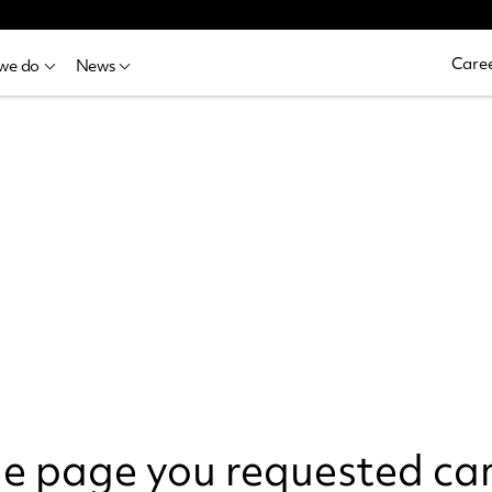
Caree
we do
News
the page you requested ca