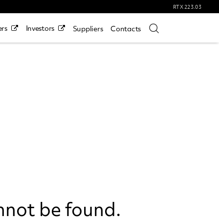
RTX
223.03
rs
Investors
Suppliers
Contacts
nnot be found.