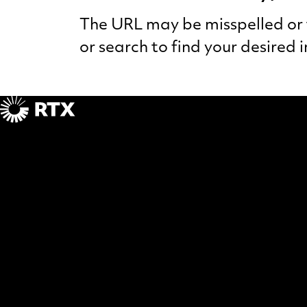
The URL may be misspelled or t
or search to find your desired 