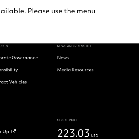
vailable. Please use the menu
RCES
NEWS AND PRESS KIT
orate Governance
News
nsibility
Media Resources
act Vehicles
SHARE PRICE
223.03
k Up
USD