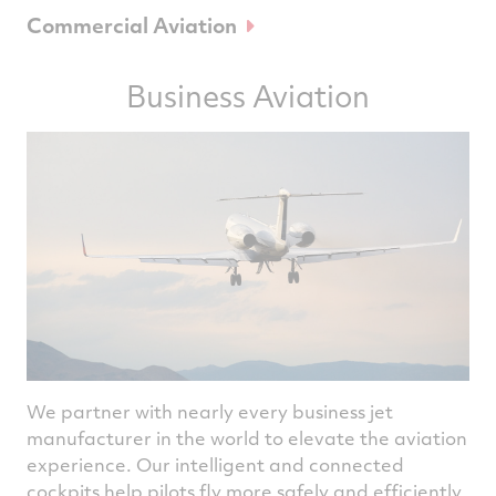
Commercial Aviation
Business Aviation
We partner with nearly every business jet
manufacturer in the world to elevate the aviation
experience. Our intelligent and connected
cockpits help pilots fly more safely and efficiently.