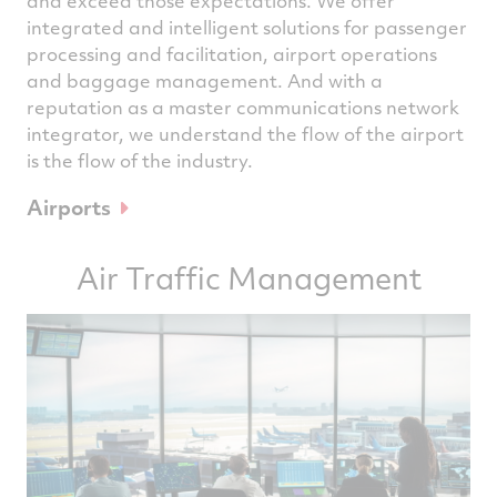
and exceed those expectations. We offer
integrated and intelligent solutions for passenger
processing and facilitation, airport operations
and baggage management. And with a
reputation as a master communications network
integrator, we understand the flow of the airport
is the flow of the industry.
Airports
Air Traffic Management