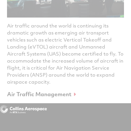
Air traffic around the world is continuing its
dramatic growth as emerging air transport
vehicles such as electric Vertical Takeoff and
Landing (eVTOL) aircraft and Unmanned
Aircraft Systems (UAS) become certified to fly. To
accommodate the increased volume of aircraft in
flight, it is critical for Air Navigation Service
Providers (ANSP) around the world to expand
airspace capacity.
Air Traffic Management