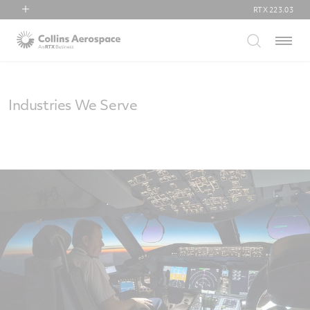
RTX
223.03
RTX
Menu
Collins Aerospace
Pratt & Whitney
Raytheon
Industries We Serve