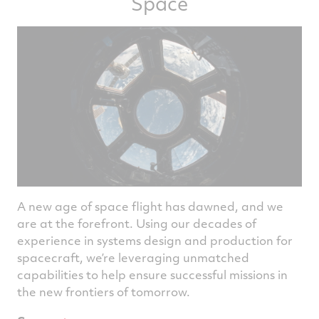
Space
A new age of space flight has dawned, and we
are at the forefront. Using our decades of
experience in systems design and production for
spacecraft, we’re leveraging unmatched
capabilities to help ensure successful missions in
the new frontiers of tomorrow.