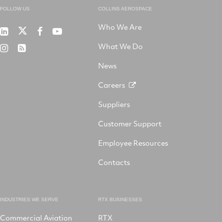
FOLLOW US
COLLINS AEROSPACE
Who We Are
RTX
Collins
RTX
RTX
on
Aerospace
on
on
What We Do
RTX
RSS
X
on
Facebook
YouTube
on
LinkedIn
News
Instagram
Careers
Suppliers
Customer Support
Employee Resources
Contacts
INDUSTRIES WE SERVE
RTX BUSINESSES
Commercial Aviation
RTX