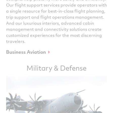
Our flight support services provide operators with
a single resource for best-in-class flight planning,
trip support and flight operations management.
And our luxurious interiors, advanced cabin
management and connectivity solutions create
customized experiences for the most discerning
travelers.
Business Aviation
Military & Defense