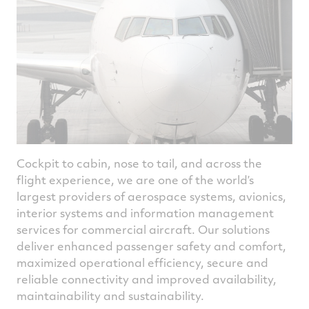
Cockpit to cabin, nose to tail, and across the
flight experience, we are one of the world’s
largest providers of aerospace systems, avionics,
interior systems and information management
services for commercial aircraft. Our solutions
deliver enhanced passenger safety and comfort,
maximized operational efficiency, secure and
reliable connectivity and improved availability,
maintainability and sustainability.