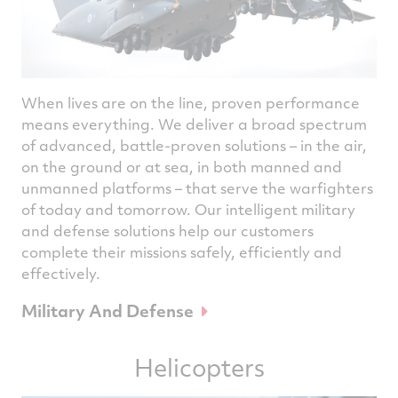
When lives are on the line, proven performance
means everything. We deliver a broad spectrum
of advanced, battle-proven solutions – in the air,
on the ground or at sea, in both manned and
unmanned platforms – that serve the warfighters
of today and tomorrow. Our intelligent military
and defense solutions help our customers
complete their missions safely, efficiently and
effectively.
Military And Defense
Helicopters