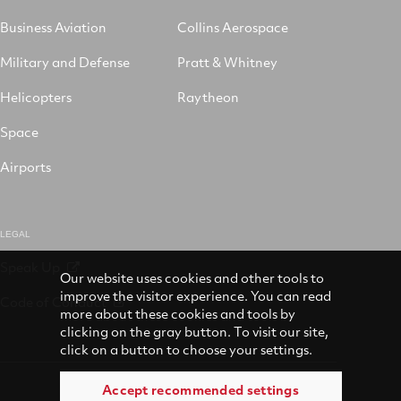
Business Aviation
Collins Aerospace
Military and Defense
Pratt & Whitney
Helicopters
Raytheon
Space
Airports
LEGAL
Speak Up
Our website uses cookies and other tools to
improve the visitor experience. You can read
Code of Conduct
more about these cookies and tools by
clicking on the gray button. To visit our site,
click on a button to choose your settings.
Accept recommended settings