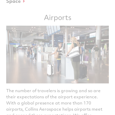
Space
Airports
The number of travelers is growing and so are
their expectations of the airport experience.
With a global presence at more than 170
airports, Collins Aerospace helps airports meet