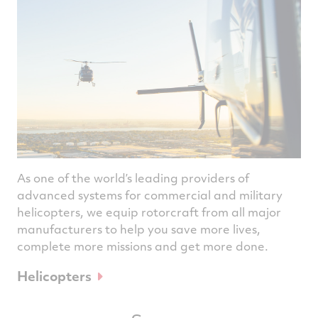
As one of the world’s leading providers of
advanced systems for commercial and military
helicopters, we equip rotorcraft from all major
manufacturers to help you save more lives,
complete more missions and get more done.
Helicopters