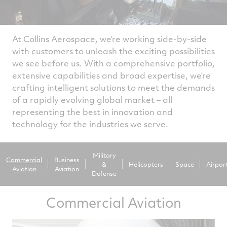
At Collins Aerospace, we’re working side-by-side
with customers to unleash the exciting possibilities
we see before us. With a comprehensive portfolio,
extensive capabilities and broad expertise, we’re
crafting intelligent solutions to meet the demands
of a rapidly evolving global market – all
representing the best in innovation and
technology for the industries we serve.
Military
Commercial
Business
&
Helicopters
Space
Airpor
Aviation
Aviation
Defense
Commercial Aviation