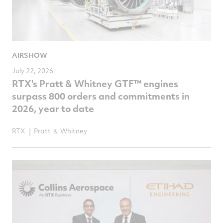
AIRSHOW
July 22, 2026
RTX's Pratt & Whitney GTF™ engines
surpass 800 orders and commitments in
2026, year to date
RTX
Pratt ＆ Whitney