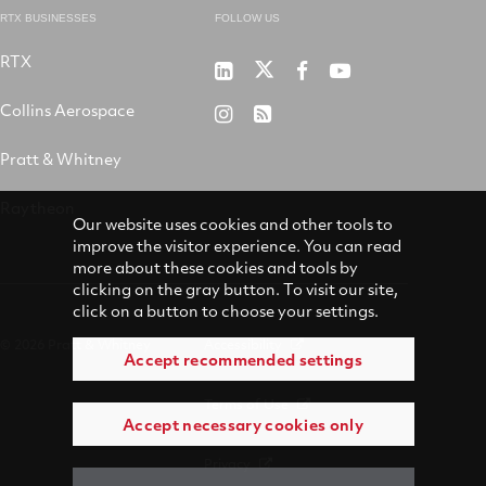
RTX BUSINESSES
FOLLOW US
RTX
Pratt
RTX
RTX
RTX
&
on
on
on
Collins Aerospace
RTX
RSS
Whitney
X
Facebook
YouTube
on
Pratt & Whitney
on
Instagram
LinkedIn
Raytheon
Our website uses cookies and other tools to
improve the visitor experience. You can read
more about these cookies and tools by
clicking on the gray button. To visit our site,
click on a button to choose your settings.
© 2026 Pratt & Whitney
Accessibility
Accept recommended settings
Terms of Use
Accept necessary cookies only
Privacy