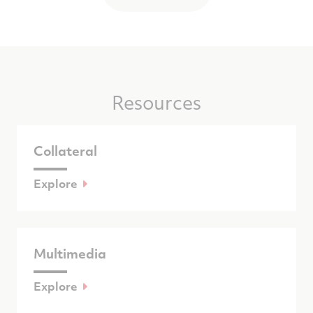
Resources
Collateral
Explore
Multimedia
Explore