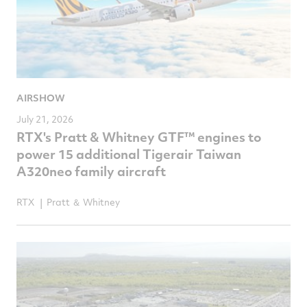
AIRSHOW
July 21, 2026
RTX's Pratt & Whitney GTF™ engines to
power 15 additional Tigerair Taiwan
A320neo family aircraft
RTX
Pratt ＆ Whitney