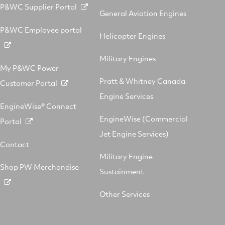
P&WC Supplier Portal
General Aviation Engines
P&WC Employee portal
Helicopter Engines
Military Engines
My P&WC Power
Pratt & Whitney Canada
Customer Portal
Engine Services
EngineWise® Connect
EngineWise (Commercial
Portal
Jet Engine Services)
Contact
Military Engine
Shop PW Merchandise
Sustainment
Other Services