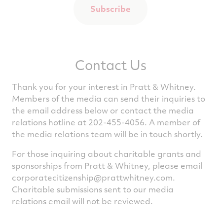
Subscribe
Contact Us
Thank you for your interest in Pratt & Whitney.
Members of the media can send their inquiries to
the email address below or contact the media
relations hotline at 202-455-4056. A member of
the media relations team will be in touch shortly.
For those inquiring about charitable grants and
sponsorships from Pratt & Whitney, please email
corporatecitizenship@prattwhitney.com
.
Charitable submissions sent to our media
relations email will not be reviewed.