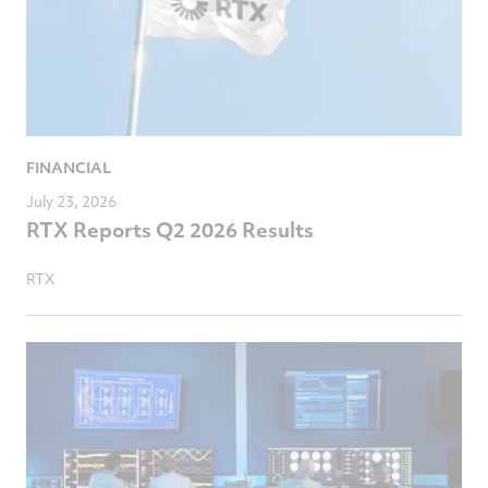
FINANCIAL
July 23, 2026
RTX Reports Q2 2026 Results
RTX