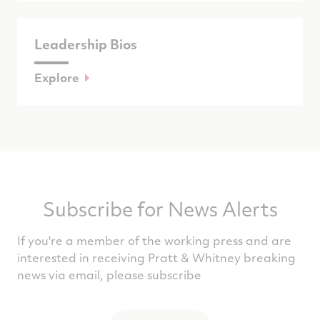
Leadership Bios
Explore
Subscribe for News Alerts
If you're a member of the working press and are
interested in receiving Pratt & Whitney breaking
news via email, please subscribe