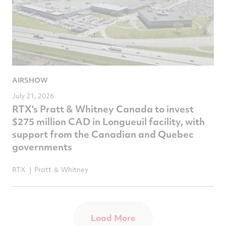
AIRSHOW
July 21, 2026
RTX's Pratt & Whitney Canada to invest
$275 million CAD in Longueuil facility, with
support from the Canadian and Quebec
governments
RTX
Pratt ＆ Whitney
Load More