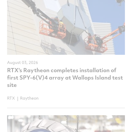
August 03, 2026
RTX's Raytheon completes installation of
first SPY-6(V)4 array at Wallops Island test
site
RTX
Raytheon