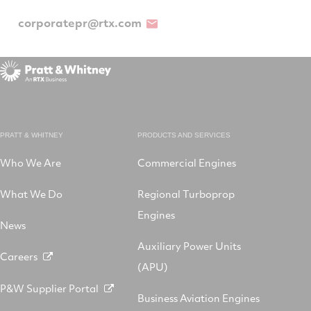
corporatepr@rtx.com
PRATT & WHITNEY
PRODUCTS AND SERVICES
Who We Are
Commercial Engines
What We Do
Regional Turboprop
Engines
News
Auxiliary Power Units
Careers
(APU)
P&W Supplier Portal
Business Aviation Engines