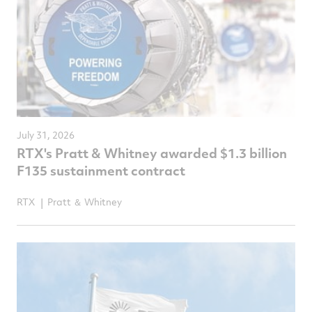
July 31, 2026
RTX's Pratt & Whitney awarded $1.3 billion
F135 sustainment contract
RTX
Pratt ＆ Whitney