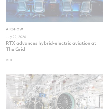
AIRSHOW
July 22, 2026
RTX advances hybrid-electric aviation at
The Grid
RTX