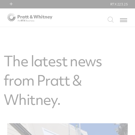
RTX
223.25
RTX
Menu
Collins Aerospace
Pratt & Whitney
Raytheon
The latest news
from Pratt &
Whitney.