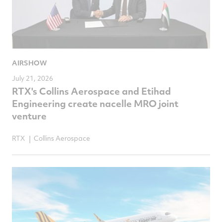
AIRSHOW
July 21, 2026
RTX's Collins Aerospace and Etihad
Engineering create nacelle MRO joint
venture
RTX
Collins Aerospace