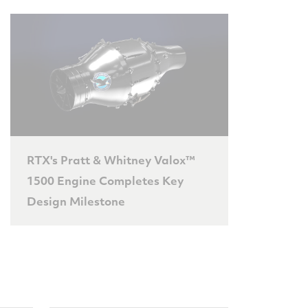
RTX's Pratt & Whitney Valox™
1500 Engine Completes Key
Design Milestone