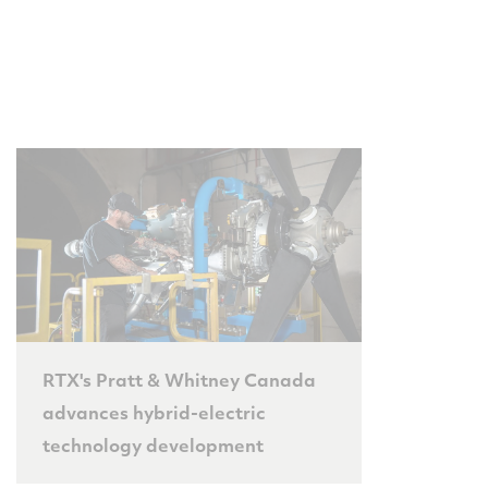
RTX's Pratt & Whitney Canada
advances hybrid-electric
technology development