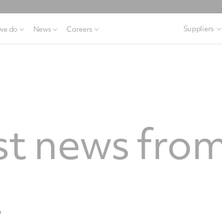
Suppliers
we do
News
Careers
st news from
.