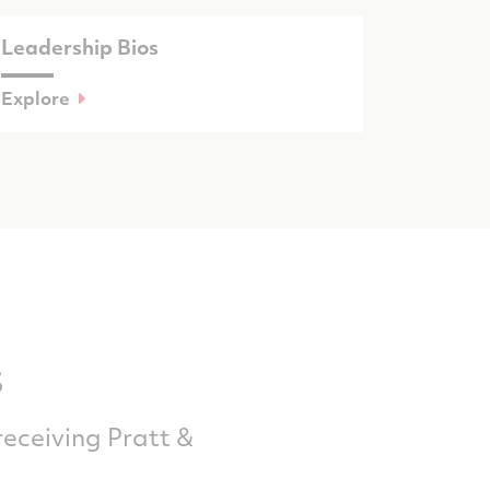
Leadership Bios
Explore
s
receiving Pratt &