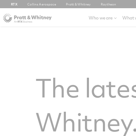
RTX
Collins Aerospace
Pratt & Whitney
Raytheon
Who we are
What 
The late
Whitney