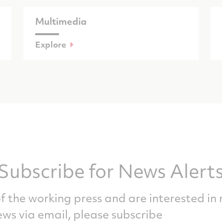
Multimedia
Explore
Subscribe for News Alert
f the working press and are interested in 
ws via email, please subscribe