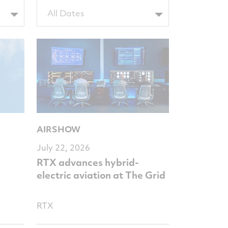
Filter
All Dates
by
NewsComputedDate
AIRSHOW
July 22, 2026
RTX advances hybrid-
electric aviation at The Grid
RTX