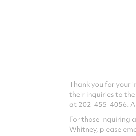
Thank you for your 
their inquiries to t
at 202-455-4056. A 
For those inquiring
Whitney, please ema