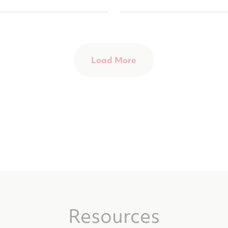
Load More
Resources