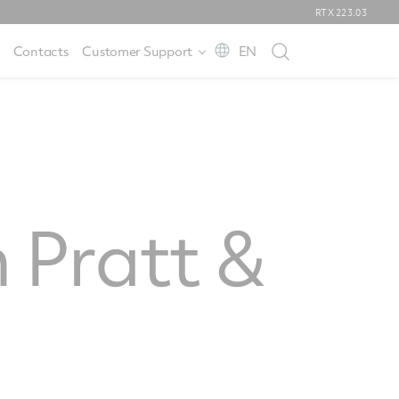
RTX
223.03
Contacts
Customer Support
EN
 Pratt &