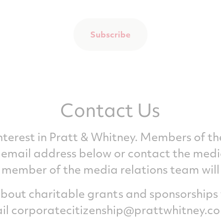
Subscribe
Contact Us
interest in Pratt & Whitney. Members of t
he email address below or contact the medi
member of the media relations team will b
 about charitable grants and sponsorships
il
corporatecitizenship@prattwhitney.c