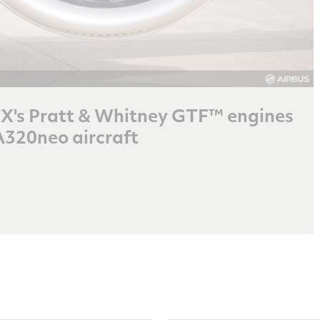
RTX's Pratt & Whitney GTF™ engines
A320neo aircraft