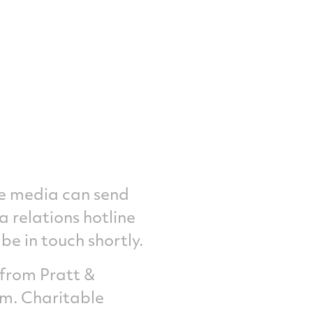
he media can send
a relations hotline
e in touch shortly.
 from Pratt &
om
. Charitable