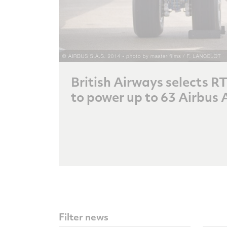
British Airways selects 
to power up to 63 Airbus 
Filter news