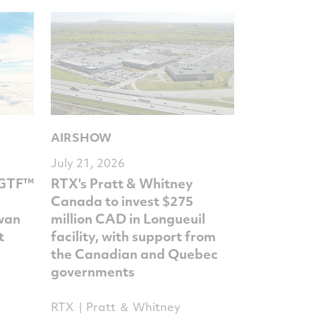
AIRSHOW
July 21, 2026
 GTF™
RTX's Pratt & Whitney
Canada to invest $275
iwan
million CAD in Longueuil
t
facility, with support from
the Canadian and Quebec
governments
RTX
Pratt ＆ Whitney