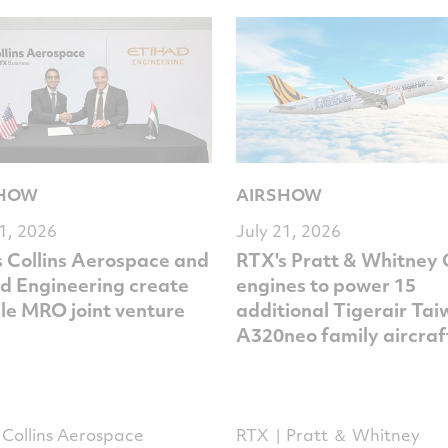
SHOW
AIRSHOW
21, 2026
July 21, 2026
 Collins Aerospace and
RTX's Pratt & Whitney
d Engineering create
engines to power 15
le MRO joint venture
additional Tigerair Ta
A320neo family aircraf
Collins Aerospace
RTX
Pratt ＆ Whitney