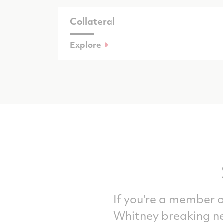
Collateral
Explore
If you're a member o
Whitney breaking ne