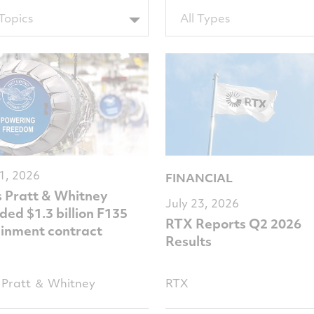
Filter
 Topics
All Types
by
sTags
TypeTags
31, 2026
FINANCIAL
s Pratt & Whitney
July 23, 2026
ed $1.3 billion F135
RTX Reports Q2 2026
ainment contract
Results
Pratt ＆ Whitney
RTX