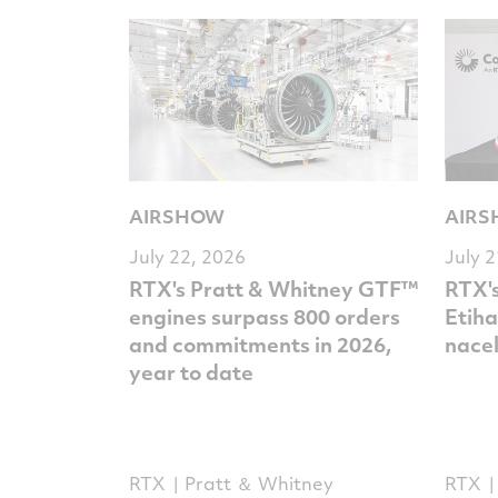
AIRSHOW
AIR
July 22, 2026
July 
RTX's Pratt & Whitney GTF™
RTX's
engines surpass 800 orders
Etiha
and commitments in 2026,
nacel
year to date
RTX
Pratt ＆ Whitney
RTX