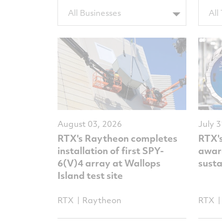
Filter
Filter
All Businesses
All
by
by
BUTags
Topic
August 03, 2026
July 
RTX's Raytheon completes
RTX'
installation of first SPY-
award
6(V)4 array at Wallops
sust
Island test site
RTX
Raytheon
RTX