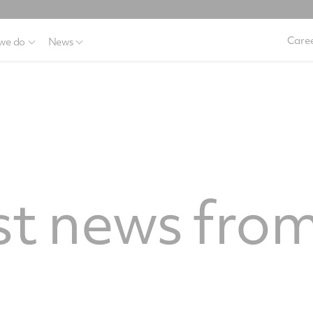
Caree
we do
News
st news from