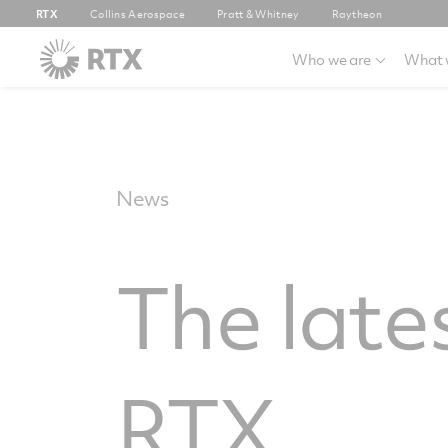
RTX
Collins Aerospace
Pratt & Whitney
Raytheon
Who we are
What 
News
The late
RTX.