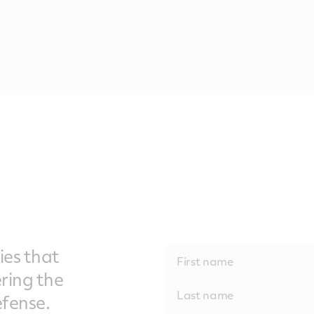
ies that
ering the
fense.