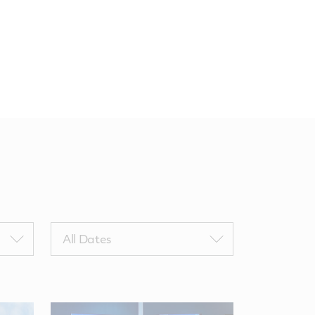
Filter
All Dates
by
NewsComputedDate