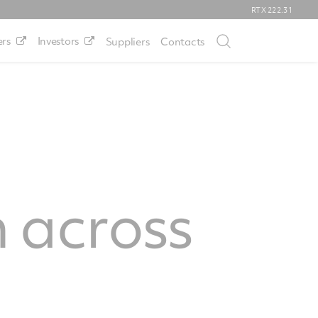
RTX
222.31
rs
Investors
Suppliers
Contacts
 across