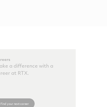
reers
ke a difference with a
reer at RTX.
Find your next career