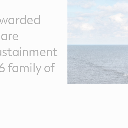
awarded
ware
ustainment
6 family of