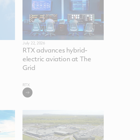
July 22, 2026
RTX advances hybrid-
electric aviation at The
Grid
RTX