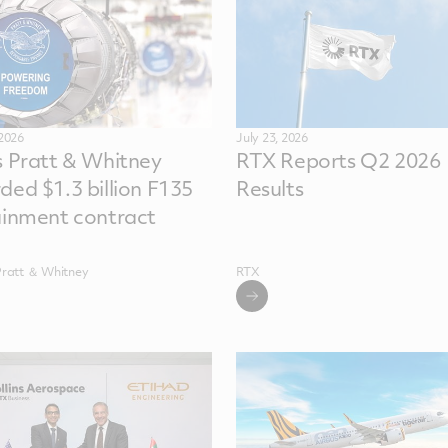
 2026
July 23, 2026
s Pratt & Whitney
RTX Reports Q2 2026
ded $1.3 billion F135
Results
ainment contract
Pratt ＆ Whitney
RTX