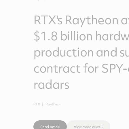
RTX's Raytheon 
$1.8 billion hard
production and s
contract for SPY-
radars
RTX
Raytheon
Read article
View more news