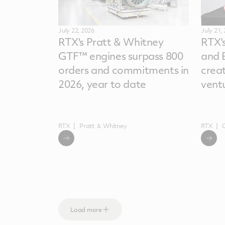
July 22, 2026
July 21,
RTX's Pratt & Whitney
RTX'
GTF™ engines surpass 800
and 
orders and commitments in
crea
2026, year to date
vent
RTX
Pratt ＆ Whitney
RTX
Load more