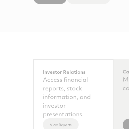
Ca
Investor Relations
Ma
Access financial
ca
reports, stock
information, and
investor
presentations.
View Reports