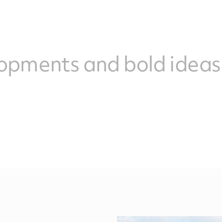
opments and bold ideas