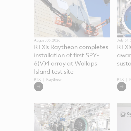
August 03, 2026
July 31,
RTX's Raytheon completes
RTX'
installation of first SPY-
awar
6(V)4 array at Wallops
sust
Island test site
RTX
Raytheon
RTX