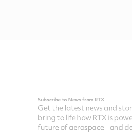
Subscribe to News from RTX
Get the latest news and stor
bring to life how RTX is pow
future of aerospace and de