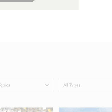
Filter
Topics
All Types
by
sTags
TypeTags