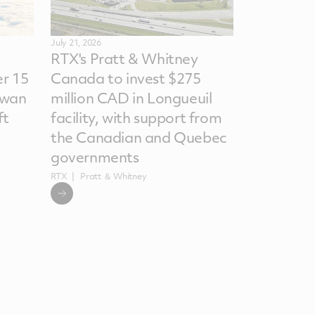
July 21, 2026
RTX's Pratt & Whitney
r 15
Canada to invest $275
iwan
million CAD in Longueuil
ft
facility, with support from
the Canadian and Quebec
governments
RTX
Pratt ＆ Whitney