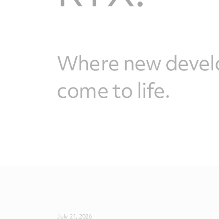
Where new devel
come to life.
July 21, 2026