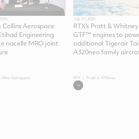
 2026
July 21, 2026
s Collins Aerospace
RTX's Pratt & Whitney
Etihad Engineering
GTF™ engines to powe
te nacelle MRO joint
additional Tigerair Ta
ure
A320neo family aircra
Collins Aerospace
RTX
Pratt ＆ Whitney