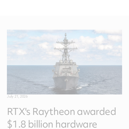
July 21, 2026
RTX's Raytheon awarded
$1.8 billion hardware