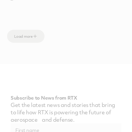
Load more
Subscribe to News from RTX
Get the latest news and stories that bring
to life how RTX is powering the future of
aerospace and defense.