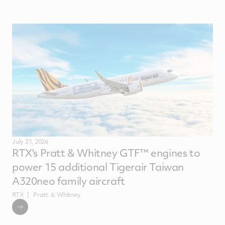
July 21, 2026
RTX's Pratt & Whitney GTF™ engines to
power 15 additional Tigerair Taiwan
A320neo family aircraft
RTX
Pratt ＆ Whitney