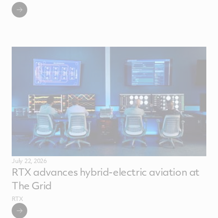
July 22, 2026
RTX advances hybrid-electric aviation at
The Grid
RTX