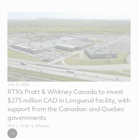
July 21, 2026
RTX's Pratt & Whitney Canada to invest
$275 million CAD in Longueuil facility, with
support from the Canadian and Quebec
governments
RTX
Pratt ＆ Whitney