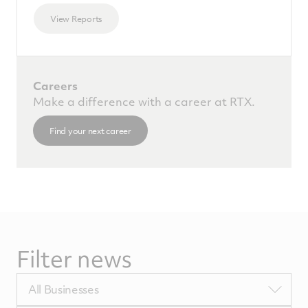
View Reports
Careers
Make a difference with a career at RTX.
Find your next career
Filter news
Filter
All Businesses
by