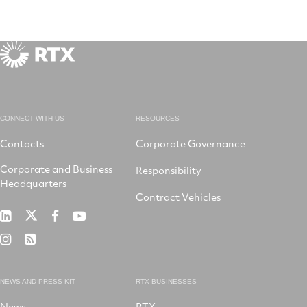
CONNECT WITH US
RESOURCES
Contacts
Corporate Governance
Corporate and Business
Responsibility
Headquarters
Contract Vehicles
RTX
RTX
RTX
RTX
on
on
on
on
RTX
RSS
X
LinkedIn
Facebook
YouTube
on
Instagram
NEWS AND PRESS KIT
RTX BUSINESSES
News
RTX