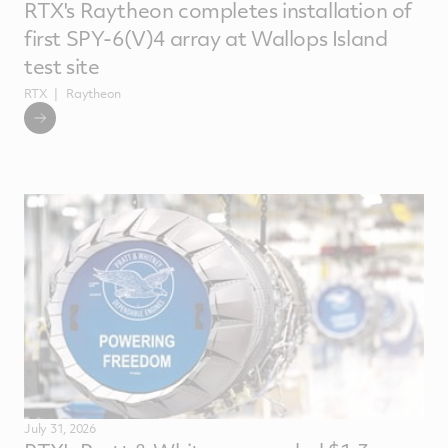
RTX's Raytheon completes installation of
first SPY-6(V)4 array at Wallops Island
test site
RTX
Raytheon
July 31, 2026