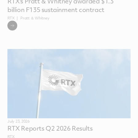
RTX's Pratt & Whitney awarded $1.3
billion F135 sustainment contract
RTX
Pratt ＆ Whitney
July 23, 2026
RTX Reports Q2 2026 Results
RTX