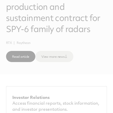
production and
sustainment contract for
SPY-6 family of radars
RTX
Raytheon
Read article
View more news
Investor Relations
Access financial reports, stock information,
and investor presentations.