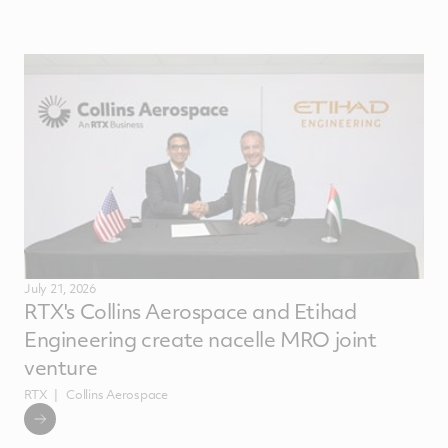
July 21, 2026
RTX's Collins Aerospace and Etihad
Engineering create nacelle MRO joint
venture
RTX
Collins Aerospace