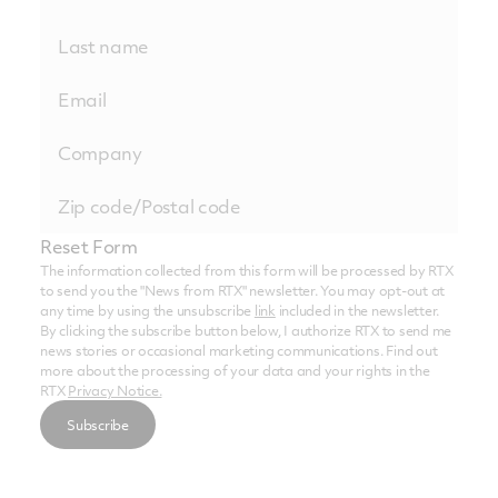
Reset Form
The information collected from this form will be processed by RTX
to send you the "News from RTX" newsletter. You may opt-out at
any time by using the unsubscribe
link
included in the newsletter.
By clicking the subscribe button below, I authorize RTX to send me
news stories or occasional marketing communications. Find out
more about the processing of your data and your rights in the
RTX
Privacy Notice.