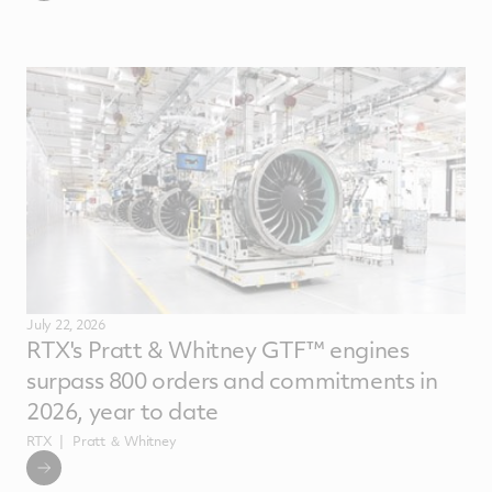
July 22, 2026
RTX's Pratt & Whitney GTF™ engines
surpass 800 orders and commitments in
2026, year to date
RTX
Pratt ＆ Whitney