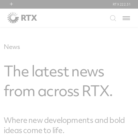
RTX
222.31
RTX
Menu
Collins Aerospace
Pratt & Whitney
Raytheon
News
The latest news
from across RTX.
Where new developments and bold
ideas come to life.