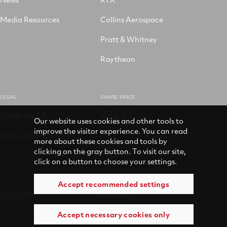
Media Resources
Collins Aerospace
Pratt & Whitney
Raytheon
LEGAL
SHARE PRICE
222.31
Speak Up
USD
Our website uses cookies and other tools to
improve the visitor experience. You can read
Code of Conduct
more about these cookies and tools by
clicking on the gray button. To visit our site,
click on a button to choose your settings.
Accept recommended settings
© 2026 RTX
Accessibility
Accept necessary cookies only
Terms of use