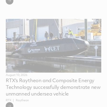
August 10, 2026
RTX's Raytheon and Composite Energy
Technology successfully demonstrate new
unmanned undersea vehicle
RTX
Raytheon