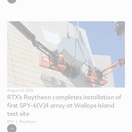
August 03, 2026
RTX's Raytheon completes installation of
first SPY-6(V)4 array at Wallops Island
test site
RTX
Raytheon