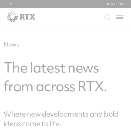
RTX
223.85
RTX
Menu
Collins Aerospace
Pratt & Whitney
Raytheon
News
The latest news
from across RTX.
Where new developments and bold
ideas come to life.