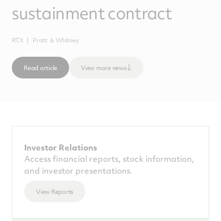
sustainment contract
RTX
Pratt ＆ Whitney
Read article
View more news
Investor Relations
Access financial reports, stock information,
and investor presentations.
View Reports