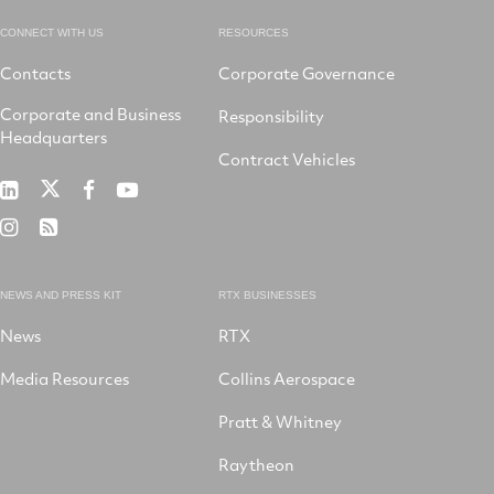
CONNECT WITH US
RESOURCES
Contacts
Corporate Governance
Corporate and Business
Responsibility
Headquarters
Contract Vehicles
RTX
RTX
RTX
RTX
on
on
on
on
RTX
RSS
X
LinkedIn
Facebook
YouTube
on
Instagram
NEWS AND PRESS KIT
RTX BUSINESSES
News
RTX
Media Resources
Collins Aerospace
Pratt & Whitney
Raytheon