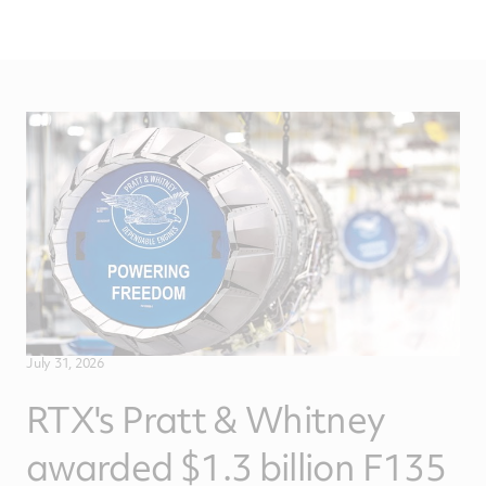
July 31, 2026
RTX's Pratt & Whitney
awarded $1.3 billion F135