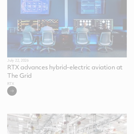
July 22, 2026
RTX advances hybrid-electric aviation at
The Grid
RTX