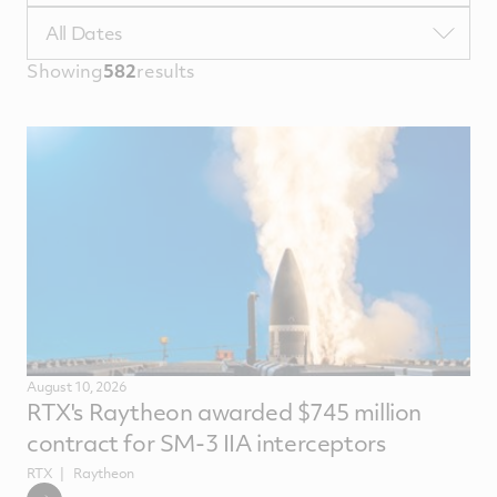
TypeTags
Filter
All Dates
by
Showing
582
results
NewsComputedDate
August 10, 2026
RTX's Raytheon awarded $745 million
contract for SM-3 IIA interceptors
RTX
Raytheon