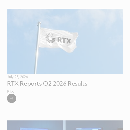
July 23, 2026
RTX Reports Q2 2026 Results
RTX