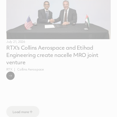
July 21, 2026
RTX's Collins Aerospace and Etihad
Engineering create nacelle MRO joint
venture
RTX
Collins Aerospace
Load more