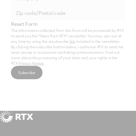
Reset Form
The information collected from this form will be processed by RTX
to send you the "News from RTX" newsletter. You may opt-out at
any time by using the unsubscribe
link
included in the newsletter.
By clicking the subscribe button below, I authorize RTX to send me
news stories or occasional marketing communications. Find out
more about the processing of your data and your rights in the
RTX
Privacy Notice.