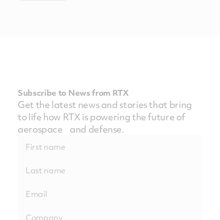
Subscribe to News from RTX
Get the latest news and stories that bring
to life how RTX is powering the future of
aerospace and defense.