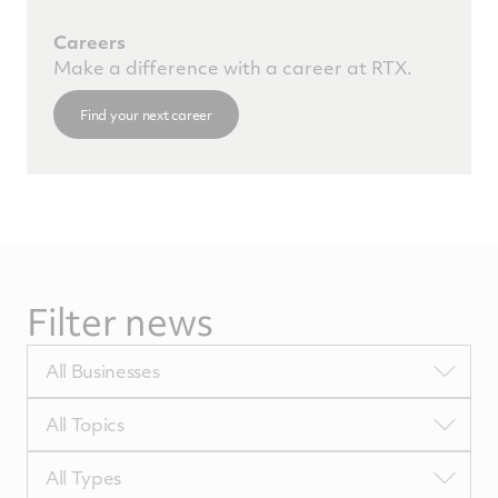
Careers
Make a difference with a career at RTX.
Find your next career
Filter news
Filter
All Businesses
by
BUTags
Filter
All Topics
by
TopicsTags
Filter
All Types
by