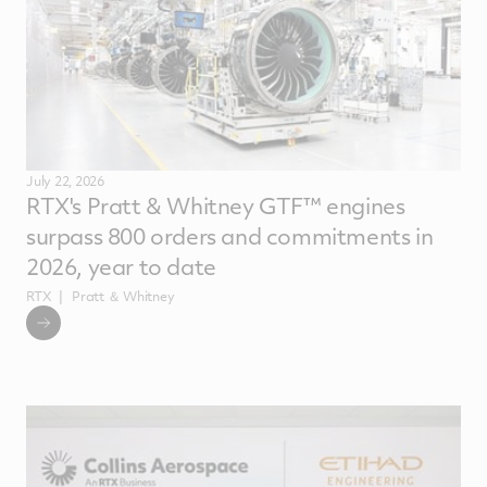
July 22, 2026
RTX's Pratt & Whitney GTF™ engines
surpass 800 orders and commitments in
2026, year to date
RTX
Pratt ＆ Whitney