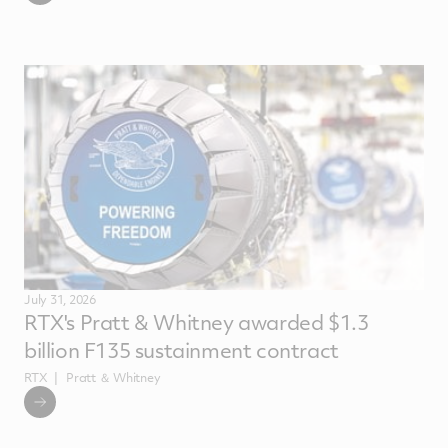
July 31, 2026
RTX's Pratt & Whitney awarded $1.3
billion F135 sustainment contract
RTX
Pratt ＆ Whitney