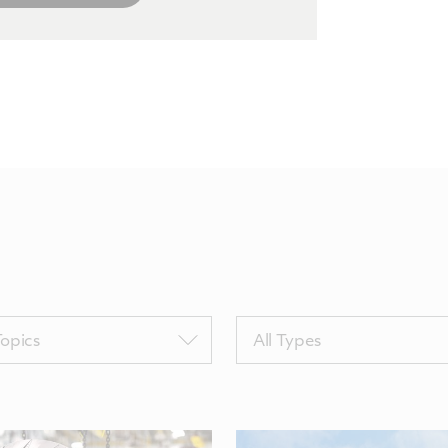
Filter
Topics
All Types
by
sTags
TypeTags