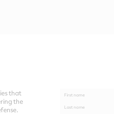
ies that
ering the
fense.