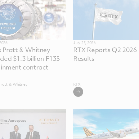
 2026
July 23, 2026
s Pratt & Whitney
RTX Reports Q2 2026
ded $1.3 billion F135
Results
ainment contract
Pratt ＆ Whitney
RTX