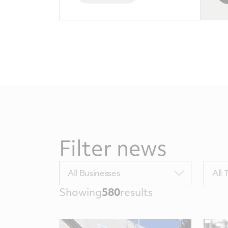
Filter news
Filter
Filter
All Businesses
All 
by
by
Showing
580
results
BUTags
Topic