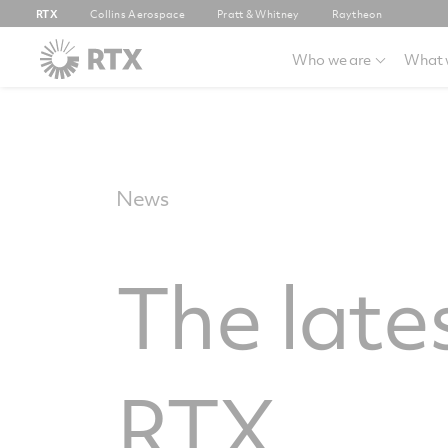
RTX
Collins Aerospace
Pratt & Whitney
Raytheon
Who we are
What 
News
The late
RTX.