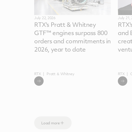
July 22, 2026
July 21,
RTX's Pratt & Whitney
RTX'
GTF™ engines surpass 800
and 
orders and commitments in
crea
2026, year to date
vent
RTX
Pratt ＆ Whitney
RTX
Load more