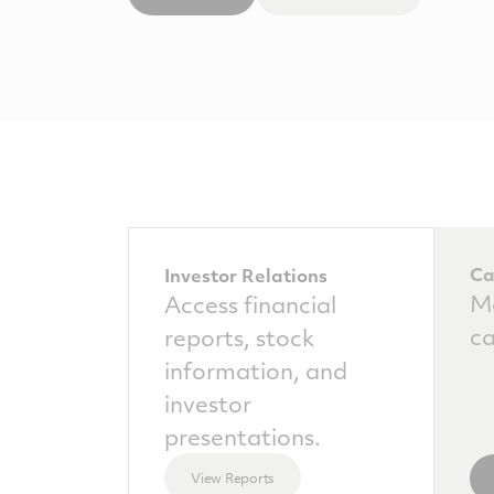
Ca
Investor Relations
Ma
Access financial
ca
reports, stock
information, and
investor
presentations.
View Reports