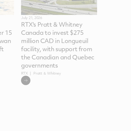
July 21, 2026
RTX's Pratt & Whitney
r 15
Canada to invest $275
iwan
million CAD in Longueuil
ft
facility, with support from
the Canadian and Quebec
governments
RTX
Pratt ＆ Whitney