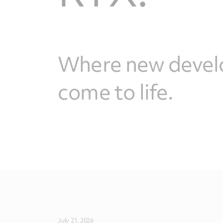
Where new devel
come to life.
July 21, 2026