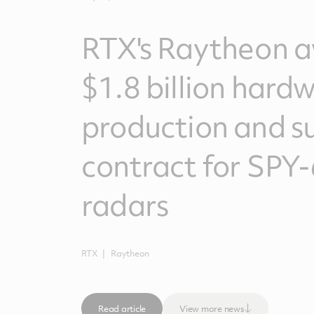
RTX's Raytheon 
$1.8 billion hard
production and s
contract for SPY-
radars
RTX
Raytheon
Read article
View more news