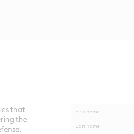
ies that
ering the
fense.