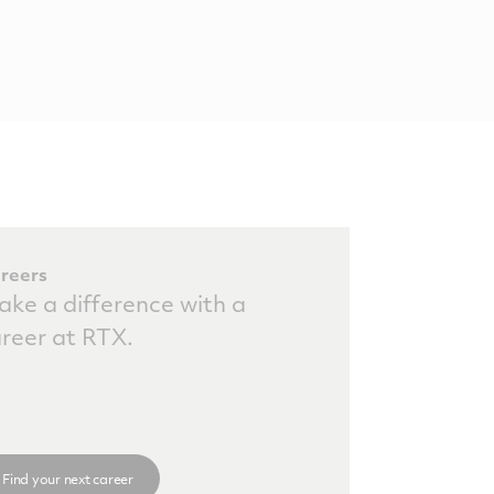
reers
ke a difference with a
reer at RTX.
Find your next career