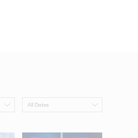
Filter
All Dates
by
NewsComputedDate