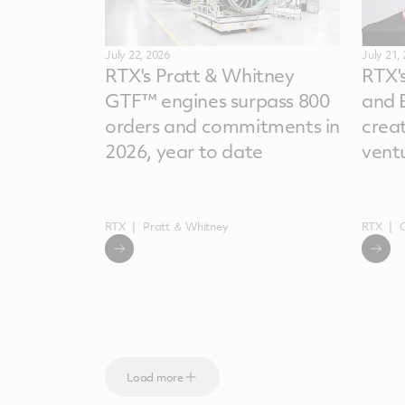
July 22, 2026
July 21,
RTX's Pratt & Whitney
RTX'
GTF™ engines surpass 800
and 
orders and commitments in
crea
2026, year to date
vent
RTX
Pratt ＆ Whitney
RTX
Load more