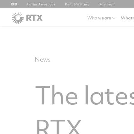
RTX
Collins Aerospace
Pratt & Whitney
Raytheon
Who we are
What 
News
The late
RTX.