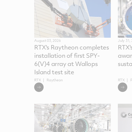
August 03, 2026
July 31,
RTX's Raytheon completes
RTX'
installation of first SPY-
awar
6(V)4 array at Wallops
sust
Island test site
RTX
Raytheon
RTX