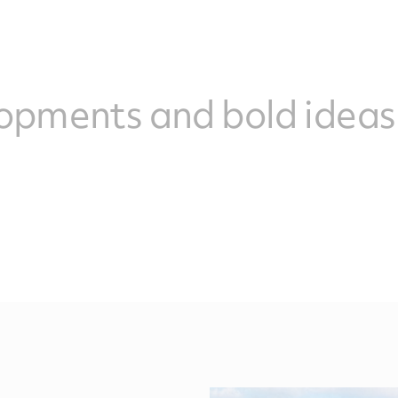
opments and bold ideas