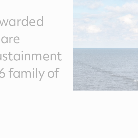
awarded
ware
ustainment
6 family of