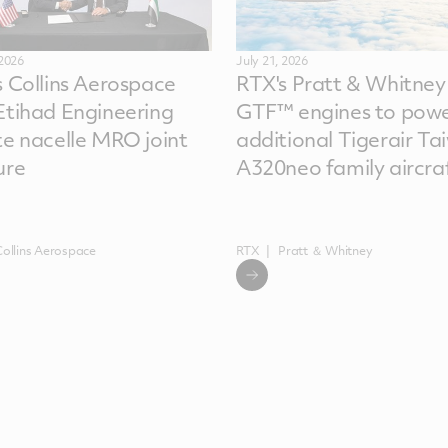
 2026
July 21, 2026
s Collins Aerospace
RTX's Pratt & Whitney
Etihad Engineering
GTF™ engines to powe
te nacelle MRO joint
additional Tigerair Ta
ure
A320neo family aircra
Collins Aerospace
RTX
Pratt ＆ Whitney