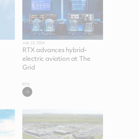
July 22, 2026
RTX advances hybrid-
electric aviation at The
Grid
RTX