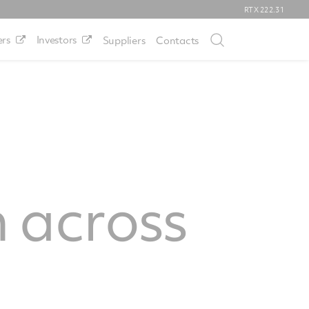
RTX
222.31
rs
Investors
Suppliers
Contacts
 across