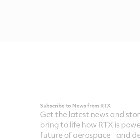
Subscribe to News from RTX
Get the latest news and stor
bring to life how RTX is pow
future of aerospace and de