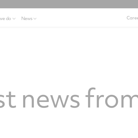
Caree
we do
News
st news from