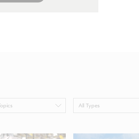
Filter
Topics
All Types
by
sTags
TypeTags