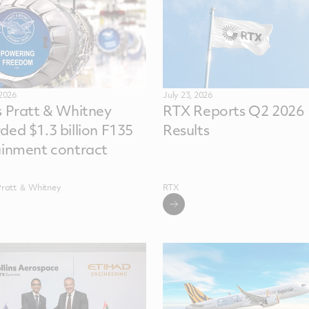
 2026
July 23, 2026
s Pratt & Whitney
RTX Reports Q2 2026
ded $1.3 billion F135
Results
ainment contract
Pratt ＆ Whitney
RTX