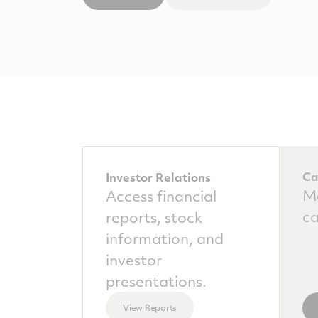
Ca
Investor Relations
Ma
Access financial
ca
reports, stock
information, and
investor
presentations.
View Reports