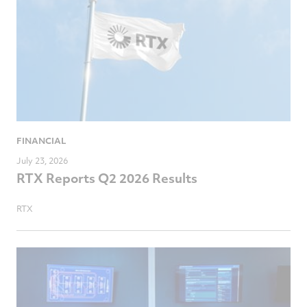
FINANCIAL
July 23, 2026
RTX Reports Q2 2026 Results
RTX