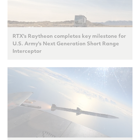
RTX's Raytheon completes key milestone for
U.S. Army's Next Generation Short Range
Interceptor