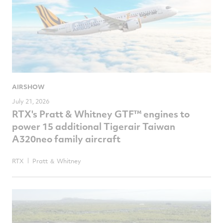
AIRSHOW
July 21, 2026
RTX's Pratt & Whitney GTF™ engines to
power 15 additional Tigerair Taiwan
A320neo family aircraft
RTX
Pratt ＆ Whitney