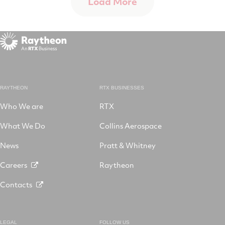
Load More
RAYTHEON
RTX BUSINESSES
Who We are
RTX
What We Do
Collins Aerospace
News
Pratt & Whitney
Careers
Raytheon
Contacts
LEGAL
FOLLOW US