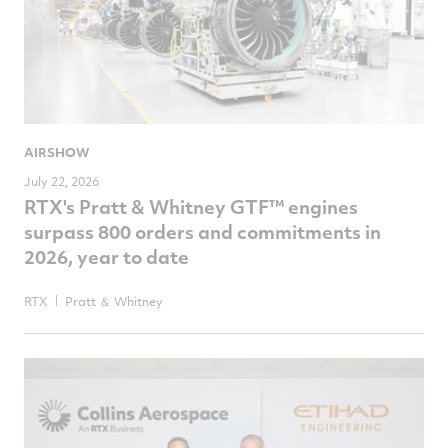
AIRSHOW
July 22, 2026
RTX's Pratt & Whitney GTF™ engines
surpass 800 orders and commitments in
2026, year to date
RTX
Pratt ＆ Whitney