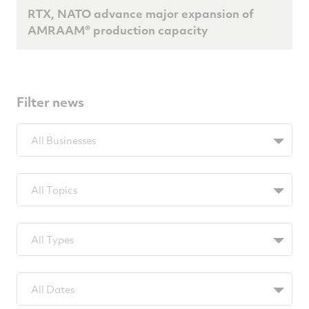
RTX, NATO advance major expansion of
AMRAAM® production capacity
Filter news
Filter
All Businesses
by
BUTags
Filter
All Topics
by
TopicsTags
Filter
All Types
by
TypeTags
Filter
All Dates
by