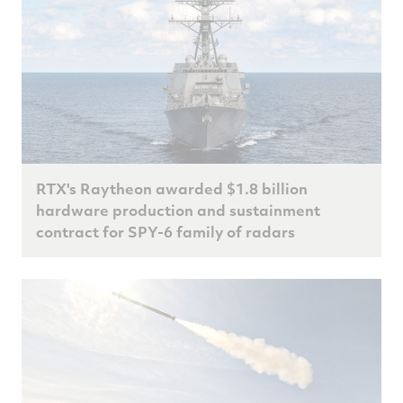
RTX's Raytheon awarded $1.8 billion
hardware production and sustainment
contract for SPY-6 family of radars