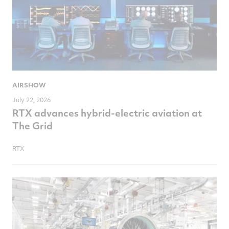
AIRSHOW
July 22, 2026
RTX advances hybrid-electric aviation at
The Grid
RTX