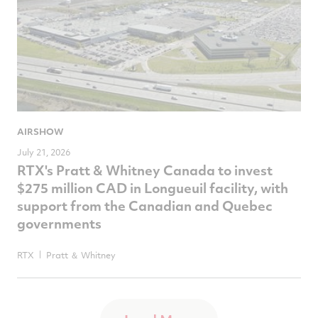
AIRSHOW
July 21, 2026
RTX's Pratt & Whitney Canada to invest
$275 million CAD in Longueuil facility, with
support from the Canadian and Quebec
governments
RTX
Pratt ＆ Whitney