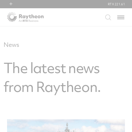
RTX
221.61
RTX
Menu
Collins Aerospace
Pratt & Whitney
Raytheon
News
The latest news
from Raytheon.