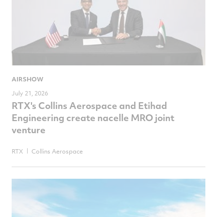
AIRSHOW
July 21, 2026
RTX's Collins Aerospace and Etihad
Engineering create nacelle MRO joint
venture
RTX
Collins Aerospace