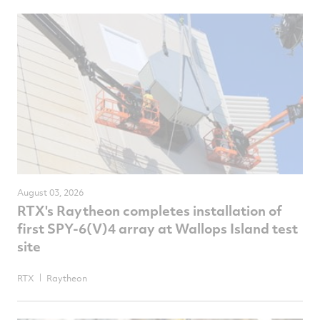
NewsComputedDate
August 03, 2026
RTX's Raytheon completes installation of
first SPY-6(V)4 array at Wallops Island test
site
RTX
Raytheon