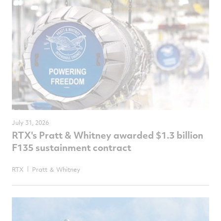
July 31, 2026
RTX's Pratt & Whitney awarded $1.3 billion
F135 sustainment contract
RTX
Pratt ＆ Whitney