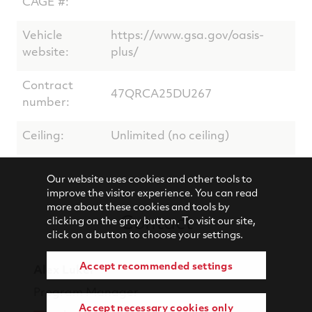
CAGE #:
Vehicle
https://www.gsa.gov/oasis-
website:
plus/
Contract
47QRCA25DU267
number:
Ceiling:
Unlimited (no ceiling)
Our website uses cookies and other tools to
improve the visitor experience. You can read
more about these cookies and tools by
Contact
clicking on the gray button. To visit our site,
click on a button to choose your settings.
Accept recommended settings
Alex Luker
Program Manager
Accept necessary cookies only