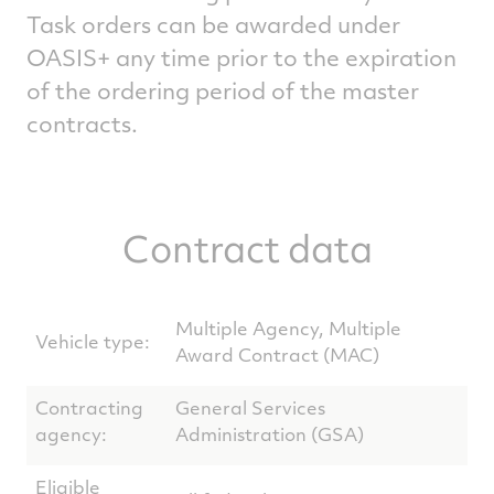
Task orders can be awarded under
OASIS+ any time prior to the expiration
of the ordering period of the master
contracts.
Contract data
Multiple Agency, Multiple
Vehicle type:
Award Contract (MAC)
Contracting
General Services
agency:
Administration (GSA)
Eligible