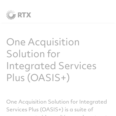
One Acquisition
Solution for
Integrated Services
Plus (OASIS+)
One Acquisition Solution for Integrated
Services Plus (OASIS+) is a suite of