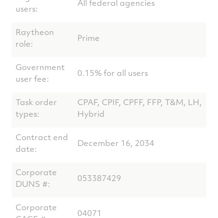
All federal agencies
users:
Raytheon
Prime
role:
Government
0.15% for all users
user fee:
Task order
CPAF, CPIF, CPFF, FFP, T&M, LH,
types:
Hybrid
Contract end
December 16, 2034
date:
Corporate
053387429
DUNS #:
Corporate
04071