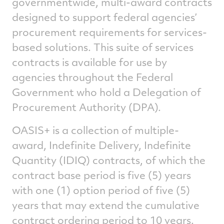
governmentwide, multi-award contracts
designed to support federal agencies’
procurement requirements for services-
based solutions. This suite of services
contracts is available for use by
agencies throughout the Federal
Government who hold a Delegation of
Procurement Authority (DPA).
OASIS+ is a collection of multiple-
award, Indefinite Delivery, Indefinite
Quantity (IDIQ) contracts, of which the
contract base period is five (5) years
with one (1) option period of five (5)
years that may extend the cumulative
contract ordering period to 10 years.