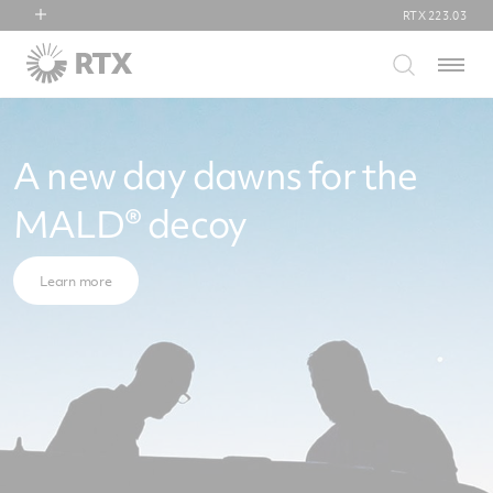
RTX
223.03
RTX
Menu
Collins Aerospace
Pratt & Whitney
Raytheon
A new day dawns for the
MALD® decoy
Learn more