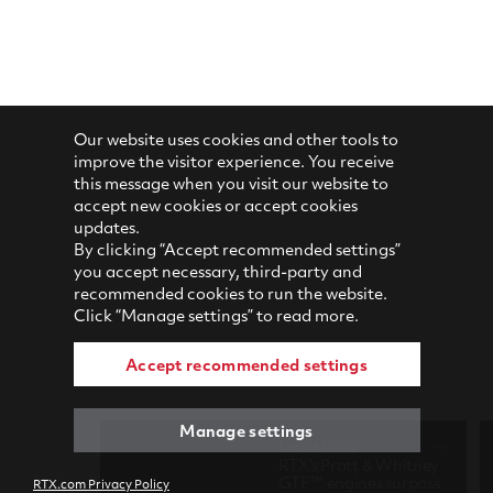
Our website uses cookies and other tools to
improve the visitor experience. You receive
this message when you visit our website to
accept new cookies or accept cookies
updates.
By clicking “Accept recommended settings”
you accept necessary, third-party and
recommended cookies to run the website.
Click “Manage settings” to read more.
Accept recommended settings
Manage settings
Latest News
RTX's Pratt & Whitney
GTF™ engines surpass
RTX.com Privacy Policy