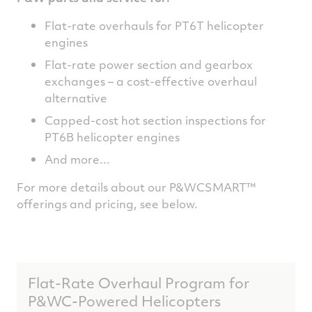
Flat-rate overhauls for PT6T helicopter
engines
Flat-rate power section and gearbox
exchanges – a cost-effective overhaul
alternative
Capped-cost hot section inspections for
PT6B helicopter engines
And more...
For more details about our P&WCSMART™
offerings and pricing, see below.
Flat-Rate Overhaul Program for
P&WC-Powered Helicopters