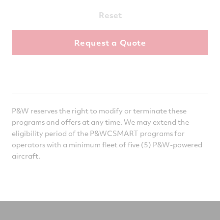
Reset
P&W reserves the right to modify or terminate these
programs and offers at any time. We may extend the
eligibility period of the P&WCSMART programs for
operators with a minimum fleet of five (5) P&W-powered
aircraft.