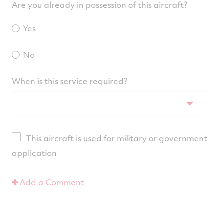
Are you already in possession of this aircraft?
Yes
No
When is this service required?
This aircraft is used for military or government
application
Add a Comment