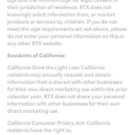
their jurisdiction of residence. RTX does not
knowingly solicit information from, or market
products or services to, children. If you do not
meet the age requirements set out above, please
do not enter your personal information on this or
any other RTX website.
Residents of California:
California Shine the Light Law:
California
residents may annually request and obtain
information that is shared with other businesses
for their own direct marketing use within the prior
calendar year. RTX does not share your personal
information with other businesses for their own
direct marketing use.
California Consumer Privacy Act:
California
residents have the right to