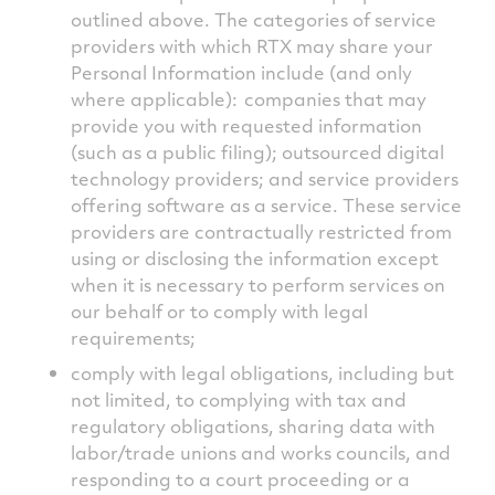
outlined above. The categories of service
providers with which RTX may share your
Personal Information include (and only
where applicable): companies that may
provide you with requested information
(such as a public filing); outsourced digital
technology providers; and service providers
offering software as a service. These service
providers are contractually restricted from
using or disclosing the information except
when it is necessary to perform services on
our behalf or to comply with legal
requirements;
comply with legal obligations, including but
not limited, to complying with tax and
regulatory obligations, sharing data with
labor/trade unions and works councils, and
responding to a court proceeding or a