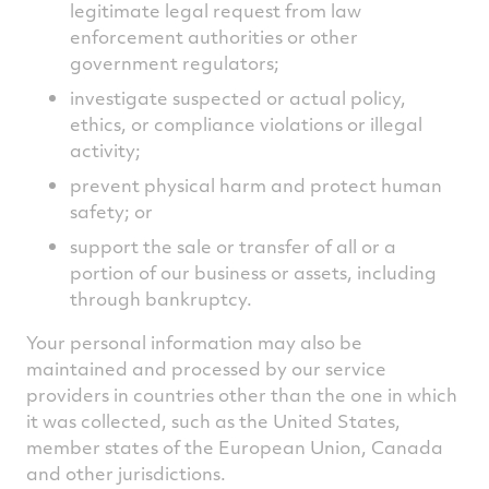
legitimate legal request from law
enforcement authorities or other
government regulators;
investigate suspected or actual policy,
ethics, or compliance violations or illegal
activity;
prevent physical harm and protect human
safety; or
support the sale or transfer of all or a
portion of our business or assets, including
through bankruptcy.
Your personal information may also be
maintained and processed by our service
providers in countries other than the one in which
it was collected, such as the United States,
member states of the European Union, Canada
and other jurisdictions.