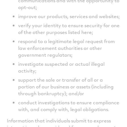
communications and with the opportunity to
opt-out;
improve our products, services and websites;
verify your identity to ensure security for one
of the other purposes listed here;
respond to a legitimate legal request from
law enforcement authorities or other
government regulators;
investigate suspected or actual illegal
activity;
support the sale or transfer of all or a
portion of our business or assets (including
through bankruptcy); and/or
conduct investigations to ensure compliance
with, and comply with, legal obligations.
Information that individuals submit to express