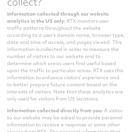
collect?
Information collected through our website
analytics in the US only:
RTX monitors user
traffic patterns throughout the website
according to a user’s domain name, browser type,
date and time of access, and pages viewed. This
information is collected in order to measure the
number of visitors to our website and to
determine which areas users find useful based
upon the traffic to particular areas. RTX uses this
information to enhance visitors’ experience and
to better prepare future content based on the
interests of visitors. Note that these analytics are
only used for visitors from US locations.
Information collected directly from you:
A visitor
to our website may be asked to provide personal
information to receive a response or some other
service from RTX. The personal information that