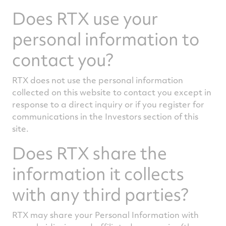
Does RTX use your
personal information to
contact you?
RTX does not use the personal information
collected on this website to contact you except in
response to a direct inquiry or if you register for
communications in the Investors section of this
site.
Does RTX share the
information it collects
with any third parties?
RTX may share your Personal Information with