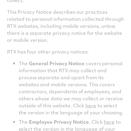
collect.
This Privacy Notice describes our practices
related to personal information collected through
RTX websites, including mobile versions, unless
there is a separate privacy notice for the website
or mobile version.
RTX has four other privacy notices:
The
General Privacy Notice
covers personal
information that RTX may collect and
process separate and apart from its
websites and mobile versions. This covers
contractors, dependents of employees, and
others whose data we may collect or receive
outside of this website. Click
here
to select
the version in the language of your choosing.
The
Employee Privacy Notice
. Click
here
to
select the version in the language of your