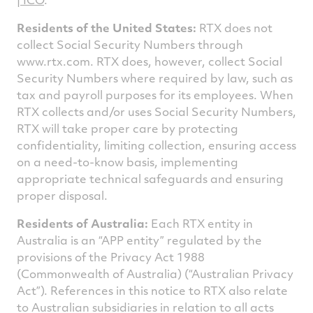
Residents of the United States:
RTX does not
collect Social Security Numbers through
www.rtx.com. RTX does, however, collect Social
Security Numbers where required by law, such as
tax and payroll purposes for its employees. When
RTX collects and/or uses Social Security Numbers,
RTX will take proper care by protecting
confidentiality, limiting collection, ensuring access
on a need-to-know basis, implementing
appropriate technical safeguards and ensuring
proper disposal.
Residents of Australia:
Each RTX entity in
Australia is an “APP entity” regulated by the
provisions of the Privacy Act 1988
(Commonwealth of Australia) (“Australian Privacy
Act”). References in this notice to RTX also relate
to Australian subsidiaries in relation to all acts