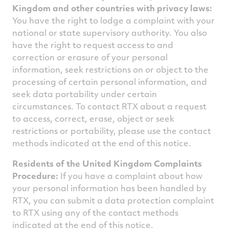
Kingdom and other countries with privacy laws:
You have the right to lodge a complaint with your
national or state supervisory authority. You also
have the right to request access to and
correction or erasure of your personal
information, seek restrictions on or object to the
processing of certain personal information, and
seek data portability under certain
circumstances. To contact RTX about a request
to access, correct, erase, object or seek
restrictions or portability, please use the contact
methods indicated at the end of this notice.
Residents of the United Kingdom Complaints
Procedure:
If you have a complaint about how
your personal information has been handled by
RTX, you can submit a data protection complaint
to RTX using any of the contact methods
indicated at the end of this notice.