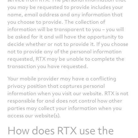
you may be requested to provide includes your
name, email address and any information that
you choose to provide. The collection of
information will be transparent to you – you will
be asked for it and will have the opportunity to
decide whether or not to provide it. If you choose
not to provide any of the personal information
requested, RTX may be unable to complete the
transaction you have requested.
Your mobile provider may have a conflicting
privacy position that captures personal
information when you visit our website. RTX is not
responsible for and does not control how other
parties may collect your information when you
access our website(s).
How does RTX use the