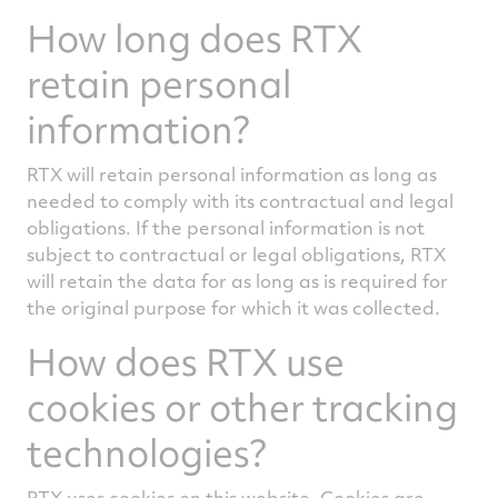
How long does RTX
retain personal
information?
RTX will retain personal information as long as
needed to comply with its contractual and legal
obligations. If the personal information is not
subject to contractual or legal obligations, RTX
will retain the data for as long as is required for
the original purpose for which it was collected.
How does RTX use
cookies or other tracking
technologies?
RTX uses cookies on this website. Cookies are