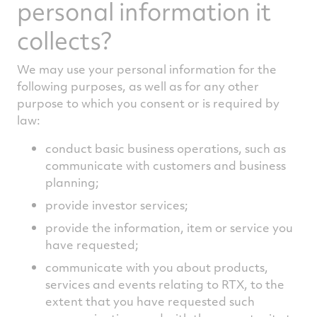
personal information it
collects?
We may use your personal information for the
following purposes, as well as for any other
purpose to which you consent or is required by
law:
conduct basic business operations, such as
communicate with customers and business
planning;
provide investor services;
provide the information, item or service you
have requested;
communicate with you about products,
services and events relating to RTX, to the
extent that you have requested such