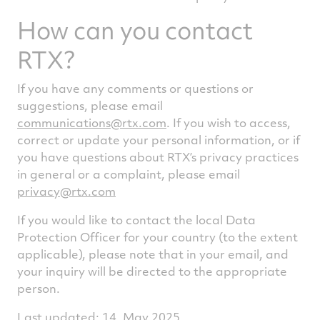
How can you contact
RTX?
If you have any comments or questions or
suggestions, please email
communications@rtx.com
. If you wish to access,
correct or update your personal information, or if
you have questions about RTX’s privacy practices
in general or a complaint, please email
privacy@rtx.com
If you would like to contact the local Data
Protection Officer for your country (to the extent
applicable), please note that in your email, and
your inquiry will be directed to the appropriate
person.
Last updated: 14, May 2025