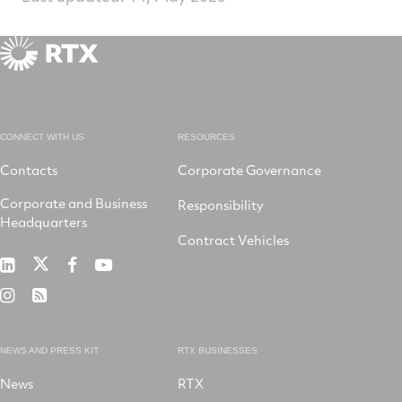
CONNECT WITH US
RESOURCES
Contacts
Corporate Governance
Corporate and Business
Responsibility
Headquarters
Contract Vehicles
RTX
RTX
RTX
RTX
on
on
on
on
RTX
RSS
X
LinkedIn
Facebook
YouTube
on
Instagram
NEWS AND PRESS KIT
RTX BUSINESSES
News
RTX