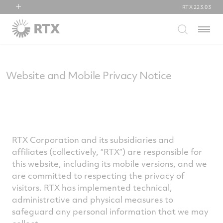
RTX
223.03
RTX
Menu
Collins Aerospace
Pratt & Whitney
Raytheon
Website and Mobile Privacy Notice
RTX Corporation and its subsidiaries and
affiliates (collectively, “RTX”) are responsible for
this website, including its mobile versions, and we
are committed to respecting the privacy of
visitors. RTX has implemented technical,
administrative and physical measures to
safeguard any personal information that we may