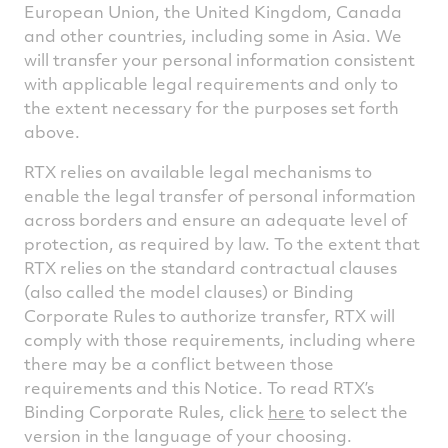
European Union, the United Kingdom, Canada
and other countries, including some in Asia. We
will transfer your personal information consistent
with applicable legal requirements and only to
the extent necessary for the purposes set forth
above.
RTX relies on available legal mechanisms to
enable the legal transfer of personal information
across borders and ensure an adequate level of
protection, as required by law. To the extent that
RTX relies on the standard contractual clauses
(also called the model clauses) or Binding
Corporate Rules to authorize transfer, RTX will
comply with those requirements, including where
there may be a conflict between those
requirements and this Notice. To read RTX’s
Binding Corporate Rules, click
here
to select the
version in the language of your choosing.