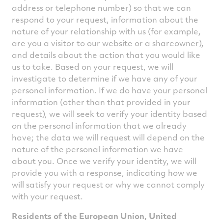
address or telephone number) so that we can
respond to your request, information about the
nature of your relationship with us (for example,
are you a visitor to our website or a shareowner),
and details about the action that you would like
us to take. Based on your request, we will
investigate to determine if we have any of your
personal information. If we do have your personal
information (other than that provided in your
request), we will seek to verify your identity based
on the personal information that we already
have; the data we will request will depend on the
nature of the personal information we have
about you. Once we verify your identity, we will
provide you with a response, indicating how we
will satisfy your request or why we cannot comply
with your request.
Residents of the European Union, United