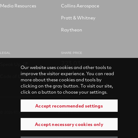
Media Resources
Collins Aerospace
Pratt & Whitney
Raytheon
LEGAL
SHARE PRICE
223.03
Speak Up
USD
Our website uses cookies and other tools to
improve the visitor experience. You can read
Code of Conduct
more about these cookies and tools by
clicking on the gray button. To visit our site,
click on a button to choose your settings.
Accept recommended settings
© 2026 RTX
Accessibility
Accept necessary cookies only
Terms of use