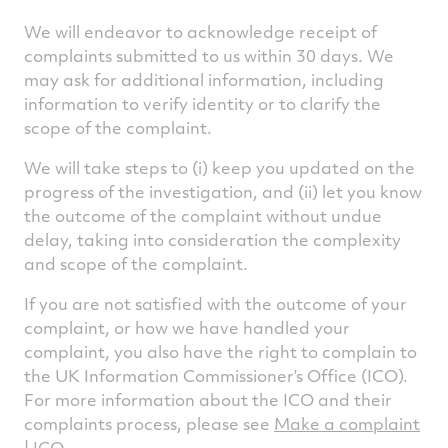
We will endeavor to acknowledge receipt of
complaints submitted to us within 30 days. We
may ask for additional information, including
information to verify identity or to clarify the
scope of the complaint.
We will take steps to (i) keep you updated on the
progress of the investigation, and (ii) let you know
the outcome of the complaint without undue
delay, taking into consideration the complexity
and scope of the complaint.
If you are not satisfied with the outcome of your
complaint, or how we have handled your
complaint, you also have the right to complain to
the UK Information Commissioner’s Office (ICO).
For more information about the ICO and their
complaints process, please see
Make a complaint
| ICO
.