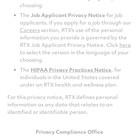
choosing.
The
Job Applicant Privacy Notice
for job
applicants. If you apply for a job through our
Careers
section, RTX's use of the personal
information you provide is governed by the
RTX Job Applicant Privacy Notice. Click
here
to select the version in the language of your
choosing.
The
HIPAA Privacy Practices Notice
, for
individuals in the United States covered
under an RTX health and wellness plan.
For this privacy notice, RTX defines personal
information as any data that relates to an
identified or identifiable person.
Privacy Compliance Office