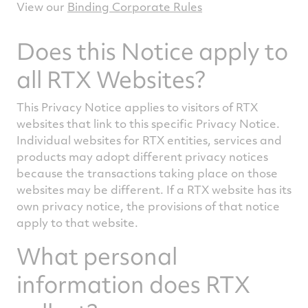
View our
Binding Corporate Rules
Does this Notice apply to
all RTX Websites?
This Privacy Notice applies to visitors of RTX
websites that link to this specific Privacy Notice.
Individual websites for RTX entities, services and
products may adopt different privacy notices
because the transactions taking place on those
websites may be different. If a RTX website has its
own privacy notice, the provisions of that notice
apply to that website.
What personal
information does RTX