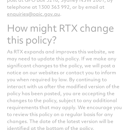
telephone at 1300 363 992, or by email at
enquiries@oaic.gov.au
.
How might RTX change
this policy?
As RTX expands and improves this website, we
may need to update this policy. If we make any
significant changes to the policy, we will post a
notice on our websites or contact you to inform
you when required by law. By continuing to
interact with us after the modified version of the
policy has been posted, you are accepting the
changes to the policy, subject to any additional
requirements that may apply. We encourage you
to review this policy on a regular basis for any
changes. The date of the latest version will be
identified at the bottom of the policy.