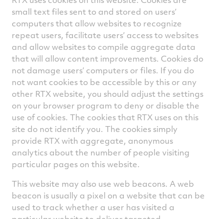
small text files sent to and stored on users’
computers that allow websites to recognize
repeat users, facilitate users’ access to websites
and allow websites to compile aggregate data
that will allow content improvements. Cookies do
not damage users’ computers or files. If you do
not want cookies to be accessible by this or any
other RTX website, you should adjust the settings
on your browser program to deny or disable the
use of cookies. The cookies that RTX uses on this
site do not identify you. The cookies simply
provide RTX with aggregate, anonymous
analytics about the number of people visiting
particular pages on this website.
This website may also use web beacons. A web
beacon is usually a pixel on a website that can be
used to track whether a user has visited a
particular website to deliver targeted