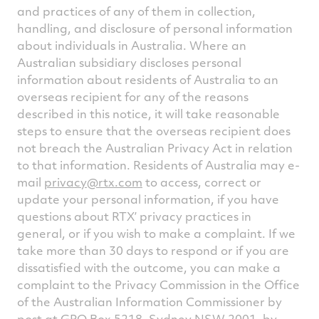
and practices of any of them in collection,
handling, and disclosure of personal information
about individuals in Australia. Where an
Australian subsidiary discloses personal
information about residents of Australia to an
overseas recipient for any of the reasons
described in this notice, it will take reasonable
steps to ensure that the overseas recipient does
not breach the Australian Privacy Act in relation
to that information. Residents of Australia may e-
mail
privacy@rtx.com
to access, correct or
update your personal information, if you have
questions about RTX’ privacy practices in
general, or if you wish to make a complaint. If we
take more than 30 days to respond or if you are
dissatisfied with the outcome, you can make a
complaint to the Privacy Commission in the Office
of the Australian Information Commissioner by
post at GPO Box 5218, Sydney NSW 2001, by