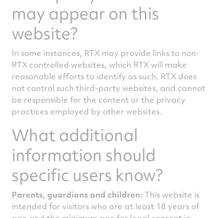
may appear on this
website?
In some instances, RTX may provide links to non-
RTX controlled websites, which RTX will make
reasonable efforts to identify as such. RTX does
not control such third-party websites, and cannot
be responsible for the content or the privacy
practices employed by other websites.
What additional
information should
specific users know?
Parents, guardians and children:
This website is
intended for visitors who are at least 18 years of
age and the minimum age for legal consent in