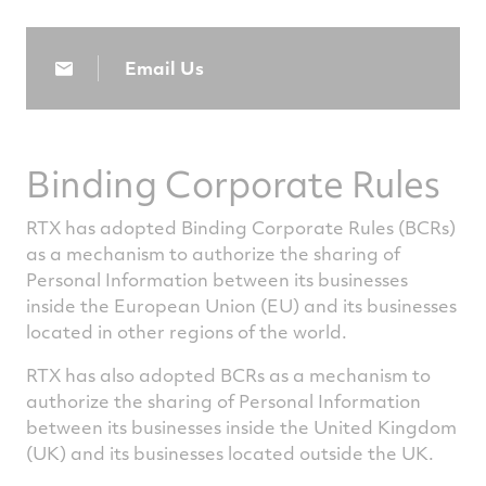
Email Us
Binding Corporate Rules
RTX has adopted Binding Corporate Rules (BCRs)
as a mechanism to authorize the sharing of
Personal Information between its businesses
inside the European Union (EU) and its businesses
located in other regions of the world.
RTX has also adopted BCRs as a mechanism to
authorize the sharing of Personal Information
between its businesses inside the United Kingdom
(UK) and its businesses located outside the UK.