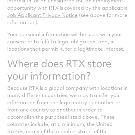
interest in, or be considered for, an employment
opportunity with RTX is covered by the applicable
Job Applicant Privacy Notice
(see above for more
information).
Your personal information will be used with your
consent or to fulfill a legal obligation, and, in
locations that permit it, for a legitimate interest.
Where does RTX store
your information?
Because RTX is a global company with locations in
many different countries, we may transfer your
information from one legal entity to another or
from one country to another in order to
accomplish the purposes listed above. These
countries include, at a minimum, the United
States, many of the member states of the