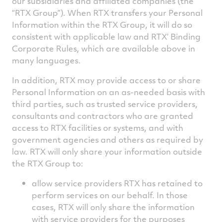
our subsidiaries and affiliated companies (the
“RTX Group”). When RTX transfers your Personal
Information within the RTX Group, it will do so
consistent with applicable law and RTX’ Binding
Corporate Rules, which are available above in
many languages.
In addition, RTX may provide access to or share
Personal Information on an as-needed basis with
third parties, such as trusted service providers,
consultants and contractors who are granted
access to RTX facilities or systems, and with
government agencies and others as required by
law. RTX will only share your information outside
the RTX Group to:
allow service providers RTX has retained to
perform services on our behalf. In those
cases, RTX will only share the information
with service providers for the purposes