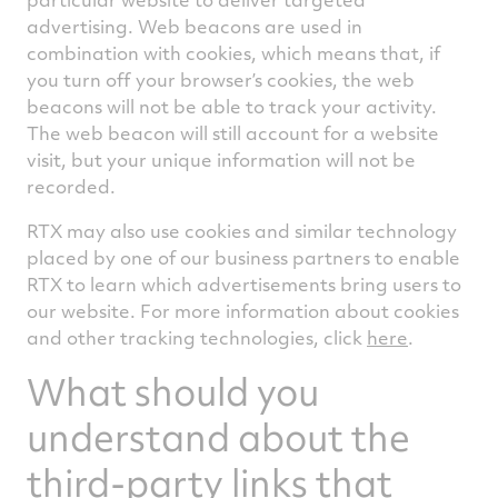
advertising. Web beacons are used in
combination with cookies, which means that, if
you turn off your browser’s cookies, the web
beacons will not be able to track your activity.
The web beacon will still account for a website
visit, but your unique information will not be
recorded.
RTX may also use cookies and similar technology
placed by one of our business partners to enable
RTX to learn which advertisements bring users to
our website. For more information about cookies
and other tracking technologies, click
here
.
What should you
understand about the
third-party links that