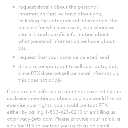
request details about the personal
information that we have about you,
including the categories of information, the
purpose for which we use it, with whom we
share it, and specific information about
what personal information we have about
you;
request that your data be deleted; and
direct a company not to sell your data, but,
since RTX does not sell personal information,
this does not apply.
If you are a California resident not covered by the
exclusions mentioned above and you would like to
exercise your rights, you should contact RTX
either by calling 1-800-423-0210 or emailing us
at
privacy@rtx.com
. Please provide your name, a
way for RTX to contact you (such as an email