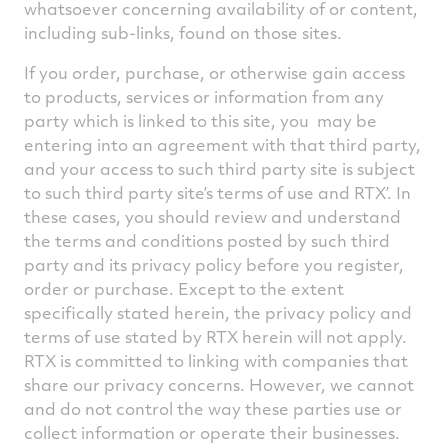
whatsoever concerning availability of or content,
including sub-links, found on those sites.
If you order, purchase, or otherwise gain access
to products, services or information from any
party which is linked to this site, you may be
entering into an agreement with that third party,
and your access to such third party site is subject
to such third party site’s terms of use and RTX’. In
these cases, you should review and understand
the terms and conditions posted by such third
party and its privacy policy before you register,
order or purchase. Except to the extent
specifically stated herein, the privacy policy and
terms of use stated by RTX herein will not apply.
RTX is committed to linking with companies that
share our privacy concerns. However, we cannot
and do not control the way these parties use or
collect information or operate their businesses.