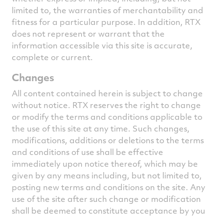
limited to, the warranties of merchantability and
fitness for a particular purpose. In addition, RTX
does not represent or warrant that the
information accessible via this site is accurate,
complete or current.
Changes
All content contained herein is subject to change
without notice. RTX reserves the right to change
or modify the terms and conditions applicable to
the use of this site at any time. Such changes,
modifications, additions or deletions to the terms
and conditions of use shall be effective
immediately upon notice thereof, which may be
given by any means including, but not limited to,
posting new terms and conditions on the site. Any
use of the site after such change or modification
shall be deemed to constitute acceptance by you