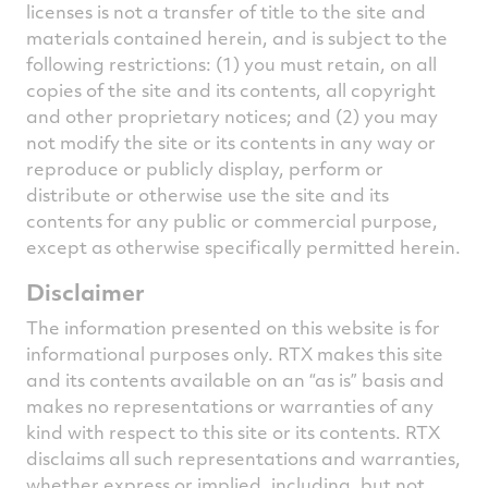
licenses is not a transfer of title to the site and
materials contained herein, and is subject to the
following restrictions: (1) you must retain, on all
copies of the site and its contents, all copyright
and other proprietary notices; and (2) you may
not modify the site or its contents in any way or
reproduce or publicly display, perform or
distribute or otherwise use the site and its
contents for any public or commercial purpose,
except as otherwise specifically permitted herein.
Disclaimer
The information presented on this website is for
informational purposes only. RTX makes this site
and its contents available on an “as is” basis and
makes no representations or warranties of any
kind with respect to this site or its contents. RTX
disclaims all such representations and warranties,
whether express or implied, including, but not