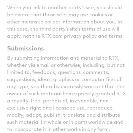
When you link to another party’s site, you should
be aware that those sites may use cookies or
other means to collect information about you. In
this case, the third party’s site’s terms of use will
apply, not the RTX.com privacy policy and terms.
Submissions
By submitting information and material to RTX,
whether via email or otherwise, including, but not
limited to, feedback, questions, comments,
suggestions, ideas, graphics or computer files of
any type, you thereby expressly warrant that the
owner of such material has expressly granted RTX
a royalty-free, perpetual, irrevocable, non-
exclusive right and license to use, reproduce,
modify, adapt, publish, translate and distribute
such material (in whole or in part) worldwide and
to incorporate it in other works in any form,