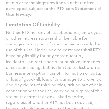
media or technology now known or hereafter
developed, subject to the RTX.com Statement of
User Privacy.
Limitation Of Liability
Neither RTX nor any of its subsidiaries, employees
or other representatives shall be liable for
damages arising out of or in connection with the
use of this site. Under no circumstances shall RTX
have any liability for any consequential,
incidental, indirect, special or punitive damages
or costs, including, but not limited to, lost profits,
business interruption, loss of information or data,
or loss of goodwill, loss of or damage to property,
and any claims of third parties, arising out of or in
connection with the use, copying or display of this
site or its contents or any linked website,
regardless of whether RTX has been advised,
knew or should have known of the possibility