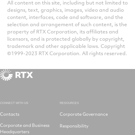
All content on this site, including but not limited to
designs, text, graphics, images, video and audio
content, interfaces, code and software, and the
selection and arrangement of such content, is the
property of RTX Corporation, its affiliates and
licensors, and is protected globally by copyright,
trademark and other applicable laws. Copyright
©1999-2023 RTX Corporation. All rights reserved.
CONNECT WITH US
RESOURCES
Contacts
Corporate Governance
Corporate and Business
Responsibility
Headquarters