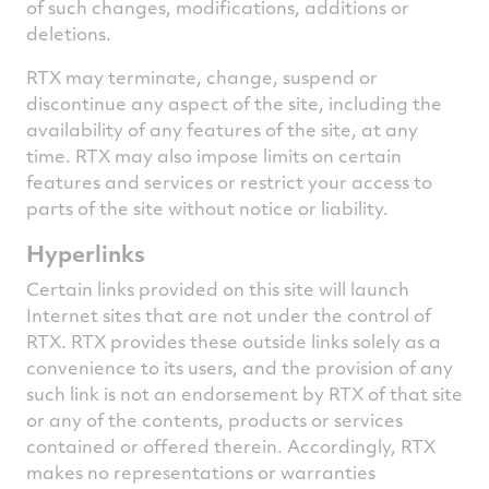
of such changes, modifications, additions or
deletions.
RTX may terminate, change, suspend or
discontinue any aspect of the site, including the
availability of any features of the site, at any
time. RTX may also impose limits on certain
features and services or restrict your access to
parts of the site without notice or liability.
Hyperlinks
Certain links provided on this site will launch
Internet sites that are not under the control of
RTX. RTX provides these outside links solely as a
convenience to its users, and the provision of any
such link is not an endorsement by RTX of that site
or any of the contents, products or services
contained or offered therein. Accordingly, RTX
makes no representations or warranties