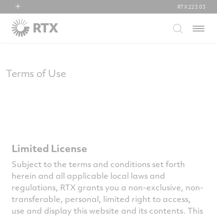
RTX
223.03
RTX
Menu
Collins Aerospace
Pratt & Whitney
Raytheon
Terms of Use
Limited License
Subject to the terms and conditions set forth
herein and all applicable local laws and
regulations, RTX grants you a non-exclusive, non-
transferable, personal, limited right to access,
use and display this website and its contents. This