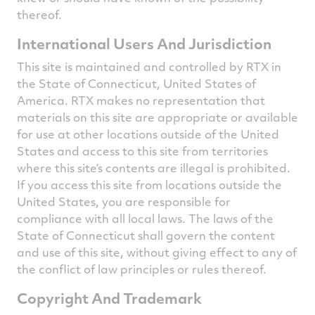
thereof.
International Users And Jurisdiction
This site is maintained and controlled by RTX in
the State of Connecticut, United States of
America. RTX makes no representation that
materials on this site are appropriate or available
for use at other locations outside of the United
States and access to this site from territories
where this site’s contents are illegal is prohibited.
If you access this site from locations outside the
United States, you are responsible for
compliance with all local laws. The laws of the
State of Connecticut shall govern the content
and use of this site, without giving effect to any of
the conflict of law principles or rules thereof.
Copyright And Trademark