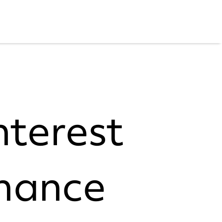
nterest
nance