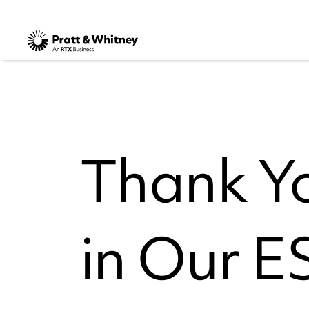
Thank Yo
in Our 