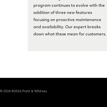
program continues to evolve with the
addition of three new features
focusing on proactive maintenance
and availability. Our expert breaks
down what these mean for customers.
© 2026 ©2026 Pratt & Whitney