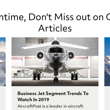
ntime, Don't Miss out on 
Articles
Business Jet Segment Trends To
Watch In 2019
AircraftPost is a leader in aircraft