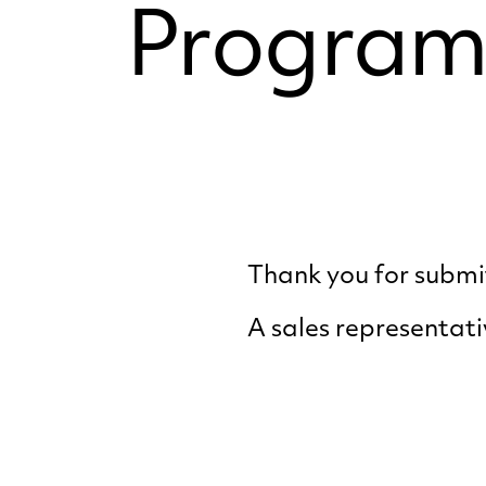
Program
Thank you for submit
A sales representati