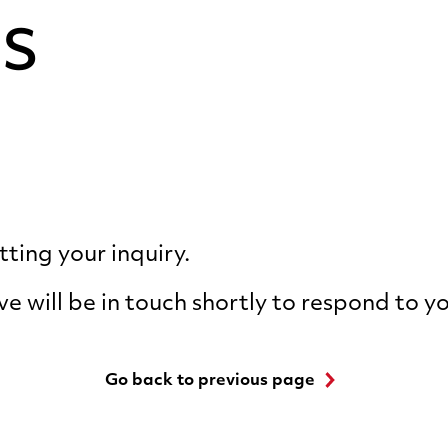
s
ting your inquiry.
ve will be in touch shortly to respond to y
Go back to previous page