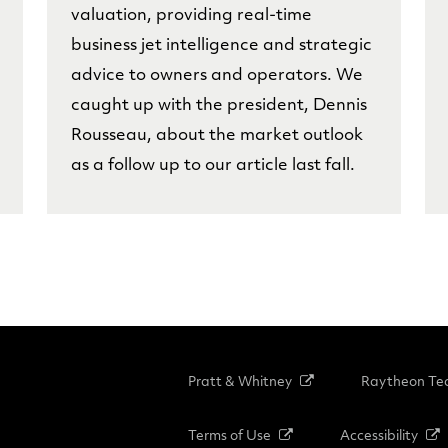
valuation, providing real-time
business jet intelligence and strategic
advice to owners and operators. We
caught up with the president, Dennis
Rousseau, about the market outlook
as a follow up to our article last fall.
Pratt & Whitney
Raytheon Tec
Terms of Use
Accessibility