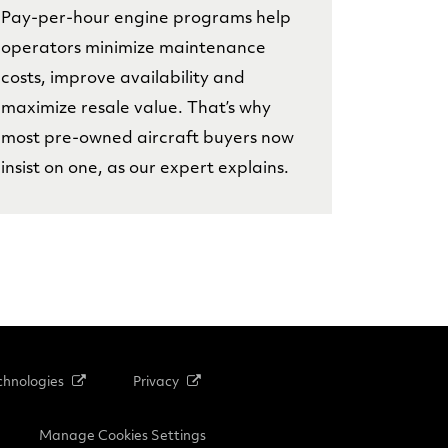
Pay-per-hour engine programs help
operators minimize maintenance
costs, improve availability and
maximize resale value. That’s why
most pre-owned aircraft buyers now
insist on one, as our expert explains.
hnologies
Privacy
Manage Cookies Settings