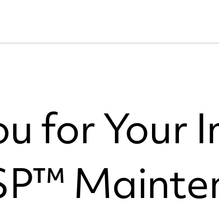
u for Your I
ESP™ Mainte