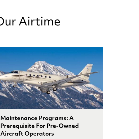
Our Airtime
Maintenance Programs: A
Prerequisite For Pre-Owned
Aircraft Operators