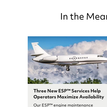
In the Mea
Three New ESP™ Services Help
Operators Maximize Availability
Our ESP™ engine maintenance