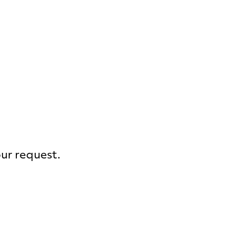
our request.