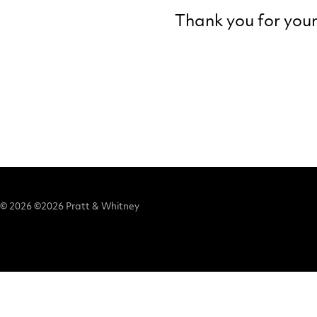
Thank you for your 
© 2026 ©2026 Pratt & Whitney