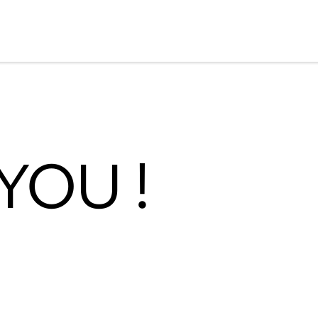
YOU !