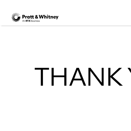
THANK 