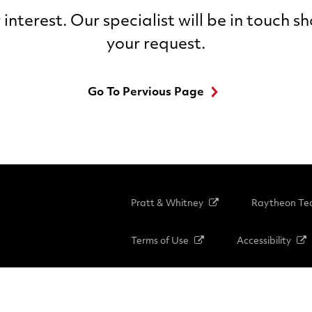
interest. Our specialist will be in touch s
your request.
Go To Pervious Page
Pratt & Whitney
Raytheon Tec
Terms of Use
Accessibility