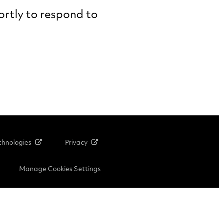
hortly to respond to
hnologies
Privacy
Manage Cookies Settings