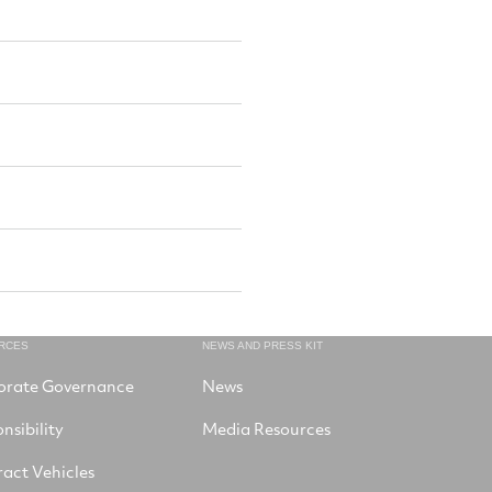
RCES
NEWS AND PRESS KIT
orate Governance
News
nsibility
Media Resources
act Vehicles