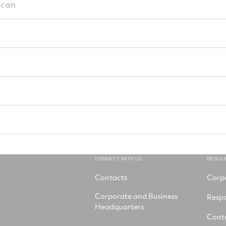
ican
CONNECT WITH US
RESOU
Contacts
Corp
Corporate and Business
Respo
Headquarters
Contr