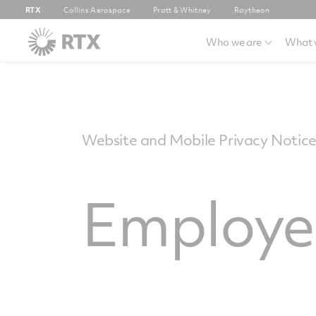
RTX
Collins Aerospace
Pratt & Whitney
Raytheon
Who we are
What 
Website and Mobile Privacy Notic
Employee