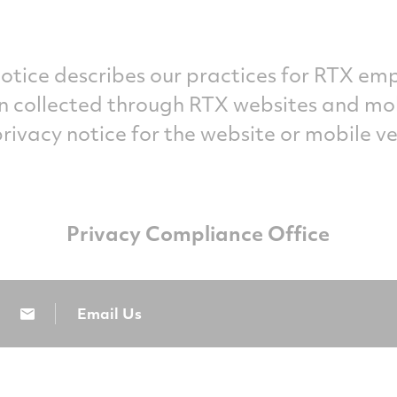
otice describes our practices for RTX emp
n collected through RTX websites and mobi
privacy notice for the website or mobile ve
Privacy Compliance Office
Email Us