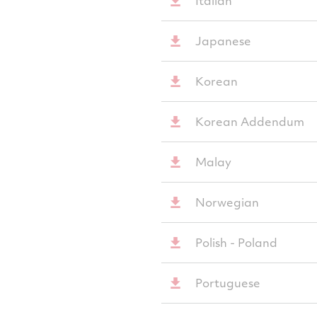
Italian
Japanese
Korean
Korean Addendum
Malay
Norwegian
Polish - Poland
Portuguese