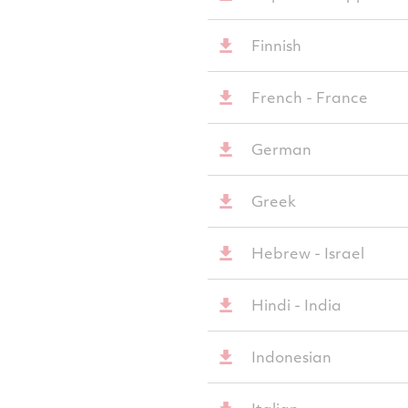
Finnish
French - France
German
Greek
Hebrew - Israel
Hindi - India
Indonesian