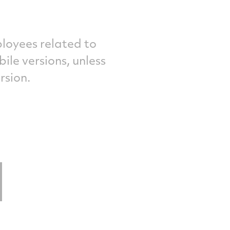
loyees related to
le versions, unless
rsion.