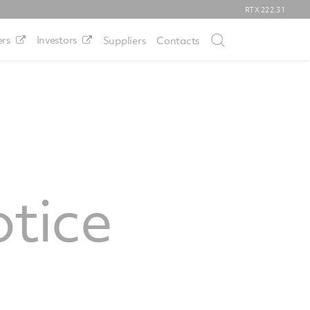
RTX
222.31
rs
Investors
Suppliers
Contacts
tice