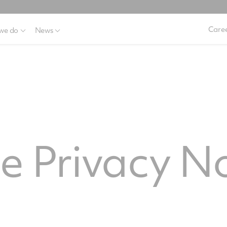
Caree
we do
News
e
 Privacy No