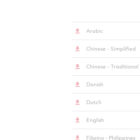
Arabic
Chinese - Simplified
Chinese - Traditional
Danish
Dutch
English
Filipino - Philippines