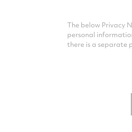
The below Privacy N
personal informatio
there is a separate 