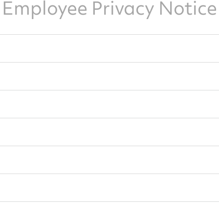
Employee Privacy Notice