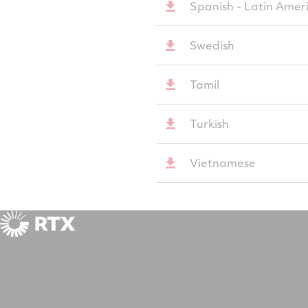
Spanish - Latin Amer
Swedish
Tamil
Turkish
Vietnamese