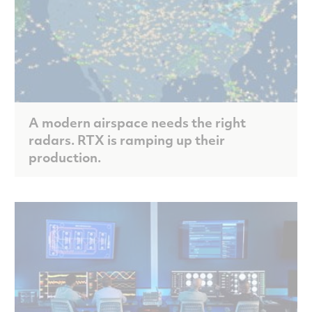
A modern airspace needs the right
radars. RTX is ramping up their
production.
Scroll to discover