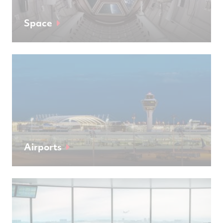
Space
Airports