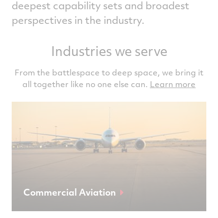
deepest capability sets and broadest
perspectives in the industry.
Industries we serve
From the battlespace to deep space, we bring it
all together like no one else can.
Learn more
Commercial Aviation