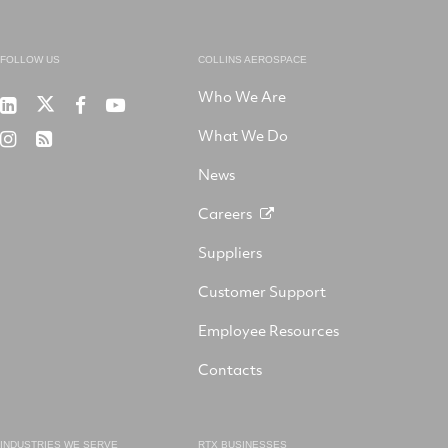
FOLLOW US
COLLINS AEROSPACE
Who We Are
RTX
Collins
RTX
RTX
on
Aerospace
on
on
What We Do
RTX
RSS
X
on
Facebook
YouTube
on
LinkedIn
News
Instagram
Careers
Suppliers
Customer Support
Employee Resources
Contacts
INDUSTRIES WE SERVE
RTX BUSINESSES