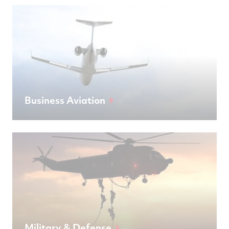
Business Aviation
Military & Defense