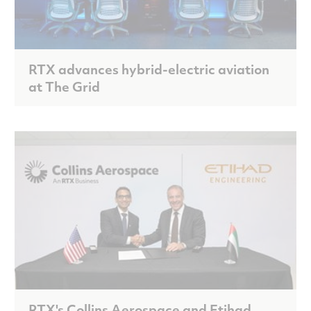
RTX advances hybrid-electric aviation
at The Grid
RTX's Collins Aerospace and Etihad