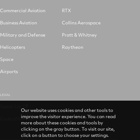
Commercial Aviation
RTX
Business Aviation
Collins Aerospace
Military and Defense
Pratt & Whitney
Helicopters
Raytheon
Space
Airports
LEGAL
Speak Up
Our website uses cookies and other tools to
improve the visitor experience. You can read
Code of Conduct
more about these cookies and tools by
clicking on the gray button. To visit our site,
click on a button to choose your settings.