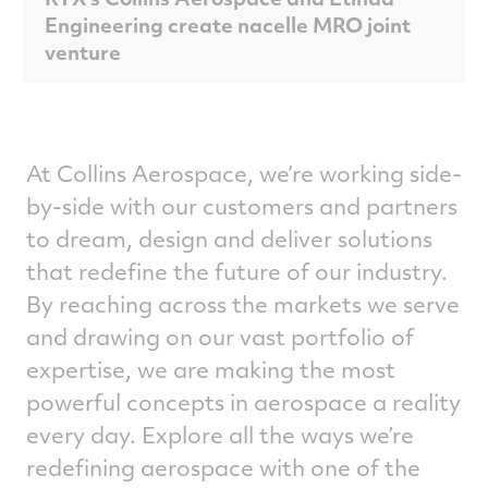
Engineering create nacelle MRO joint
venture
At Collins Aerospace, we’re working side-
by-side with our customers and partners
to dream, design and deliver solutions
that redefine the future of our industry.
By reaching across the markets we serve
and drawing on our vast portfolio of
expertise, we are making the most
powerful concepts in aerospace a reality
every day. Explore all the ways we’re
redefining aerospace with one of the