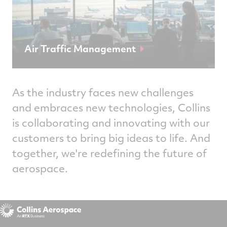
Air Traffic Management
As the industry faces new challenges
and embraces new technologies, Collins
is collaborating and innovating with our
customers to bring big ideas to life. And
together, we're redefining the future of
aerospace.