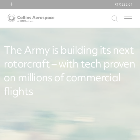
RTX
222.01
RTX
Menu
Collins Aerospace
Pratt & Whitney
Raytheon
The Army is building its next
rotorcraft – with tech proven
on millions of commercial
flights