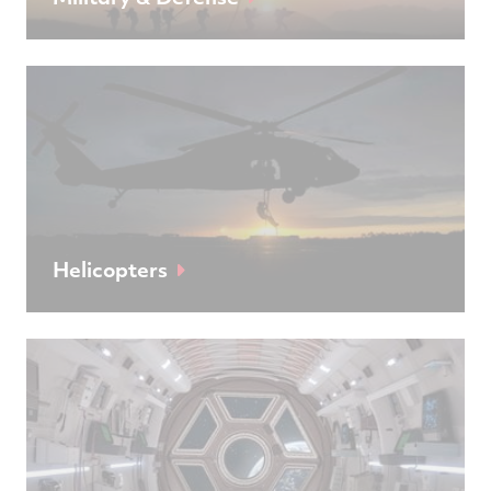
Helicopters