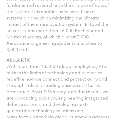
fundamental research into the climate effects of
the system. This enables us to work from a
systems approach on minimizing the climate
impact of the entire aviation system. In total the
university has more than 26,000 Bachelor and
Master students, of which almost 3,000
Aerospace Engineering students and close to
8,000 staff.
About RTX
With more than 185,000 global employees, RTX
pushes the limits of technology and science to
redefine how we connect and protect our world.
Through industry-leading businesses – Collins
Aerospace, Pratt & Whitney, and Raytheon – we
are advancing aviation, engineering integrated
defense systems, and developing next-
generation technology solutions and
manufacturing to help global customers address