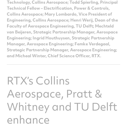
Technology, Collins Aerospace; Todd Spierling, Principal
Technical Fellow – Electrification, Power & Controls,
Collins Aerospace; Mary Lombardo, Vice President of
Engineering, Collins Aerospace; Henri Werij, Dean of the
Faculty of Aerospace Engineering, TU Delft; Mechteld
van Beijeren, Strategic Partnership Manager, Aerospace
Engineering; Ingrid Houthuysen, Strategic Partnership
Manager, Aerospace Engineering; Femke Verdegaal,
Strategic Partnership Manager, Aerospace Engineering;
and Micheal Winter, Chief Science Officer, RTX.
RTX’s Collins
Aerospace, Pratt &
Whitney and TU Delft
enhance