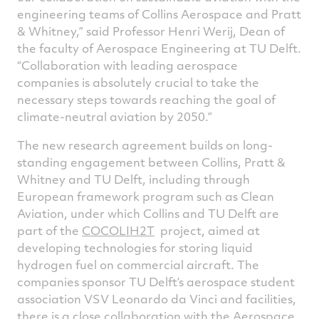
engineering teams of Collins Aerospace and Pratt
& Whitney,” said Professor Henri Werij, Dean of
the faculty of Aerospace Engineering at TU Delft.
“Collaboration with leading aerospace
companies is absolutely crucial to take the
necessary steps towards reaching the goal of
climate-neutral aviation by 2050.”
The new research agreement builds on long-
standing engagement between Collins, Pratt &
Whitney and TU Delft, including through
European framework program such as Clean
Aviation, under which Collins and TU Delft are
part of the
COCOLIH2T
project, aimed at
developing technologies for storing liquid
hydrogen fuel on commercial aircraft. The
companies sponsor TU Delft’s aerospace student
association VSV Leonardo da Vinci and facilities,
there is a close collaboration with the Aerospace