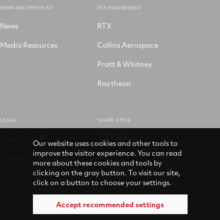
NEWS AND PRESS KIT
RTX BUSINESSES
News
RTX
Media Resources
Collins Aerospace
Pratt & Whitney
Raytheon
LEGAL
SHARE PRICE
221.61
Speak Up
USD
Our website uses cookies and other tools to
improve the visitor experience. You can read
Code of Conduct
more about these cookies and tools by
clicking on the gray button. To visit our site,
click on a button to choose your settings.
Accept recommended settings
© 2026 RTX
Accessibility