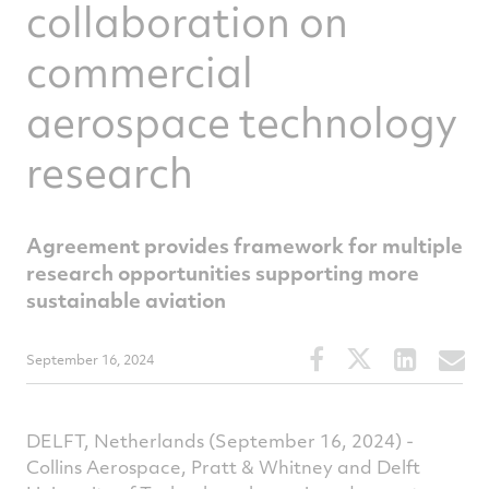
collaboration on
commercial
aerospace technology
research
Agreement provides framework for multiple
research opportunities supporting more
sustainable aviation
Share
Share
Share
S
September 16, 2024
this
this
this
t
article
article
article
a
on
on
on
v
DELFT, Netherlands (September 16, 2024) -
Facebook
Twitter
Linked
e
Collins Aerospace, Pratt & Whitney and Delft