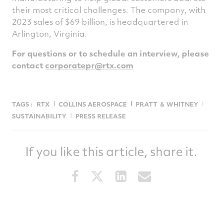
their most critical challenges. The company, with
2023 sales of $69 billion, is headquartered in
Arlington, Virginia.
For questions or to schedule an interview, please
contact
corporatepr@rtx.com
TAGS :
RTX
COLLINS AEROSPACE
PRATT ＆ WHITNEY
SUSTAINABILITY
PRESS RELEASE
If you like this article, share it.
Share
Share
Share
Share
this
this
this
this
article
article
article
article
on
on
on
via
Facebook
Twitter
LinkedIn
email