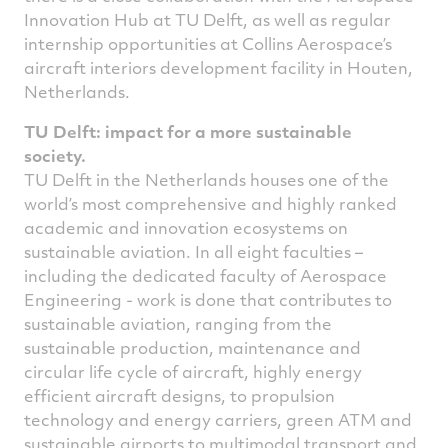
Innovation Hub at TU Delft, as well as regular
internship opportunities at Collins Aerospace’s
aircraft interiors development facility in Houten,
Netherlands.
TU Delft: impact for a more sustainable
society.
TU Delft in the Netherlands houses one of the
world’s most comprehensive and highly ranked
academic and innovation ecosystems on
sustainable aviation. In all eight faculties –
including the dedicated faculty of Aerospace
Engineering - work is done that contributes to
sustainable aviation, ranging from the
sustainable production, maintenance and
circular life cycle of aircraft, highly energy
efficient aircraft designs, to propulsion
technology and energy carriers, green ATM and
sustainable airports to multimodal transport and