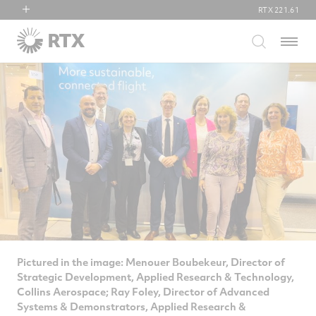
RTX
221.61
RTX
Menu
Collins Aerospace
Pratt & Whitney
Raytheon
Pictured in the image: Menouer Boubekeur, Director of
Strategic Development, Applied Research & Technology,
Collins Aerospace; Ray Foley, Director of Advanced
Systems & Demonstrators, Applied Research &