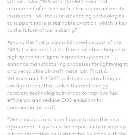
Officer. “Our MRA with TU Delft – our first
agreement of its kind with a European university
institution – will focus on advancing technologies
to support more sustainable aviation, which is key
to the future of our industry.”
Among the first projects initiated as part of the
MRA, Collins and TU Delft are collaborating on a
high speed intelligent inspection system to
enhance manufacturing processes for lightweight
and recyclable aircraft materials. Pratt &
Whitney and TU Delft will develop novel engine
configurations that utilize thermal energy
recovery technologies in order to improve fuel
efficiency and reduce CO2 emissions for
commercial aircraft.
“We’re excited and very happy to sign this new
agreement. It gives us the opportunity to step up
our collaboration on sustainable aviation with the