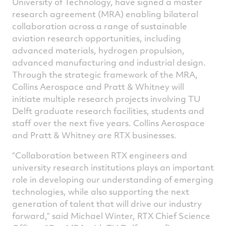
University of Technology, have signed a master
research agreement (MRA) enabling bilateral
collaboration across a range of sustainable
aviation research opportunities, including
advanced materials, hydrogen propulsion,
advanced manufacturing and industrial design.
Through the strategic framework of the MRA,
Collins Aerospace and Pratt & Whitney will
initiate multiple research projects involving TU
Delft graduate research facilities, students and
staff over the next five years. Collins Aerospace
and Pratt & Whitney are RTX businesses.
“Collaboration between RTX engineers and
university research institutions plays an important
role in developing our understanding of emerging
technologies, while also supporting the next
generation of talent that will drive our industry
forward,” said Michael Winter, RTX Chief Science