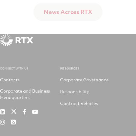
News Across RTX
CONNECT WITH US
RESOURCES
Contacts
Corporate Governance
Corporate and Business
Responsibility
Headquarters
Contract Vehicles
RTX
RTX
RTX
RTX
on
on
on
on
RTX
RSS
X
LinkedIn
Facebook
YouTube
on
Instagram