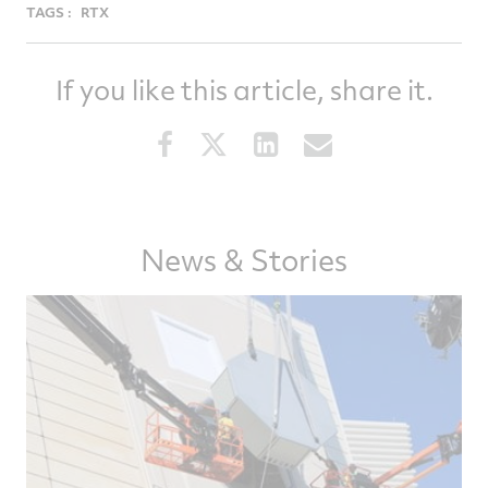
TAGS :
RTX
If you like this article, share it.
Share
Share
Share
Share
this
this
this
this
article
article
article
article
on
on
on
via
Facebook
Twitter
LinkedIn
email
News & Stories