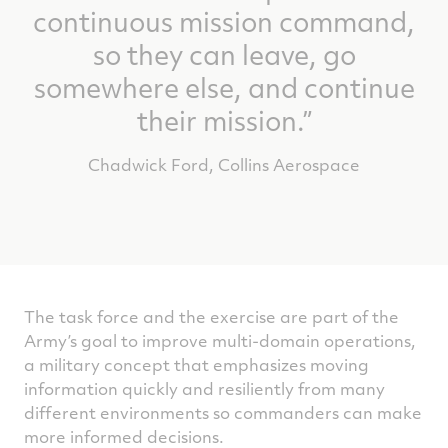
continuous mission command,
so they can leave, go
somewhere else, and continue
their mission.”
Chadwick Ford, Collins Aerospace
The task force and the exercise are part of the
Army’s goal to improve multi-domain operations,
a military concept that emphasizes moving
information quickly and resiliently from many
different environments so commanders can make
more informed decisions.