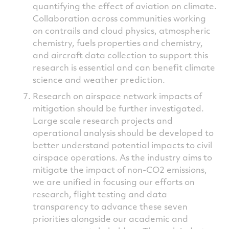
quantifying the effect of aviation on climate.
Collaboration across communities working
on contrails and cloud physics, atmospheric
chemistry, fuels properties and chemistry,
and aircraft data collection to support this
research is essential and can benefit climate
science and weather prediction.
Research on airspace network impacts of
mitigation should be further investigated.
Large scale research projects and
operational analysis should be developed to
better understand potential impacts to civil
airspace operations. As the industry aims to
mitigate the impact of non-CO2 emissions,
we are unified in focusing our efforts on
research, flight testing and data
transparency to advance these seven
priorities alongside our academic and