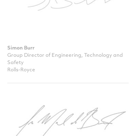
Simon Burr
Group Director of Engineering, Technology and
Safety
Rolls-Royce