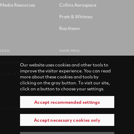
Media Resources
Collins Aerospace
Pratt & Whitney
Raytheon
LEGAL
SHARE PRICE
223.03
Speak Up
USD
Our website uses cookies and other tools to
improve the visitor experience. You can read
Code of Conduct
more about these cookies and tools by
clicking on the gray button. To visit our site,
click on a button to choose your settings.
Accept recommended settings
© 2026 RTX
Accessibility
Accept necessary cookies only
Terms of use
Privacy