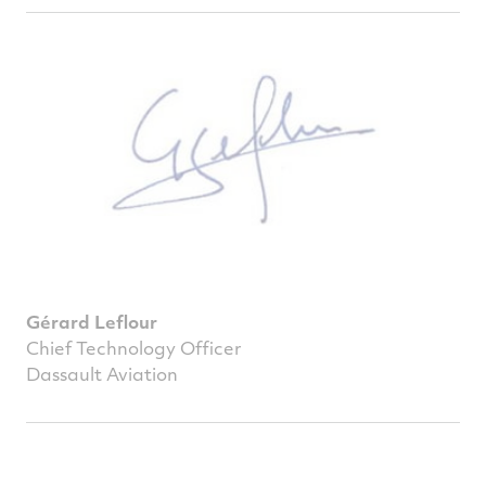
Gérard Leflour
Chief Technology Officer
Dassault Aviation