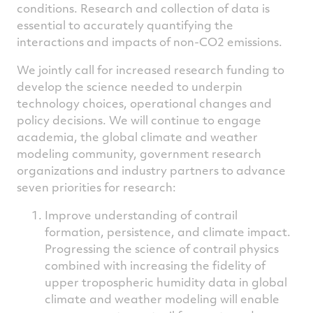
conditions. Research and collection of data is
essential to accurately quantifying the
interactions and impacts of non-CO2 emissions.
We jointly call for increased research funding to
develop the science needed to underpin
technology choices, operational changes and
policy decisions. We will continue to engage
academia, the global climate and weather
modeling community, government research
organizations and industry partners to advance
seven priorities for research:
Improve understanding of contrail
formation, persistence, and climate impact.
Progressing the science of contrail physics
combined with increasing the fidelity of
upper tropospheric humidity data in global
climate and weather modeling will enable