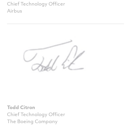
Chief Technology Officer
Airbus
Todd Citron
Chief Technology Officer
The Boeing Company