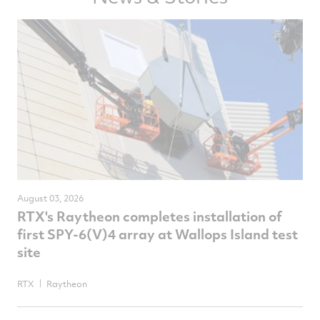
August 03, 2026
RTX's Raytheon completes installation of
first SPY-6(V)4 array at Wallops Island test
site
RTX
Raytheon