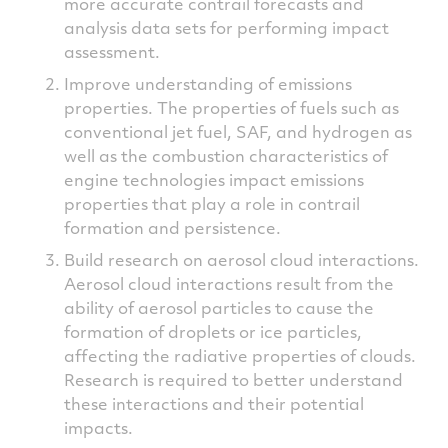
more accurate contrail forecasts and
analysis data sets for performing impact
assessment.
Improve understanding of emissions
properties. The properties of fuels such as
conventional jet fuel, SAF, and hydrogen as
well as the combustion characteristics of
engine technologies impact emissions
properties that play a role in contrail
formation and persistence.
Build research on aerosol cloud interactions.
Aerosol cloud interactions result from the
ability of aerosol particles to cause the
formation of droplets or ice particles,
affecting the radiative properties of clouds.
Research is required to better understand
these interactions and their potential
impacts.