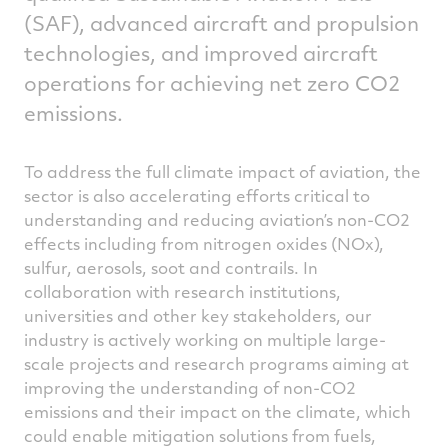
(SAF), advanced aircraft and propulsion
technologies, and improved aircraft
operations for achieving net zero CO2
emissions.
To address the full climate impact of aviation, the
sector is also accelerating efforts critical to
understanding and reducing aviation’s non-CO2
effects including from nitrogen oxides (NOx),
sulfur, aerosols, soot and contrails. In
collaboration with research institutions,
universities and other key stakeholders, our
industry is actively working on multiple large-
scale projects and research programs aiming at
improving the understanding of non-CO2
emissions and their impact on the climate, which
could enable mitigation solutions from fuels,