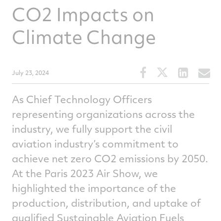
CO2 Impacts on
Climate Change
Share
Share
Share
S
July 23, 2024
this
this
this
t
article
article
article
a
As Chief Technology Officers
on
on
on
v
representing organizations across the
Facebook
Twitter
Linked
e
industry, we fully support the civil
aviation industry’s commitment to
achieve net zero CO2 emissions by 2050.
At the Paris 2023 Air Show, we
highlighted the importance of the
production, distribution, and uptake of
qualified Sustainable Aviation Fuels