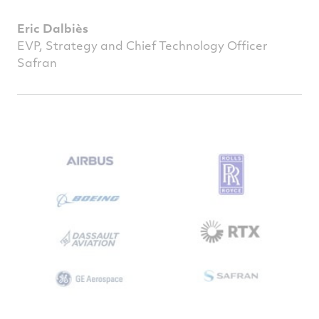
Eric Dalbiès
EVP, Strategy and Chief Technology Officer
Safran