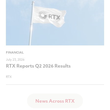
FINANCIAL
July 23, 2026
RTX Reports Q2 2026 Results
RTX
News Across RTX