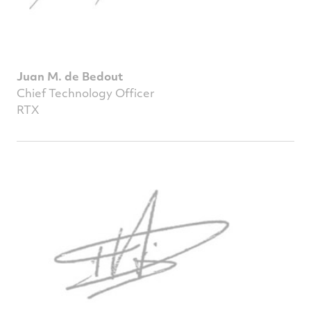
Juan M. de Bedout
Chief Technology Officer
RTX