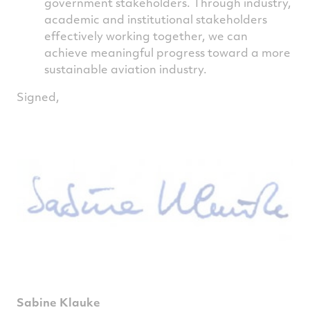
government stakeholders. Through industry,
academic and institutional stakeholders
effectively working together, we can
achieve meaningful progress toward a more
sustainable aviation industry.
Signed,
Sabine Klauke