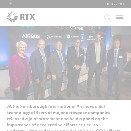
RTX
223.03
RTX
Menu
Collins Aerospace
Pratt & Whitney
Raytheon
At the Farnborough International Airshow, chief
technology officers of major aerospace companies
released a joint statement and held a panel on the
importance of accelerating efforts critical to
understanding and reducing aviation’s non-CO2 effects.