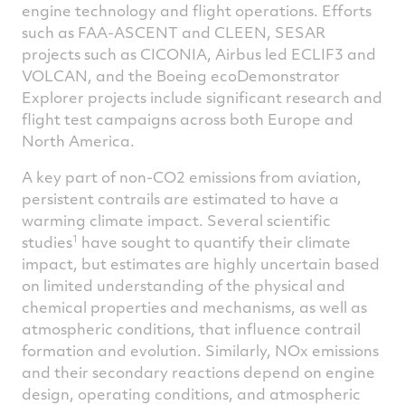
engine technology and flight operations. Efforts
such as FAA-ASCENT and CLEEN, SESAR
projects such as CICONIA, Airbus led ECLIF3 and
VOLCAN, and the Boeing ecoDemonstrator
Explorer projects include significant research and
flight test campaigns across both Europe and
North America.
A key part of non-CO2 emissions from aviation,
persistent contrails are estimated to have a
warming climate impact. Several scientific
1
studies
have sought to quantify their climate
impact, but estimates are highly uncertain based
on limited understanding of the physical and
chemical properties and mechanisms, as well as
atmospheric conditions, that influence contrail
formation and evolution. Similarly, NOx emissions
and their secondary reactions depend on engine
design, operating conditions, and atmospheric