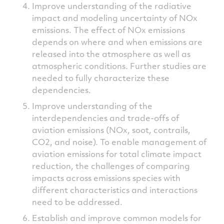
Improve understanding of the radiative
impact and modeling uncertainty of NOx
emissions. The effect of NOx emissions
depends on where and when emissions are
released into the atmosphere as well as
atmospheric conditions. Further studies are
needed to fully characterize these
dependencies.
Improve understanding of the
interdependencies and trade-offs of
aviation emissions (NOx, soot, contrails,
CO2, and noise). To enable management of
aviation emissions for total climate impact
reduction, the challenges of comparing
impacts across emissions species with
different characteristics and interactions
need to be addressed.
Establish and improve common models for