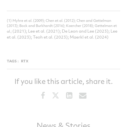
(1) Myhre et al. (2009); Chen et al. (2012); Chen and Gettelman
(2013); Bock and Burkhardt (2016); Kaercher (2018); Gettelman et
(2021); Lee et al. (2021); De Leon and Lee (2023); Lee
al.;
et al. (2023); Teoh et al. (2023); Maerkl et al. (2024)
TAGS :
RTX
If you like this article, share it.
Share
Share
Share
Share
this
this
this
this
article
article
article
article
on
on
on
via
Facebook
Twitter
LinkedIn
email
News & Stories