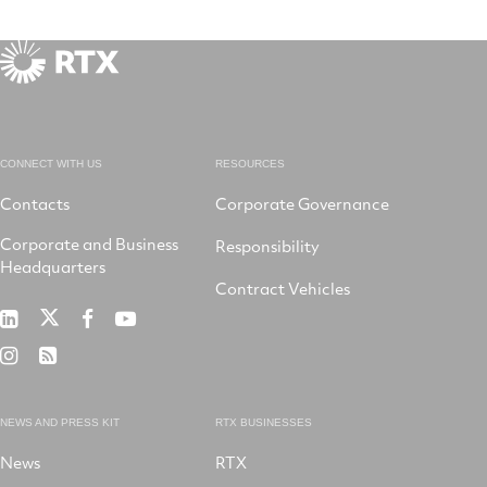
CONNECT WITH US
RESOURCES
Contacts
Corporate Governance
Corporate and Business
Responsibility
Headquarters
Contract Vehicles
RTX
RTX
RTX
RTX
on
on
on
on
RTX
RSS
X
LinkedIn
Facebook
YouTube
on
Instagram
NEWS AND PRESS KIT
RTX BUSINESSES
News
RTX