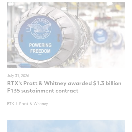
July 31, 2026
RTX's Pratt & Whitney awarded $1.3 billion
F135 sustainment contract
RTX
Pratt ＆ Whitney