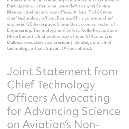
Participating in the panel were (left to right) Sabine
Klauke, chief technology officer, Airbus; Todd Citron,
chief technology officer, Boeing; Chris Lorence, chief
engineer, GE Aerospace; Simon Burr, group director of
Engineering, Technology and Safety, Rolls-Royce; Juan
M. de Bedout, chief technology officer, RTX; and Eric
Dalbiès, executive vice president, Strategy and chief
technology officer, Safran. (Airbus photo).
Joint Statement from
Chief Technology
Officers Advocating
for Advancing Science
on Aviation’s Non-