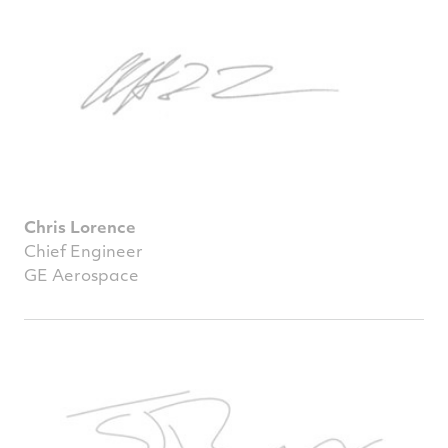
Chris Lorence
Chief Engineer
GE Aerospace