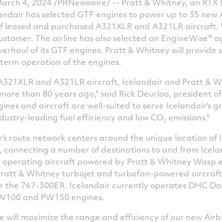
arch 4, 2024
/PRNewswire/ -- Pratt & Whitney, an RTX 
ndair has selected GTF engines to power up to 35 new 
 of leased and purchased A321XLR and A321LR aircraft. W
ustomer. The airline has also selected an EngineWise® 
rhaul of its GTF engines. Pratt & Whitney will provide s
-term operation of the engines.
321XLR and A321LR aircraft, Icelandair and Pratt & W
 more than 80 years ago," said
Rick Deurloo
, president o
ines and aircraft are well-suited to serve Icelandair's g
ndustry-leading fuel efficiency and low CO
emissions."
2
r's route network centers around the unique location of
, connecting a number of destinations to and from
Icela
ed operating aircraft powered by Pratt &
Whitney Wasp
e
Pratt & Whitney turbojet and turbofan-powered aircraft
r the 767-300ER. Icelandair currently operates DHC Da
100 and PW150 engines.
 will maximize the range and efficiency of our new Airbus