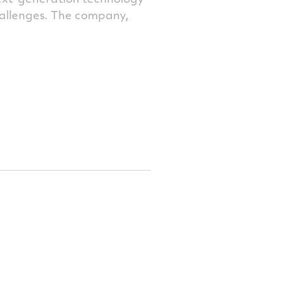
challenges. The company,