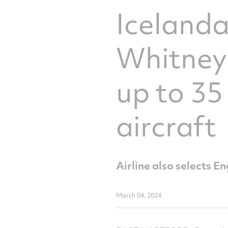
Icelanda
Whitney
up to 35
aircraft
Airline also selects
March 04, 2024