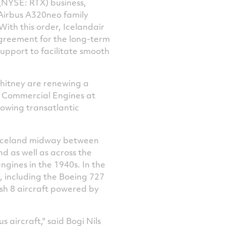
(NYSE: RTX) business,
Facebook
Twitter
LinkedIn
email
Airbus A320neo family
ith this order, Icelandair
agreement for the long-term
upport to facilitate smooth
hitney are renewing a
f Commercial Engines at
rowing transatlantic
Iceland
midway between
nd
as well as across the
ngines in the 1940s. In the
, including the Boeing 727
sh 8 aircraft powered by
 aircraft," said Bogi Nils