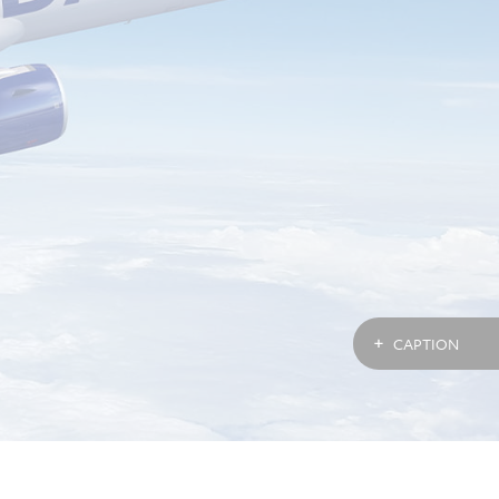
CAPTION