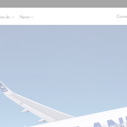
Caree
we do
News