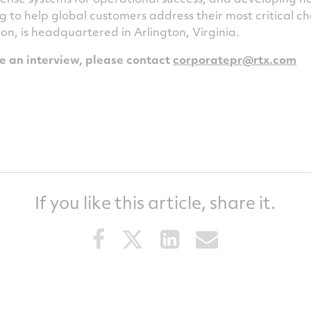
g to help global customers address their most critical 
ion
, is headquartered in
Arlington, Virginia
.
le an interview, please contact
corporatepr@rtx.
com
If you like this article, share it.
Share
Share
Share
Share
this
this
this
this
article
article
article
article
on
on
on
via
Facebook
Twitter
LinkedIn
email