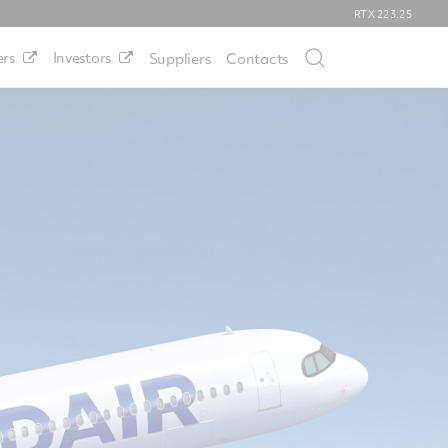
RTX
223.25
rs
Investors
Suppliers
Contacts