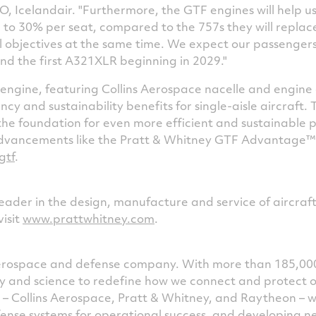
, Icelandair. "Furthermore, the GTF engines will help u
to 30% per seat, compared to the 757s they will replace
 objectives at the same time. We expect our passengers 
nd the first A321XLR beginning in 2029."
ngine, featuring Collins Aerospace nacelle and engine a
ency and sustainability benefits for single-aisle aircraft.
the foundation for even more efficient and sustainable p
dvancements like the Pratt & Whitney GTF Advantage™
gtf
.
leader in the design, manufacture and service of aircraf
visit
www.prattwhitney.com
.
 aerospace and defense company. With more than 185,00
ogy and science to redefine how we connect and protect 
s – Collins Aerospace, Pratt & Whitney, and Raytheon – 
ense systems for operational success, and developing 