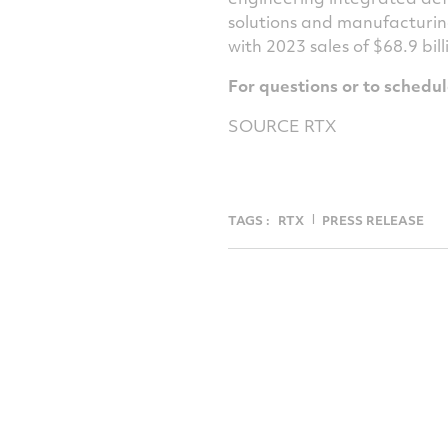
solutions and manufacturin
with 2023 sales of
$68.9 bill
For questions or to schedu
SOURCE RTX
TAGS :
RTX
PRESS RELEASE