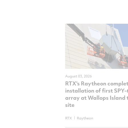
August 03, 2026
RTX's Raytheon comple
installation of first SPY
array at Wallops Island 
site
RTX
Raytheon