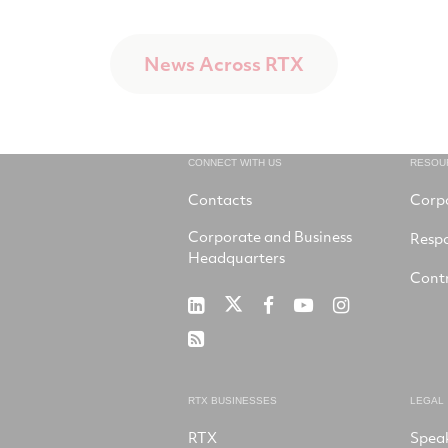
News Across RTX
CONNECT WITH US
RESOU
Contacts
Corp
Corporate and Business
Respo
Headquarters
Contr
RTX
RTX
RTX
RTX
RTX
on
on
on
on
on
RSS
X
LinkedIn
Facebook
YouTube
Instagram
RTX BUSINESSES
LEGAL
RTX
Spea