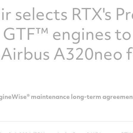
ir selects RTX's Pr
 GTF™ engines to
 Airbus A320neo 
 EngineWise® maintenance long-term agreemen