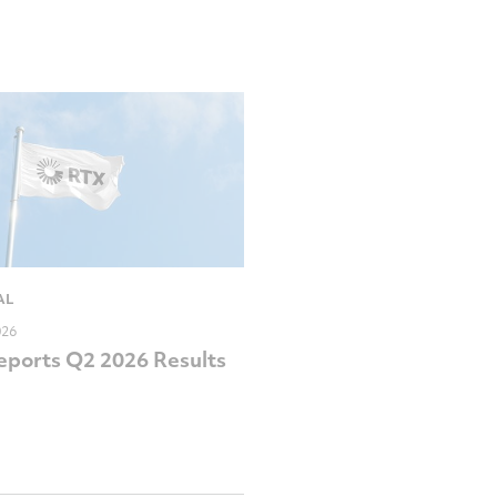
AL
026
ports Q2 2026 Results