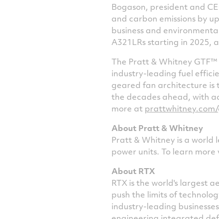
Bogason, president and CEO
and carbon emissions by up 
business and environmental
A321LRs starting in 2025, a
The Pratt & Whitney GTF™ e
industry-leading fuel effici
geared fan architecture is 
the decades ahead, with a
more at
prattwhitney.com/
About Pratt & Whitney
Pratt & Whitney is a world 
power units. To learn more 
About RTX
RTX is the world's largest
push the limits of technol
industry-leading businesse
engineering integrated def