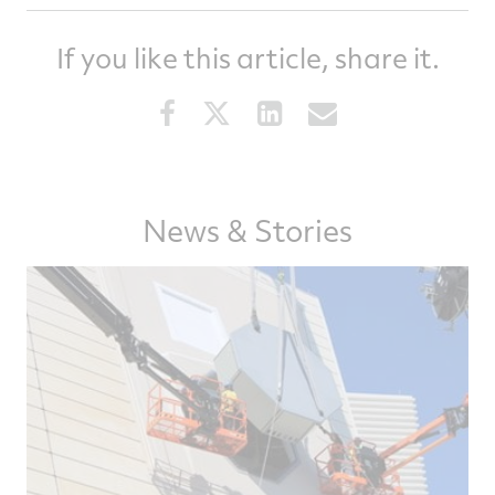
If you like this article, share it.
Share
Share
Share
Share
this
this
this
this
article
article
article
article
on
on
on
via
Facebook
Twitter
LinkedIn
email
News & Stories