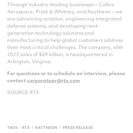
Through industry-leading businesses – Collins
Aerospace, Pratt & Whitney, and Raytheon – we
are advancing aviation, engineering integrated
defense systems, and developing next-
generation technology solutions and
manufacturing to help global customers address
their most critical challenges. The company, with
2023 sales of
$69 billion
, is headquartered in
Arlington, Virginia
.
For questions or to schedule an interview, please
contact
corporatepr@rtx.
com
SOURCE RTX
TAGS :
RTX
RAYTHEON
PRESS RELEASE