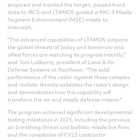
acquired and tracked the target, passed track
data to IBCS and LTAMDS guided a PAC-3 Missile
Segment Enhancement (MSE) missile to
intercept.
"The advanced capabilities of LTAMDS outpace
the global threats of today and tomorrow and
allied forces are watching its progress intently,"
said
Tom Laliberty
, president of Land & Air
Defense Systems at Raytheon. "The solid
performance of the radar against these complex
and realistic threats validates the radar's design
and demonstrates how this capability will
transform the air and missile defense mission."
The program achieved significant developmental
testing milestones in 2023, including the previous
air breathing threat and ballistic missile live fires
and the completion of CY23 contractor