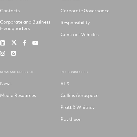
Contacts
Corporate Governance
Corporate and Business
Responsibility
Headquarters
Contract Vehicles
RTX
RTX
RTX
RTX
on
on
on
on
RTX
RSS
X
LinkedIn
Facebook
YouTube
on
Instagram
NEWS AND PRESS KIT
RTX BUSINESSES
News
RTX
Media Resources
Collins Aerospace
Pratt & Whitney
Raytheon