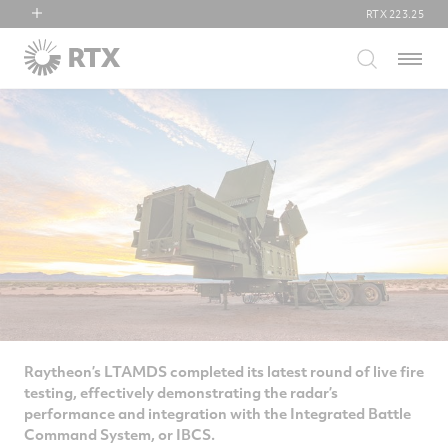
RTX
223.25
RTX
Menu
Collins Aerospace
Pratt & Whitney
Raytheon
Raytheon’s LTAMDS completed its latest round of live fire
testing, effectively demonstrating the radar’s
performance and integration with the Integrated Battle
Command System, or IBCS.