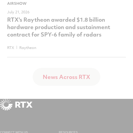
AIRSHOW
July 21, 2026
RTX's Raytheon awarded $1.8 billion
hardware production and sustainment
contract for SPY-6 family of radars
RTX
Raytheon
News Across RTX
CONNECT WITH US
RESOURCES