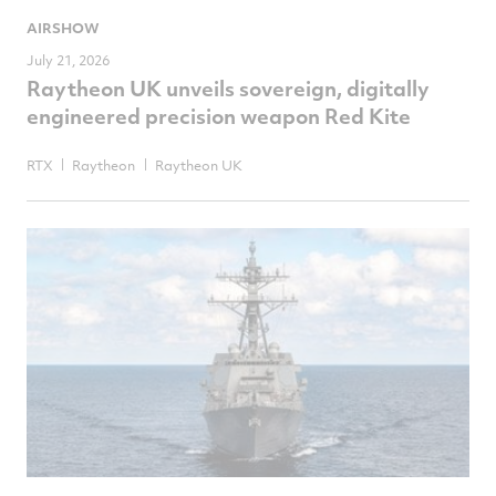
AIRSHOW
July 21, 2026
Raytheon UK unveils sovereign, digitally
engineered precision weapon Red Kite
RTX
Raytheon
Raytheon UK