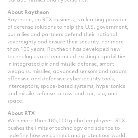
About Raytheon
Raytheon, an RTX business, is a leading provider
of defense solutions to help the U.S. government,
our allies and partners defend their national
sovereignty and ensure their security. For more
than 100 years, Raytheon has developed new
technologies and enhanced existing capabilities
in integrated air and missile defense, smart
weapons, missiles, advanced sensors and radars,
offensive and defensive cybersecurity tools,
interceptors, space-based systems, hypersonics
and missile defense across land, air, sea, and
space.
About RTX
With more than 185,000 global employees, RTX
pushes the limits of technology and science to
redefine how we connect and protect our world.