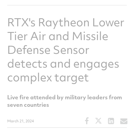
RTX's Raytheon Lower
Tier Air and Missile
Defense Sensor
detects and engages
complex target
Live fire attended by military leaders from
seven countries
Share
Share
Share
S
March 21, 2024
this
this
this
t
article
article
article
a