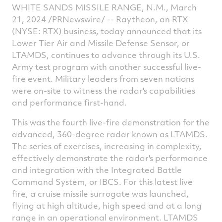
WHITE SANDS MISSILE RANGE, N.M.
,
March
on
on
on
v
21, 2024
/PRNewswire/ -- Raytheon, an RTX
Facebook
Twitter
Linked
e
(NYSE: RTX) business, today announced that its
Lower Tier Air and Missile Defense Sensor, or
LTAMDS, continues to advance through its U.S.
Army test program with another successful live-
fire event. Military leaders from seven nations
were on-site to witness the radar's capabilities
and performance first-hand.
This was the fourth live-fire demonstration for the
advanced, 360-degree radar known as LTAMDS.
The series of exercises, increasing in complexity,
effectively demonstrate the radar's performance
and integration with the Integrated Battle
Command System, or IBCS. For this latest live
fire, a cruise missile surrogate was launched,
flying at high altitude, high speed and at a long
range in an operational environment. LTAMDS