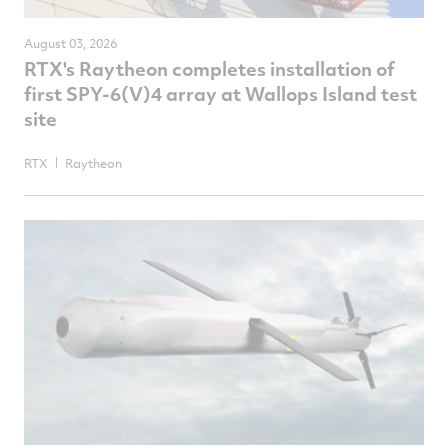
August 03, 2026
RTX's Raytheon completes installation of
first SPY-6(V)4 array at Wallops Island test
site
RTX
Raytheon