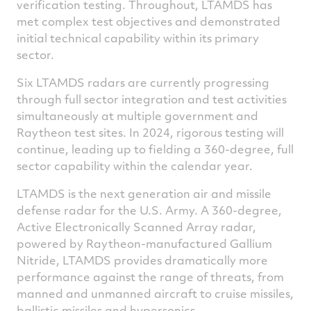
verification testing. Throughout, LTAMDS has
met complex test objectives and demonstrated
initial technical capability within its primary
sector.
Six LTAMDS radars are currently progressing
through full sector integration and test activities
simultaneously at multiple government and
Raytheon test sites. In 2024, rigorous testing will
continue, leading up to fielding a 360-degree, full
sector capability within the calendar year.
LTAMDS is the next generation air and missile
defense radar for the U.S. Army. A 360-degree,
Active Electronically Scanned Array radar,
powered by Raytheon-manufactured Gallium
Nitride, LTAMDS provides dramatically more
performance against the range of threats, from
manned and unmanned aircraft to cruise missiles,
ballistic missiles and hypersonics.