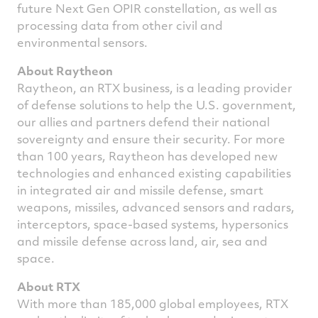
future Next Gen OPIR constellation, as well as
processing data from other civil and
environmental sensors.
About Raytheon
Raytheon, an RTX business, is a leading provider
of defense solutions to help the U.S. government,
our allies and partners defend their national
sovereignty and ensure their security. For more
than 100 years, Raytheon has developed new
technologies and enhanced existing capabilities
in integrated air and missile defense, smart
weapons, missiles, advanced sensors and radars,
interceptors, space-based systems, hypersonics
and missile defense across land, air, sea and
space.
About RTX
With more than 185,000 global employees, RTX