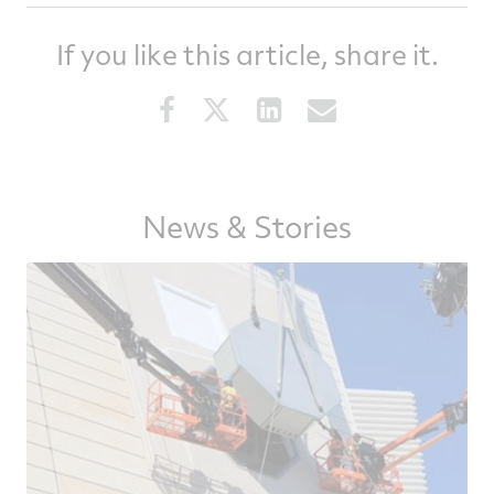
If you like this article, share it.
Share
Share
Share
Share
this
this
this
this
article
article
article
article
on
on
on
via
Facebook
Twitter
LinkedIn
email
News & Stories