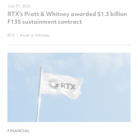
July 31, 2026
RTX's Pratt & Whitney awarded $1.3 billion
F135 sustainment contract
RTX
Pratt ＆ Whitney
FINANCIAL