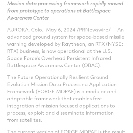
Mission data processing
framework rapidly moved
on
on
on
v
from prototype to operations at Battlespace
Facebook
Twitter
Linked
e
Awareness Center
AURORA, Colo.
,
May 6, 2024
/PRNewswire/ -- An
advanced ground system for space-based missile
warning developed by Raytheon, an RTX (NYSE:
RTX) business, is now operational at the U.S.
Space Force's Overhead Persistent Infrared
Battlespace Awareness Center (OBAC).
The Future Operationally Resilient Ground
Evolution Mission Data Processing Application
Framework (FORGE MDPAF) is a modular and
adaptable framework that enables fast
integration of mission focused applications to
process, exploit and disseminate information
from satellites.
The current version of FORGE MDPAF is the result