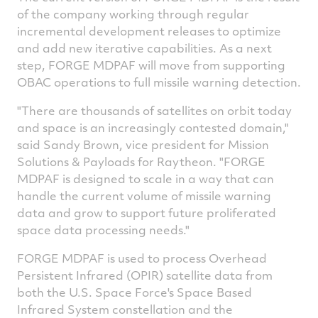
of the company working through regular
incremental development releases to optimize
and add new iterative capabilities. As a next
step, FORGE MDPAF will move from supporting
OBAC operations to full missile warning detection.
"There are thousands of satellites on orbit today
and space is an increasingly contested domain,"
said
Sandy Brown
, vice president for Mission
Solutions & Payloads for Raytheon. "FORGE
MDPAF is designed to scale in a way that can
handle the current volume of missile warning
data and grow to support future proliferated
space data processing needs."
FORGE MDPAF is used to process Overhead
Persistent Infrared (OPIR) satellite data from
both the U.S. Space Force's Space Based
Infrared System constellation and the