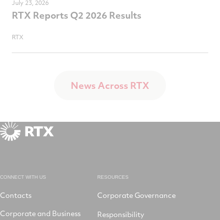
July 23, 2026
RTX Reports Q2 2026 Results
RTX
News Across RTX
CONNECT WITH US
RESOURCES
Contacts
Corporate Governance
Corporate and Business
Responsibility