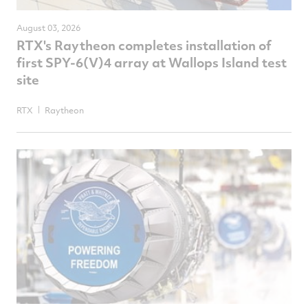
August 03, 2026
RTX's Raytheon completes installation of
first SPY-6(V)4 array at Wallops Island test
site
RTX
Raytheon