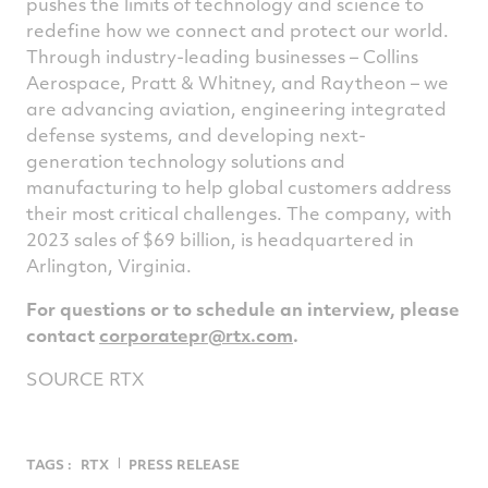
pushes the limits of technology and science to
redefine how we connect and protect our world.
Through industry-leading businesses – Collins
Aerospace, Pratt & Whitney, and Raytheon – we
are advancing aviation, engineering integrated
defense systems, and developing next-
generation technology solutions and
manufacturing to help global customers address
their most critical challenges. The company, with
2023 sales of
$69 billion
, is headquartered in
Arlington, Virginia
.
For questions or to schedule an interview, please
contact
corporatepr@rtx.com
.
SOURCE RTX
TAGS :
RTX
PRESS RELEASE