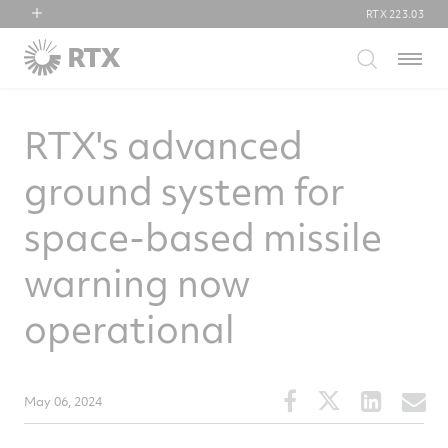
RTX
223.03
RTX
Menu
Collins Aerospace
Pratt & Whitney
RTX's advanced
Raytheon
ground system for
space-based missile
warning now
operational
Share
Share
Share
S
May 06, 2024
this
this
this
t
article
article
article
a