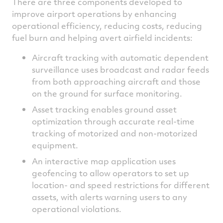
There are three components developed to
improve airport operations by enhancing
operational efficiency, reducing costs, reducing
fuel burn and helping avert airfield incidents:
Aircraft tracking with automatic dependent
surveillance uses broadcast and radar feeds
from both approaching aircraft and those
on the ground for surface monitoring.
Asset tracking enables ground asset
optimization through accurate real-time
tracking of motorized and non-motorized
equipment.
An interactive map application uses
geofencing to allow operators to set up
location- and speed restrictions for different
assets, with alerts warning users to any
operational violations.