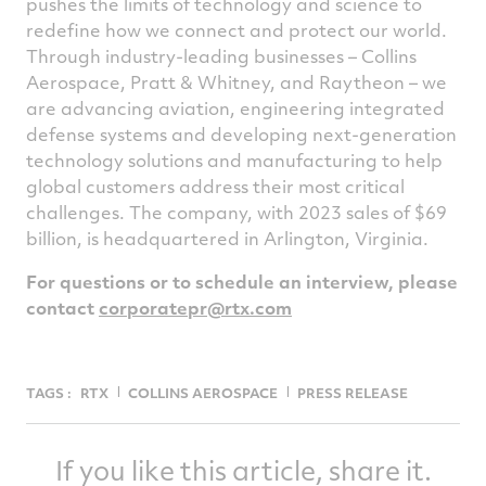
pushes the limits of technology and science to
redefine how we connect and protect our world.
Through industry-leading businesses – Collins
Aerospace, Pratt & Whitney, and Raytheon – we
are advancing aviation, engineering integrated
defense systems and developing next-generation
technology solutions and manufacturing to help
global customers address their most critical
challenges. The company, with 2023 sales of $69
billion, is headquartered in Arlington, Virginia.
For questions or to schedule an interview, please
contact
corporatepr@rtx.com
TAGS :
RTX
COLLINS AEROSPACE
PRESS RELEASE
If you like this article, share it.