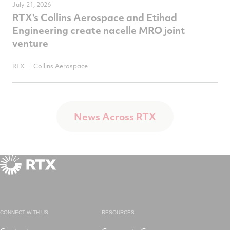
July 21, 2026
RTX's Collins Aerospace and Etihad
Engineering create nacelle MRO joint
venture
RTX
Collins Aerospace
News Across RTX
CONNECT WITH US
RESOURCES