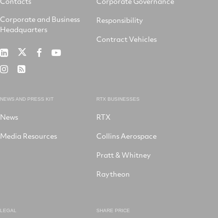
Contacts
Corporate Governance
Corporate and Business
Responsibility
Headquarters
Contract Vehicles
RTX
RTX
RTX
RTX
on
on
on
on
RTX
RSS
X
LinkedIn
Facebook
YouTube
on
Instagram
NEWS AND PRESS KIT
RTX BUSINESSES
News
RTX
Media Resources
Collins Aerospace
Pratt & Whitney
Raytheon
LEGAL
SHARE PRICE