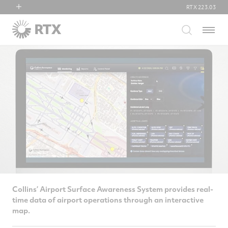
RTX
223.03
RTX
Menu
Collins Aerospace
Pratt & Whitney
Raytheon
Collins’ Airport Surface Awareness System provides real-
time data of airport operations through an interactive
map.