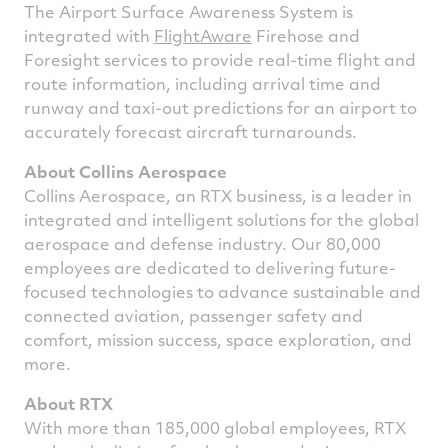
The Airport Surface Awareness System is
integrated with
FlightAware
Firehose and
Foresight services to provide real-time flight and
route information, including arrival time and
runway and taxi-out predictions for an airport to
accurately forecast aircraft turnarounds.
About Collins Aerospace
Collins Aerospace, an RTX business, is a leader in
integrated and intelligent solutions for the global
aerospace and defense industry. Our 80,000
employees are dedicated to delivering future-
focused technologies to advance sustainable and
connected aviation, passenger safety and
comfort, mission success, space exploration, and
more.
About RTX
With more than 185,000 global employees, RTX