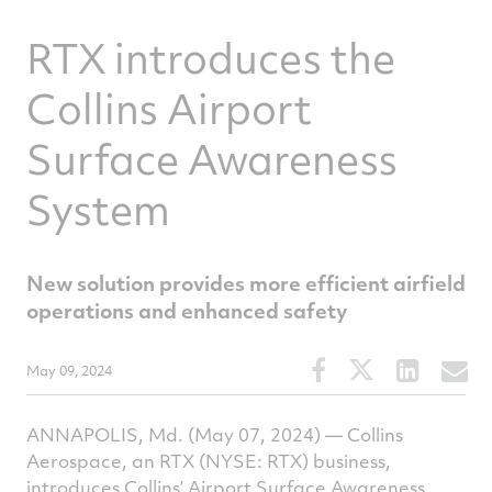
RTX introduces the
Collins Airport
Surface Awareness
System
New solution provides more efficient airfield
operations and enhanced safety
Share
Share
Share
S
May 09, 2024
this
this
this
t
article
article
article
a
ANNAPOLIS, Md. (May 07, 2024) — Collins
on
on
on
v
Aerospace, an RTX (NYSE: RTX) business,
Facebook
Twitter
Linked
e
introduces Collins’ Airport Surface Awareness