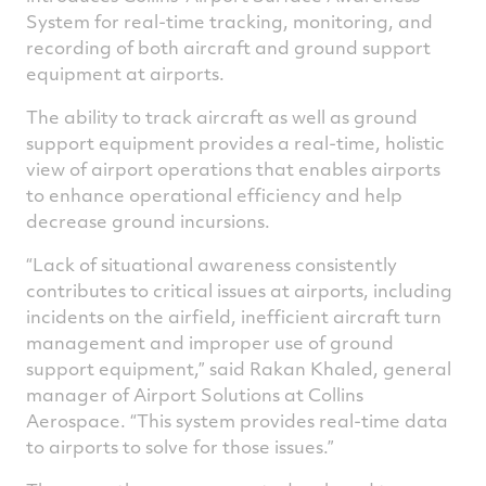
System for real-time tracking, monitoring, and
recording of both aircraft and ground support
equipment at airports.
The ability to track aircraft as well as ground
support equipment provides a real-time, holistic
view of airport operations that enables airports
to enhance operational efficiency and help
decrease ground incursions.
“Lack of situational awareness consistently
contributes to critical issues at airports, including
incidents on the airfield, inefficient aircraft turn
management and improper use of ground
support equipment,” said Rakan Khaled, general
manager of Airport Solutions at Collins
Aerospace. “This system provides real-time data
to airports to solve for those issues.”