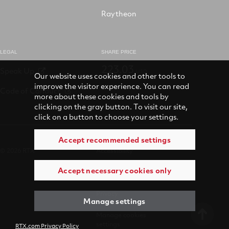
Raytheon
LEGAL
SHARE PRICE
223.03
Speak Up
USD
Our website uses cookies and other tools to
improve the visitor experience. You can read
Code of Conduct
more about these cookies and tools by
clicking on the gray button. To visit our site,
click on a button to choose your settings.
Accept recommended settings
© 2026 RTX
Accessibility
Accept necessary cookies only
Terms of use
Privacy
Manage settings
Manage cookies
settings
RTX.com Privacy Policy