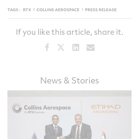
TAGS :
RTX
COLLINS AEROSPACE
PRESS RELEASE
If you like this article, share it.
Share
Share
Share
Share
this
this
this
this
article
article
article
article
on
on
on
via
Facebook
Twitter
LinkedIn
email
News & Stories