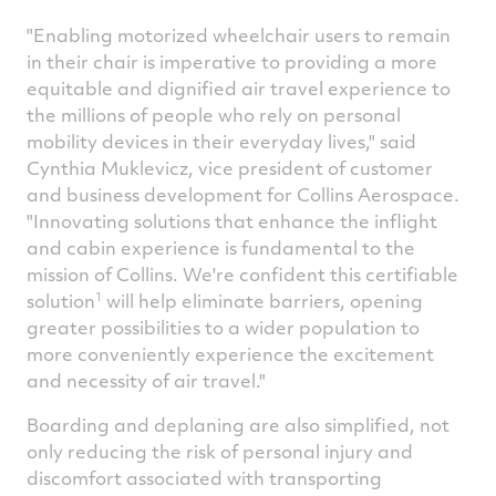
"Enabling motorized wheelchair users to remain
in their chair is imperative to providing a more
equitable and dignified air travel experience to
the millions of people who rely on personal
mobility devices in their everyday lives," said
Cynthia Muklevicz
, vice president of customer
and business development for Collins Aerospace.
"Innovating solutions that enhance the inflight
and cabin experience is fundamental to the
mission of Collins. We're confident this certifiable
1
solution
will help eliminate barriers, opening
greater possibilities to a wider population to
more conveniently experience the excitement
and necessity of air travel."
Boarding and deplaning are also simplified, not
only reducing the risk of personal injury and
discomfort associated with transporting