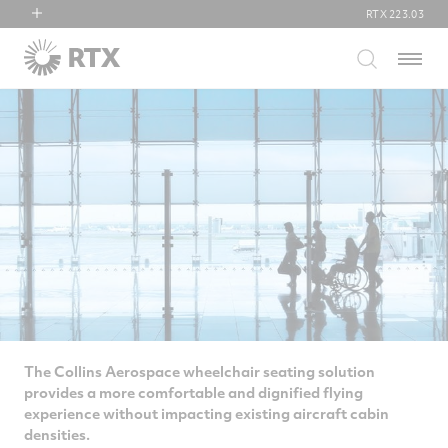
RTX
223.03
RTX
Menu
Collins Aerospace
Pratt & Whitney
Raytheon
The Collins Aerospace wheelchair seating solution
provides a more comfortable and dignified flying
experience without impacting existing aircraft cabin
densities.