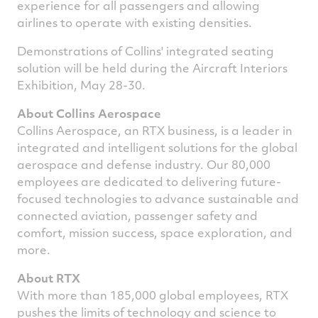
experience for all passengers and allowing
airlines to operate with existing densities.
Demonstrations of Collins' integrated seating
solution will be held during the Aircraft Interiors
Exhibition,
May 28-30
.
About Collins Aerospace
Collins Aerospace, an RTX business, is a leader in
integrated and intelligent solutions for the global
aerospace and defense industry. Our 80,000
employees are dedicated to delivering future-
focused technologies to advance sustainable and
connected aviation, passenger safety and
comfort, mission success, space exploration, and
more.
About RTX
With more than 185,000 global employees, RTX
pushes the limits of technology and science to