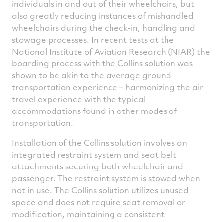
individuals in and out of their wheelchairs, but
also greatly reducing instances of mishandled
wheelchairs during the check-in, handling and
stowage processes. In recent tests at the
National Institute of Aviation Research (NIAR) the
boarding process with the Collins solution was
shown to be akin to the average ground
transportation experience – harmonizing the air
travel experience with the typical
accommodations found in other modes of
transportation.
Installation of the Collins solution involves an
integrated restraint system and seat belt
attachments securing both wheelchair and
passenger. The restraint system is stowed when
not in use. The Collins solution utilizes unused
space and does not require seat removal or
modification, maintaining a consistent