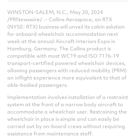
article
article
article
a
WINSTON-SALEM, N.C.
,
May 20, 2024
on
on
on
v
/PRNewswire/ -- Collins Aerospace, an RTX
Facebook
Twitter
Linked
e
(NYSE: RTX) business will unveil its cabin solution
for onboard wheelchair accommodation next
week at the annual Aircraft Interiors Expo in
Hamburg, Germany
. The Collins product is
compatible with most WC19 and ISO 7176-19
transport-certified powered wheelchair devices,
allowing passengers with reduced mobility (PRM)
an inflight experience more equivalent to that of
able-bodied passengers.
Implementation involves installation of a restraint
system at the front of a narrow body aircraft to
accommodate a wheelchair user. Restraining the
wheelchair in place is simple and can easily be
carried out by on-board crews without requiring
assistance from maintenance staff.