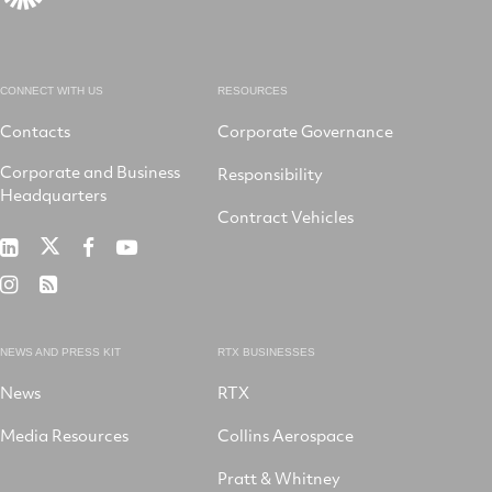
CONNECT WITH US
RESOURCES
Contacts
Corporate Governance
Corporate and Business
Responsibility
Headquarters
Contract Vehicles
RTX
RTX
RTX
RTX
on
on
on
on
RTX
RSS
X
LinkedIn
Facebook
YouTube
on
Instagram
NEWS AND PRESS KIT
RTX BUSINESSES
News
RTX
Media Resources
Collins Aerospace
Pratt & Whitney