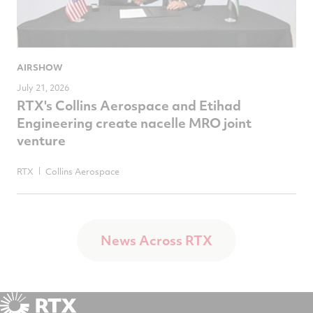
AIRSHOW
July 21, 2026
RTX's Collins Aerospace and Etihad
Engineering create nacelle MRO joint
venture
RTX
Collins Aerospace
News Across RTX