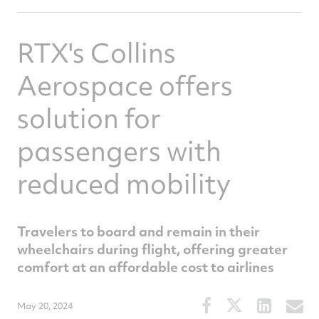
RTX's Collins
Aerospace offers
solution for
passengers with
reduced mobility
Travelers to board and remain in their
wheelchairs during flight, offering greater
comfort at an affordable cost to airlines
Share
Share
Share
S
May 20, 2024
this
this
this
t