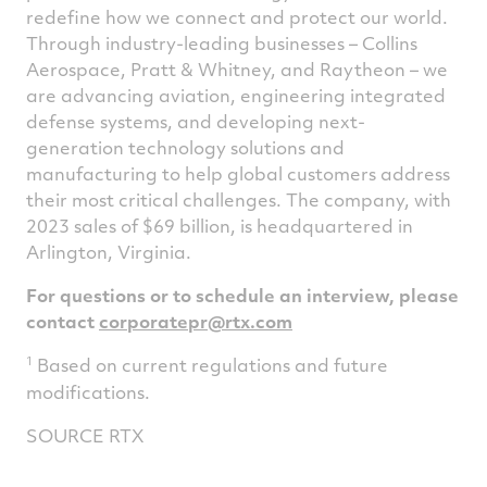
redefine how we connect and protect our world.
Through industry-leading businesses – Collins
Aerospace, Pratt & Whitney, and Raytheon – we
are advancing aviation, engineering integrated
defense systems, and developing next-
generation technology solutions and
manufacturing to help global customers address
their most critical challenges. The company, with
2023 sales of
$69 billion
, is headquartered in
Arlington, Virginia
.
For questions or to schedule an interview, please
contact
corporatepr@rtx.com
1
Based on current regulations and future
modifications.
SOURCE RTX