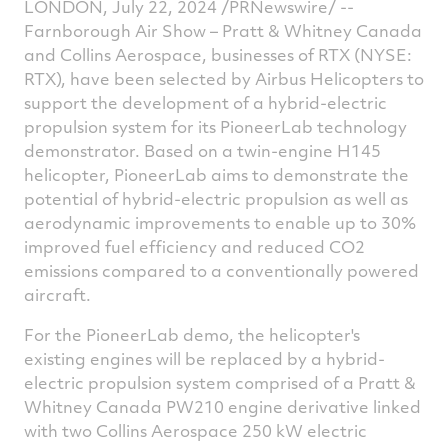
LONDON
,
July 22, 2024
/PRNewswire/ --
Farnborough Air Show – Pratt &
Whitney Canada
and Collins Aerospace, businesses of RTX (NYSE:
RTX), have been selected by Airbus Helicopters to
support the development of a hybrid-electric
propulsion system for its PioneerLab technology
demonstrator. Based on a twin-engine H145
helicopter, PioneerLab aims to demonstrate the
potential of hybrid-electric propulsion as well as
aerodynamic improvements to enable up to 30%
improved fuel efficiency and reduced CO2
emissions compared to a conventionally powered
aircraft.
For the PioneerLab demo, the helicopter's
existing engines will be replaced by a hybrid-
electric propulsion system comprised of a Pratt &
Whitney Canada
PW210 engine derivative linked
with two Collins Aerospace 250 kW electric