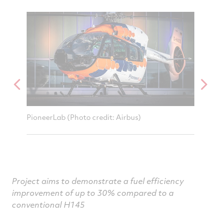
on
on
on
v
Facebook
Twitter
Linked
e
PioneerLab (Photo credit: Airbus)
RTX Co
controll
Airbus 
Project aims to demonstrate a fuel efficiency
improvement of up to 30% compared to a
conventional H145