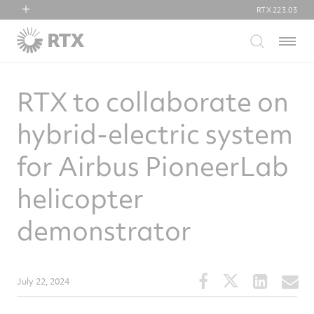
RTX
223.03
RTX
Menu
Collins Aerospace
Pratt & Whitney
RTX to collaborate on
Raytheon
hybrid-electric system
for Airbus PioneerLab
helicopter
demonstrator
Share
Share
Share
S
July 22, 2024
this
this
this
t
article
article
article
a