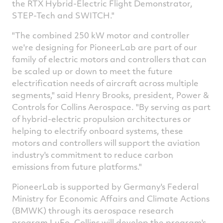
the RTX Hybrid-Electric Flight Demonstrator,
STEP-Tech and SWITCH."
"The combined 250 kW motor and controller
we're designing for PioneerLab are part of our
family of electric motors and controllers that can
be scaled up or down to meet the future
electrification needs of aircraft across multiple
segments," said
Henry Brooks
, president, Power &
Controls for Collins Aerospace. "By serving as part
of hybrid-electric propulsion architectures or
helping to electrify onboard systems, these
motors and controllers will support the aviation
industry's commitment to reduce carbon
emissions from future platforms."
PioneerLab is supported by
Germany's
Federal
Ministry for Economic Affairs and Climate Actions
(BMWK) through its aerospace research
program LuFo. Collins will develop the program's