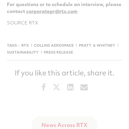
For questions or to schedule an interview, please
contact
corporatepr@rtx.com
SOURCE RTX
TAGS :
RTX
COLLINS AEROSPACE
PRATT ＆ WHITNEY
SUSTAINABILITY
PRESS RELEASE
If you like this article, share it.
Share
Share
Share
Share
this
this
this
this
article
article
article
article
on
on
on
via
Facebook
Twitter
LinkedIn
email
News Across RTX