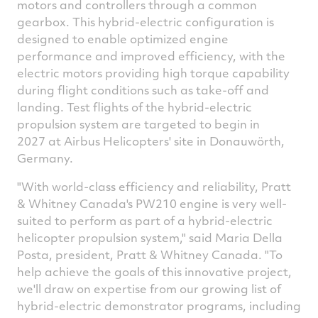
motors and controllers through a common
gearbox. This hybrid-electric configuration is
designed to enable optimized engine
performance and improved efficiency, with the
electric motors providing high torque capability
during flight conditions such as take-off and
landing. Test flights of the hybrid-electric
propulsion system are targeted to begin in
2027 at Airbus Helicopters' site in Donauwörth,
Germany
.
"With world-class efficiency and reliability, Pratt
&
Whitney Canada's
PW210 engine is very well-
suited to perform as part of a hybrid-electric
helicopter propulsion system," said
Maria Della
Posta
, president, Pratt &
Whitney Canada
. "To
help achieve the goals of this innovative project,
we'll draw on expertise from our growing list of
hybrid-electric demonstrator programs, including