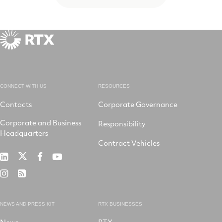
CONNECT WITH US
RESOURCES
Contacts
Corporate Governance
Corporate and Business
Responsibility
Headquarters
Contract Vehicles
RTX
RTX
RTX
RTX
on
on
on
on
RTX
RSS
X
LinkedIn
Facebook
YouTube
on
Instagram
NEWS AND PRESS KIT
RTX BUSINESSES
News
RTX