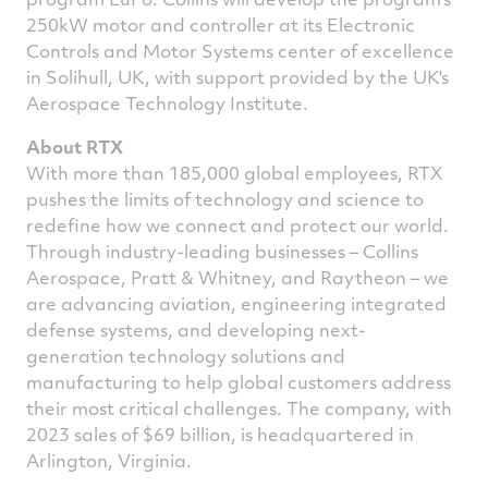
250kW motor and controller at its Electronic
Controls and Motor Systems center of excellence
in
Solihull, UK
, with support provided by the UK's
Aerospace Technology Institute.
About RTX
With more than 185,000 global employees, RTX
pushes the limits of technology and science to
redefine how we connect and protect our world.
Through industry-leading businesses – Collins
Aerospace, Pratt & Whitney, and Raytheon – we
are advancing aviation, engineering integrated
defense systems, and developing next-
generation technology solutions and
manufacturing to help global customers address
their most critical challenges. The company, with
2023 sales of
$69 billion
, is headquartered in
Arlington, Virginia
.