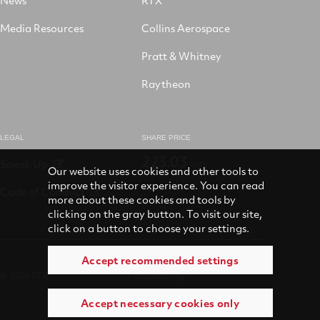
Media Resources
Collins Aerospace
Pratt & Whitney
Raytheon
LEGAL
SHARE PRICE
223.03
Speak Up
USD
Our website uses cookies and other tools to
improve the visitor experience. You can read
Code of Conduct
more about these cookies and tools by
clicking on the gray button. To visit our site,
click on a button to choose your settings.
Accept recommended settings
© 2026 RTX
Accessibility
Accept necessary cookies only
Terms of use