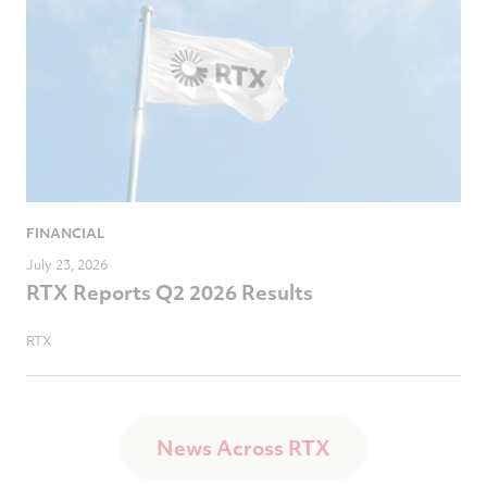
FINANCIAL
July 23, 2026
RTX Reports Q2 2026 Results
RTX
News Across RTX