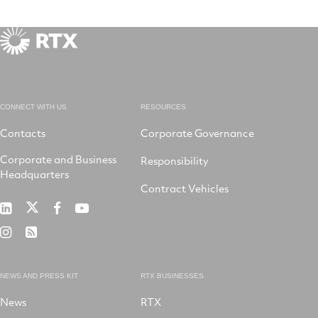
CONNECT WITH US
RESOURCES
Contacts
Corporate Governance
Corporate and Business
Responsibility
Headquarters
Contract Vehicles
RTX
RTX
RTX
RTX
on
on
on
on
RTX
RSS
X
LinkedIn
Facebook
YouTube
on
Instagram
NEWS AND PRESS KIT
RTX BUSINESSES
News
RTX