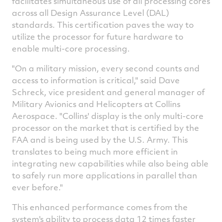
facilitates simultaneous use of all processing cores
across all Design Assurance Level (DAL)
standards. This certification paves the way to
utilize the processor for future hardware to
enable multi-core processing.
"On a military mission, every second counts and
access to information is critical," said Dave
Schreck, vice president and general manager of
Military Avionics and Helicopters at Collins
Aerospace. "Collins' display is the only multi-core
processor on the market that is certified by the
FAA and is being used by the U.S. Army. This
translates to being much more efficient in
integrating new capabilities while also being able
to safely run more applications in parallel than
ever before."
This enhanced performance comes from the
system's ability to process data 12 times faster