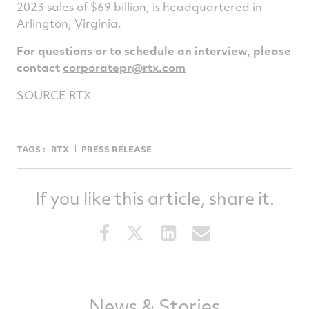
2023 sales of $69 billion, is headquartered in
Arlington, Virginia.
For questions or to schedule an interview, please
contact
corporatepr@rtx.com
SOURCE RTX
TAGS :
RTX
PRESS RELEASE
If you like this article, share it.
Share
Share
Share
Share
this
this
this
this
article
article
article
article
on
on
on
via
Facebook
Twitter
LinkedIn
email
News & Stories