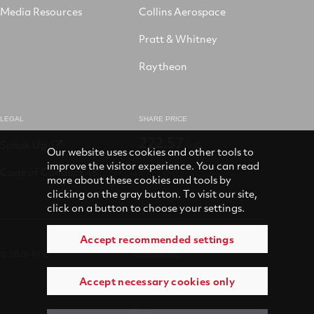
Media Resources
Collins Aerospace
Pratt & Whitney
Raytheon
LEGAL
SHARE PRICE
222.57
Speak Up
USD
Our website uses cookies and other tools to
improve the visitor experience. You can read
Code of Conduct
more about these cookies and tools by
clicking on the gray button. To visit our site,
click on a button to choose your settings.
Accept recommended settings
© 2026 RTX
Accessibility
Accept necessary cookies only
Terms of use
Privacy