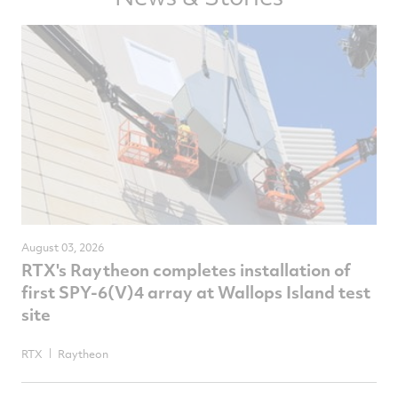
August 03, 2026
RTX's Raytheon completes installation of
first SPY-6(V)4 array at Wallops Island test
site
RTX
Raytheon