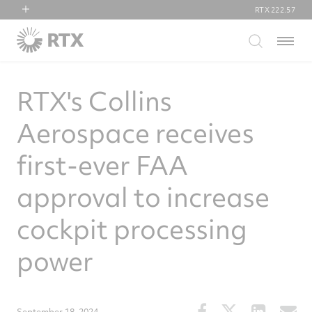
RTX
222.57
RTX
Menu
Collins Aerospace
Pratt & Whitney
RTX's Collins
Raytheon
Aerospace receives
first-ever FAA
approval to increase
cockpit processing
power
Share
Share
Share
S
September 18, 2024