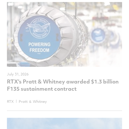
July 31, 2026
RTX's Pratt & Whitney awarded $1.3 billion
F135 sustainment contract
RTX
Pratt ＆ Whitney