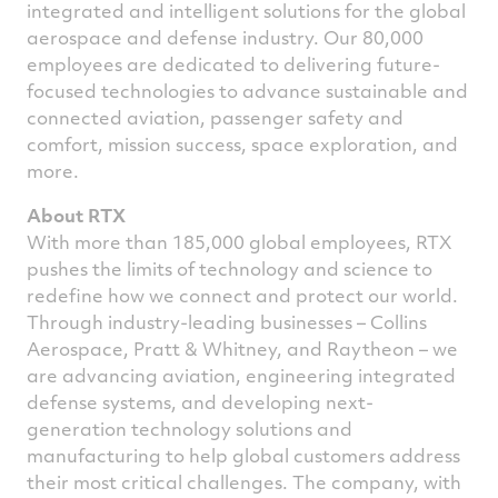
integrated and intelligent solutions for the global
aerospace and defense industry. Our 80,000
employees are dedicated to delivering future-
focused technologies to advance sustainable and
connected aviation, passenger safety and
comfort, mission success, space exploration, and
more.
About RTX
With more than 185,000 global employees, RTX
pushes the limits of technology and science to
redefine how we connect and protect our world.
Through industry-leading businesses – Collins
Aerospace, Pratt & Whitney, and Raytheon – we
are advancing aviation, engineering integrated
defense systems, and developing next-
generation technology solutions and
manufacturing to help global customers address
their most critical challenges. The company, with