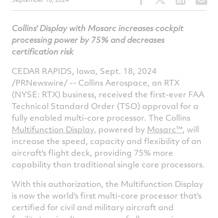
this
this
this
t
article
article
article
a
Collins' Display with Mosarc increases cockpit
on
on
on
v
processing power by 75% and decreases
Facebook
Twitter
Linked
e
certification risk
CEDAR RAPIDS, Iowa, Sept. 18, 2024
/PRNewswire/ -- Collins Aerospace, an RTX
(NYSE: RTX) business, received the first-ever FAA
Technical Standard Order (TSO) approval for a
fully enabled multi-core processor. The Collins
Multifunction Display,
powered by
Mosarc™
, will
increase the speed, capacity and flexibility of an
aircraft's flight deck, providing 75% more
capability than traditional single core processors.
With this authorization, the Multifunction Display
is now the world's first multi-core processor that's
certified for civil and military aircraft and