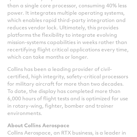
than a single core processor, consuming 40% less
power. It integrates multiple operating systems,
which enables rapid third-party integration and
reduces vendor lock. Ultimately, this provides
platforms the flexibility to integrate evolving
mission-systems capabilities in weeks rather than
recertifying flight critical applications every time,
which can take months or longer.
Collins has been a leading provider of civil-
certified, high integrity, safety-critical processors
for military aircraft for more than two decades.
To date, the display has completed more than
6,000 hours of flight tests and is optimized for use
in rotary-wing, fighter, bomber and trainer
environments.
About Collins Aerospace
Collins Aerospace, an RTX business, is a leader in