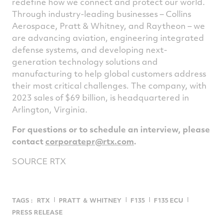
redefine how we connect and protect our world.
Through industry-leading businesses – Collins
Aerospace, Pratt & Whitney, and Raytheon – we
are advancing aviation, engineering integrated
defense systems, and developing next-
generation technology solutions and
manufacturing to help global customers address
their most critical challenges. The company, with
2023 sales of
$69 billion
, is headquartered in
Arlington, Virginia
.
For questions or to schedule an interview, please
contact
corporatepr@rtx.com
.
SOURCE RTX
TAGS :
RTX
PRATT ＆ WHITNEY
F135
F135 ECU
PRESS RELEASE