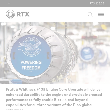
RTX
223.03
RTX
Menu
Collins Aerospace
Pratt & Whitney
Raytheon
Pratt & Whitney's F135 Engine Core Upgrade will deliver
enhanced durability to the engine and provide increased
performance to fully enable Block 4 and beyond
capabilities for all three variants of the F-35 global
enterprise.