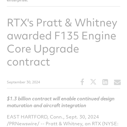
RTX's Pratt & Whitney
awarded F135 Engine
Core Upgrade
contract
Share
Share
Share
S
September 30, 2024
this
this
this
t
article
article
article
a
$1.3 billion
contract will enable continued design
on
on
on
v
maturation and aircraft integration
Facebook
Twitter
Linked
e
EAST HARTFORD, Conn.
,
Sept. 30, 2024
/PRNewswire/ -- Pratt & Whitney, an RTX (NYSE: