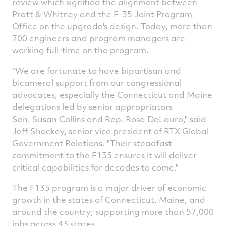
review which signified the alignment between
Pratt & Whitney and the F-35 Joint Program
Office on the upgrade's design. Today, more than
700 engineers and program managers are
working full-time on the program.
"We are fortunate to have bipartisan and
bicameral support from our congressional
advocates, especially the
Connecticut
and
Maine
delegations led by senior appropriators
Sen. Susan Collins and Rep. Rosa DeLauro," said
Jeff Shockey
, senior vice president of RTX Global
Government Relations. "Their steadfast
commitment to the F135 ensures it will deliver
critical capabilities for decades to come."
The F135 program is a major driver of economic
growth in the states of
Connecticut
,
Maine
, and
around the country; supporting more than 57,000
jobs across 43 states.