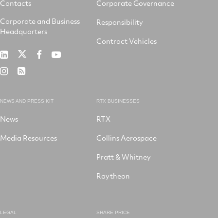
Contacts
Corporate Governance
Corporate and Business
Responsibility
Headquarters
Contract Vehicles
RTX
RTX
RTX
RTX
on
on
on
on
RTX
RSS
X
LinkedIn
Facebook
YouTube
on
Instagram
NEWS AND PRESS KIT
RTX BUSINESSES
News
RTX
Media Resources
Collins Aerospace
Pratt & Whitney
Raytheon
LEGAL
SHARE PRICE