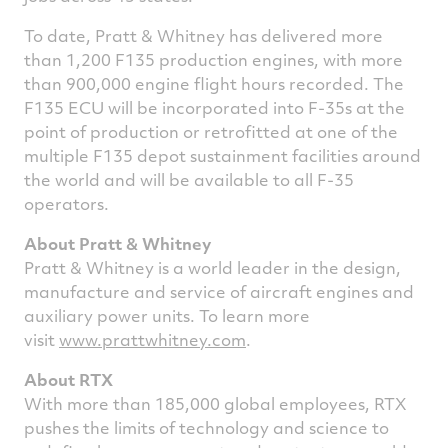
To date, Pratt & Whitney has delivered more
than 1,200 F135 production engines, with more
than 900,000 engine flight hours recorded. The
F135 ECU will be incorporated into F-35s at the
point of production or retrofitted at one of the
multiple F135 depot sustainment facilities around
the world and will be available to all F-35
operators.
About Pratt & Whitney
Pratt & Whitney is a world leader in the design,
manufacture and service of aircraft engines and
auxiliary power units. To learn more
visit
www.prattwhitney.com
.
About RTX
With more than 185,000 global employees, RTX
pushes the limits of technology and science to