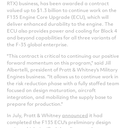
RTX) business, has been awarded a contract
valued up to
$1.3 billion
to continue work on the
F135 Engine Core Upgrade (ECU), which will
deliver enhanced durability to the engine. The
ECU also provides power and cooling for Block 4
and beyond capabilities for all three variants of
the F-35 global enterprise.
"This contract is critical to continuing our positive
forward momentum on this program," said
Jill
Albertelli
, president of Pratt & Whitney's Military
Engines business. "It allows us to continue work in
the risk reduction phase with a fully staffed team
focused on design maturation, aircraft
integration, and mobilizing the supply base to
prepare for production."
In July, Pratt & Whitney
announced
it had
completed the F135 ECU's preliminary design