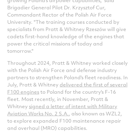
growing
Poland's
airpower capabilities," said
Brigadier General Pilot Dr. Krzysztof Cur,
Commandant Rector of the Polish Air Force
University. "The training courses conducted by
specialists from Pratt & Whitney Rzeszów will give
cadets first-hand knowledge of the engines that
power the critical missions of today and
tomorrow."
Throughout 2024, Pratt & Whitney worked closely
with the Polish Air Force and defense industry
partners to strengthen
Poland's
fleet readiness. In
July, Pratt & Whitney
delivered the first of several
F100 engines
to
Poland
for the country's F-16
fleet. Most recently, in November, Pratt &
Whitney
signed a letter of intent with Military
Aviation Works No. 2 S.A.
, also known as WZL2,
to explore expanded F100 maintenance repair
and overhaul (MRO) capabilities.