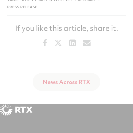
PRESS RELEASE
If you like this article, share it.
Share
Share
Share
Share
this
this
this
this
article
article
article
article
on
on
on
via
Facebook
Twitter
LinkedIn
email
News Across RTX