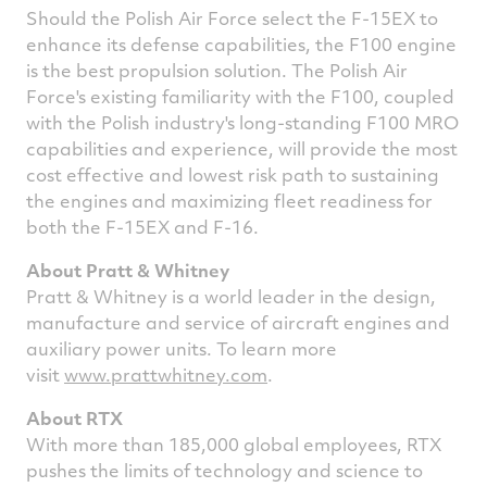
Should the Polish Air Force select the F-15EX to
enhance its defense capabilities, the F100 engine
is the best propulsion solution. The Polish Air
Force's existing familiarity with the F100, coupled
with the Polish industry's long-standing F100 MRO
capabilities and experience, will provide the most
cost effective and lowest risk path to sustaining
the engines and maximizing fleet readiness for
both the F-15EX and F-16.
About Pratt & Whitney
Pratt & Whitney is a world leader in the design,
manufacture and service of aircraft engines and
auxiliary power units. To learn more
visit
www.prattwhitney.com
.
About RTX
With more than 185,000 global employees, RTX
pushes the limits of technology and science to