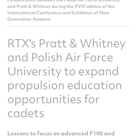
and Pratt & Whitney during the XVIII edition of the
International Conference and Exhibition of New
Generation Aviation.
RTX's Pratt & Whitney
and Polish Air Force
University to expand
propulsion education
opportunities for
cadets
Lessons to focus on advanced F100 and