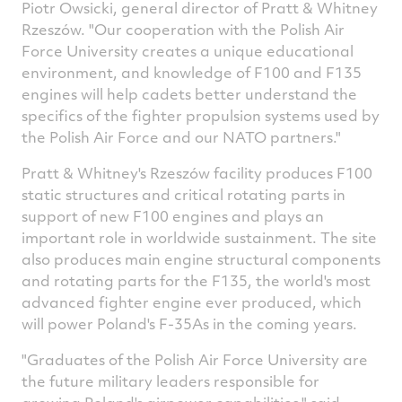
Piotr Owsicki
, general director of Pratt & Whitney
Rzeszów. "Our cooperation with the Polish Air
Force University creates a unique educational
environment, and knowledge of F100 and F135
engines will help cadets better understand the
specifics of the fighter propulsion systems used by
the Polish Air Force and our NATO partners."
Pratt & Whitney's Rzeszów facility produces F100
static structures and critical rotating parts in
support of new F100 engines and plays an
important role in worldwide sustainment. The site
also produces main engine structural components
and rotating parts for the F135, the world's most
advanced fighter engine ever produced, which
will power
Poland's
F-35As in the coming years.
"Graduates of the Polish Air Force University are
the future military leaders responsible for