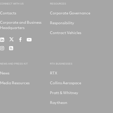
CONNECT WITH US
RESOURCES
Contacts
Corporate Governance
Corporate and Business
Responsibility
Headquarters
Contract Vehicles
RTX
RTX
RTX
RTX
on
on
on
on
RTX
RSS
X
LinkedIn
Facebook
YouTube
on
Instagram
NEWS AND PRESS KIT
RTX BUSINESSES
News
RTX
Media Resources
Collins Aerospace
Pratt & Whitney
Raytheon