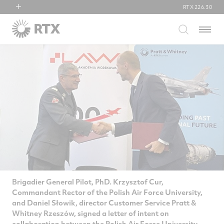
RTX
226.30
RTX
Menu
Collins Aerospace
Pratt & Whitney
Raytheon
Brigadier General Pilot, PhD. Krzysztof Cur,
Commandant Rector of the Polish Air Force University,
and Daniel Słowik, director Customer Service Pratt &
Whitney Rzeszów, signed a letter of intent on
collaboration between the Polish Air Force University