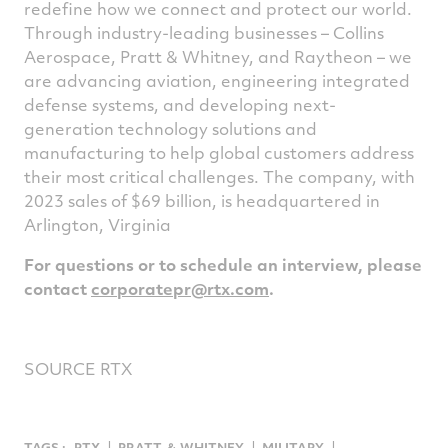
redefine how we connect and protect our world.
Through industry-leading businesses – Collins
Aerospace, Pratt & Whitney, and Raytheon – we
are advancing aviation, engineering integrated
defense systems, and developing next-
generation technology solutions and
manufacturing to help global customers address
their most critical challenges. The company, with
2023 sales of
$69 billion
, is headquartered in
Arlington, Virginia
For questions or to schedule an interview, please
contact
corporatepr@rtx.com
.
SOURCE RTX
TAGS :
RTX
PRATT ＆ WHITNEY
MILITARY