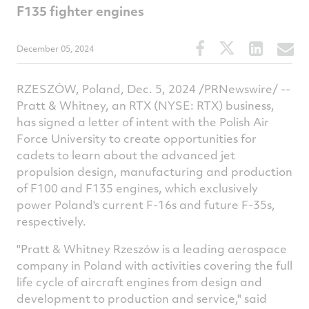
F135 fighter engines
Share
Share
Share
S
December 05, 2024
this
this
this
t
article
article
article
a
RZESZÓW, Poland, Dec. 5, 2024 /PRNewswire/ --
on
on
on
v
Pratt & Whitney, an RTX (NYSE: RTX) business,
Facebook
Twitter
Linked
e
has signed a letter of intent with the Polish Air
Force University to create opportunities for
cadets to learn about the advanced jet
propulsion design, manufacturing and production
of F100 and F135 engines, which exclusively
power Poland's current F-16s and future F-35s,
respectively.
"Pratt & Whitney Rzeszów is a leading aerospace
company in
Poland
with activities covering the full
life cycle of aircraft engines from design and
development to production and service," said