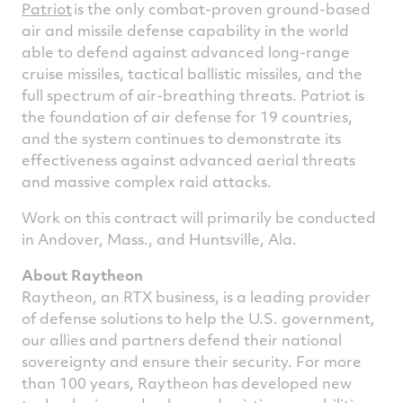
Patriot
is the only combat-proven ground-based
air and missile defense capability in the world
able to defend against advanced long-range
cruise missiles, tactical ballistic missiles, and the
full spectrum of air-breathing threats. Patriot is
the foundation of air defense for 19 countries,
and the system continues to demonstrate its
effectiveness against advanced aerial threats
and massive complex raid attacks.
Work on this contract will primarily be conducted
in
Andover, Mass.
, and
Huntsville, Ala.
About Raytheon
Raytheon, an RTX business, is a leading provider
of defense solutions to help the U.S. government,
our allies and partners defend their national
sovereignty and ensure their security. For more
than 100 years, Raytheon has developed new