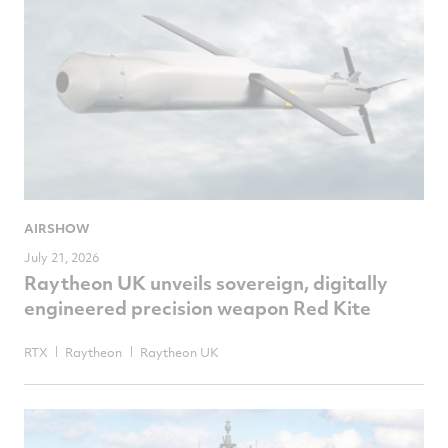
AIRSHOW
July 21, 2026
Raytheon UK unveils sovereign, digitally
engineered precision weapon Red Kite
RTX
Raytheon
Raytheon UK