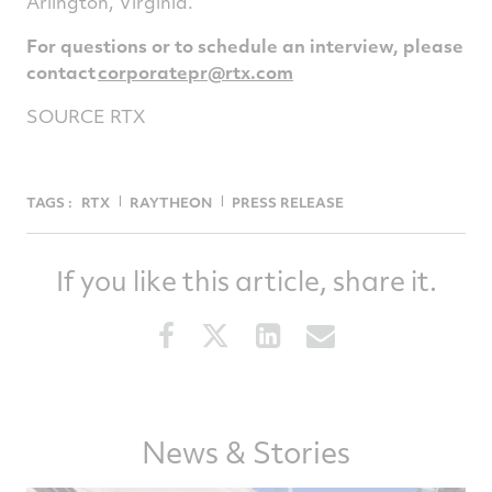
Arlington
, Virginia.
For questions or to schedule an interview, please
contact
corporatepr@rtx.
com
SOURCE RTX
TAGS :
RTX
RAYTHEON
PRESS RELEASE
If you like this article, share it.
Share
Share
Share
Share
this
this
this
this
article
article
article
article
on
on
on
via
Facebook
Twitter
LinkedIn
email
News & Stories