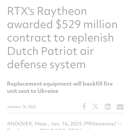
RTX's Raytheon
awarded $529 million
contract to replenish
Dutch Patriot air
defense system
Replacement equipment will backfill fire
unit sent to Ukraine
Share
Share
Share
S
January 16, 2025
this
this
this
t
article
article
article
a
ANDOVER, Mass., Jan. 16, 2025 /PRNewswire/ --
on
on
on
v