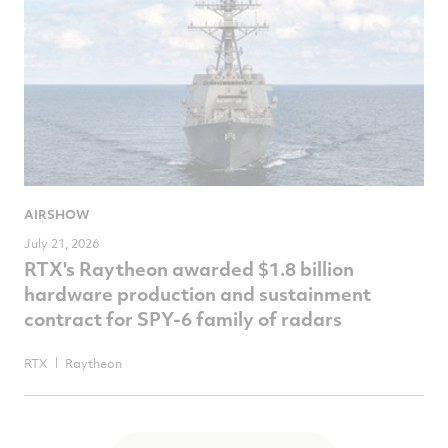
AIRSHOW
July 21, 2026
RTX's Raytheon awarded $1.8 billion
hardware production and sustainment
contract for SPY-6 family of radars
RTX
Raytheon