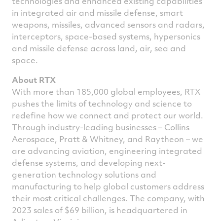
technologies and enhanced existing capabilities
in integrated air and missile defense, smart
weapons, missiles, advanced sensors and radars,
interceptors, space-based systems, hypersonics
and missile defense across land, air, sea and
space.
About RTX
With more than 185,000 global employees, RTX
pushes the limits of technology and science to
redefine how we connect and protect our world.
Through industry-leading businesses – Collins
Aerospace, Pratt & Whitney, and Raytheon – we
are advancing aviation, engineering integrated
defense systems, and developing next-
generation technology solutions and
manufacturing to help global customers address
their most critical challenges. The company, with
2023 sales of
$69 billion
, is headquartered in