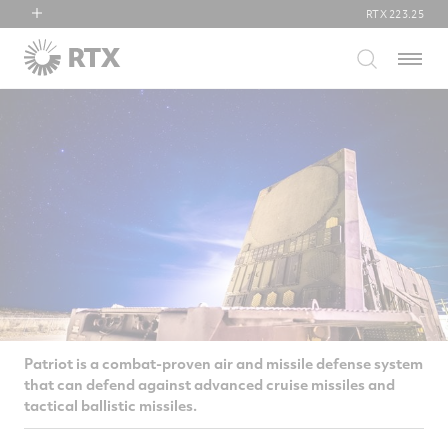
RTX
223.25
RTX
Menu
Collins Aerospace
Pratt & Whitney
Raytheon
Patriot is a combat-proven air and missile defense system
that can defend against advanced cruise missiles and
tactical ballistic missiles.