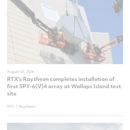
August 03, 2026
RTX's Raytheon completes installation of
first SPY-6(V)4 array at Wallops Island test
site
RTX
Raytheon