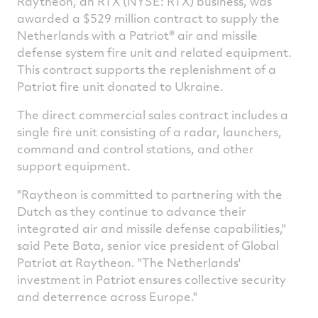
Raytheon, an RTX (NYSE: RTX) business, was
Facebook
Twitter
Linked
e
awarded a $529 million contract to supply the
Netherlands with a Patriot® air and missile
defense system fire unit and related equipment.
This contract supports the replenishment of a
Patriot fire unit donated to Ukraine.
The direct commercial sales contract includes a
single fire unit consisting of a radar, launchers,
command and control stations, and other
support equipment.
"Raytheon is committed to partnering with the
Dutch as they continue to advance their
integrated air and missile defense capabilities,"
said Pete Bata, senior vice president of Global
Patriot at Raytheon. "
The Netherlands'
investment in Patriot ensures collective security
and deterrence across
Europe
."