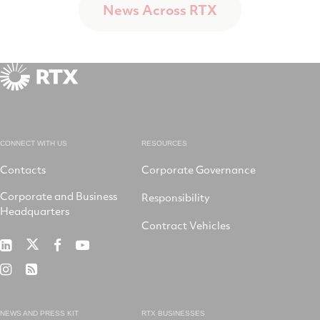
News Across RTX
CONNECT WITH US
RESOURCES
Contacts
Corporate Governance
Corporate and Business
Responsibility
Headquarters
Contract Vehicles
RTX
RTX
RTX
RTX
on
on
on
on
RTX
RSS
X
LinkedIn
Facebook
YouTube
on
Instagram
NEWS AND PRESS KIT
RTX BUSINESSES