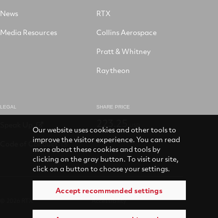
News
RTX
Media Resources
Collins Aerospace
Pratt & Whitney
Raytheon
LEGAL
SHARE PRICE
223.25
Speak Up
USD
Our website uses cookies and other tools to
improve the visitor experience. You can read
Code of Conduct
more about these cookies and tools by
clicking on the gray button. To visit our site,
click on a button to choose your settings.
Accept recommended settings
© 2026 RTX
Accessibility