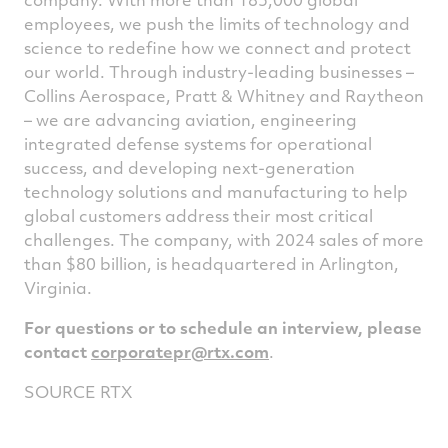
employees, we push the limits of technology and
science to redefine how we connect and protect
our world. Through industry-leading businesses –
Collins Aerospace, Pratt & Whitney and Raytheon
– we are advancing aviation, engineering
integrated defense systems for operational
success, and developing next-generation
technology solutions and manufacturing to help
global customers address their most critical
challenges. The company, with 2024 sales of more
than $80 billion, is headquartered in Arlington,
Virginia
.
For questions or to schedule an interview, please
contact
corporatepr@rtx.com
.
SOURCE RTX