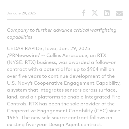
Share
Share
Share
S
January 29, 2025
this
this
this
t
article
article
article
a
Company to further advance critical warfighting
on
on
on
v
capabilities
Facebook
Twitter
Linked
e
CEDAR RAPIDS, Iowa
,
Jan. 29, 2025
/PRNewswire/ -- Collins Aerospace, an RTX
(NYSE: RTX) business, was awarded a follow-on
contract with a potential for up to
$904 million
over five years to continue development of the
U.S. Navy's Cooperative Engagement Capability,
a system that integrates sensors across surface,
land, and air platforms to enable Integrated Fire
Controls. RTX has been the sole provider of the
Cooperative Engagement Capability (CEC) since
1985. The new sole source contract follows an
existing five-year Design Agent contract.