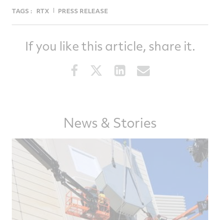
TAGS :
RTX
PRESS RELEASE
If you like this article, share it.
Share
Share
Share
Share
this
this
this
this
article
article
article
article
on
on
on
via
Facebook
Twitter
LinkedIn
email
News & Stories