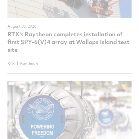
August 03, 2026
RTX's Raytheon completes installation of
first SPY-6(V)4 array at Wallops Island test
site
RTX
Raytheon