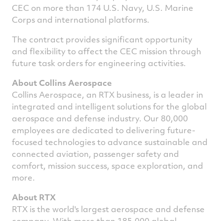
CEC on more than 174 U.S. Navy, U.S. Marine
Corps and international platforms.
The contract provides significant opportunity
and flexibility to affect the CEC mission through
future task orders for engineering activities.
About Collins Aerospace
Collins Aerospace, an
RTX
business, is a leader in
integrated and intelligent solutions for the global
aerospace and defense industry. Our 80,000
employees are dedicated to delivering future-
focused technologies to advance sustainable and
connected aviation, passenger safety and
comfort, mission success, space exploration, and
more.
About RTX
RTX is the world's largest aerospace and defense
company. With more than 185,000 global