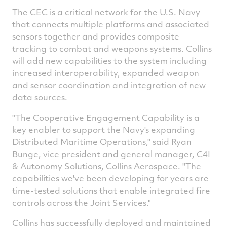
The CEC is a critical network for the U.S. Navy
that connects multiple platforms and associated
sensors together and provides composite
tracking to combat and weapons systems.
Collins
will add new capabilities to the system including
increased interoperability, expanded weapon
and sensor coordination and integration of new
data sources.
"The Cooperative Engagement Capability is a
key enabler to support the Navy's expanding
Distributed Maritime Operations," said
Ryan
Bunge
, vice president and general manager, C4I
& Autonomy Solutions, Collins Aerospace. "The
capabilities we've been developing for years are
time-tested solutions that enable integrated fire
controls across the Joint Services."
Collins
has successfully deployed and maintained