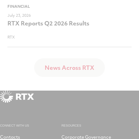
FINANCIAL
July 23, 2026
RTX Reports Q2 2026 Results
RTX
News Across RTX
CONNECT WITH US
RESOURCES
Contacts
Corporate Governance