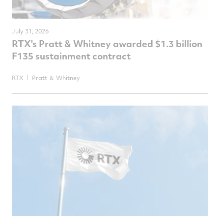
July 31, 2026
RTX's Pratt & Whitney awarded $1.3 billion
F135 sustainment contract
RTX
Pratt ＆ Whitney