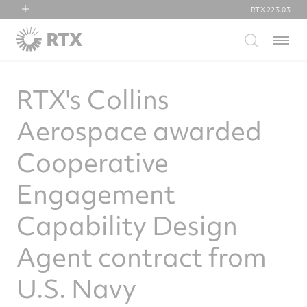
RTX
223.03
RTX
Menu
Collins Aerospace
Pratt & Whitney
RTX's Collins
Raytheon
Aerospace awarded
Cooperative
Engagement
Capability Design
Agent contract from
U.S. Navy