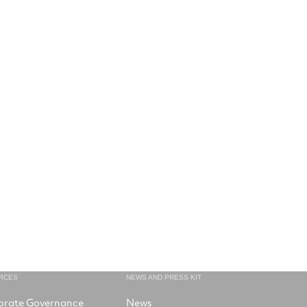
RCES
NEWS AND PRESS KIT
orate Governance
News