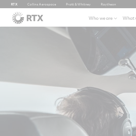
RTX
Collins Aerospace
Pratt & Whitney
Raytheon
Who we are
What 