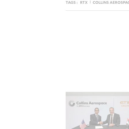
TAGS :
RTX
COLLINS AEROSPA