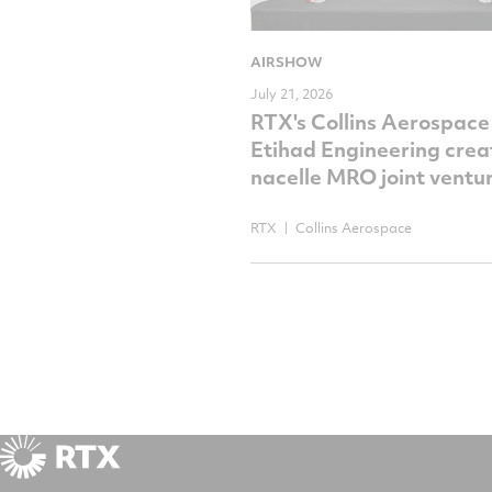
AIRSHOW
July 21, 2026
RTX's Collins Aerospace
Etihad Engineering crea
nacelle MRO joint ventu
RTX
Collins Aerospace