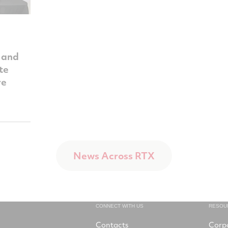
 and
te
re
News Across RTX
CONNECT WITH US
RESOU
Contacts
Corp