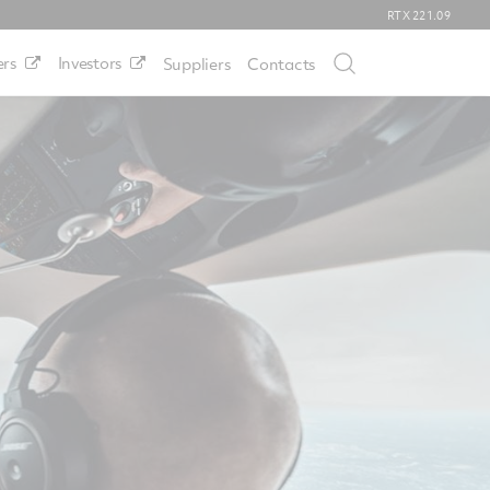
RTX
221.09
rs
Investors
Suppliers
Contacts