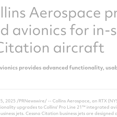
llins Aerospace p
 avionics for in-s
itation aircraft
avionics provides advanced functionality, usab
, 2025 /PRNewswire/ -- Collins Aerospace, an RTX (NYS
ality upgrades to Collins' Pro Line 21™ integrated avio
business jets. Cessna Citation business jets are designe