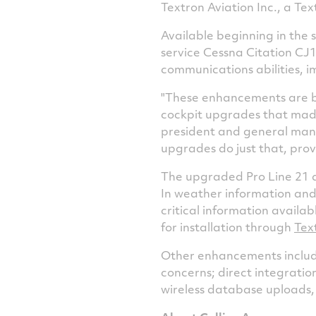
Textron Aviation Inc., a Te
Available beginning in the 
service Cessna Citation CJ
communications abilities, 
"These enhancements are ba
cockpit upgrades that made 
president and general manag
upgrades do just that, pro
The upgraded Pro Line 21 a
In weather information and
critical information availa
for installation through
Tex
Other enhancements include
concerns; direct integratio
wireless database uploads,