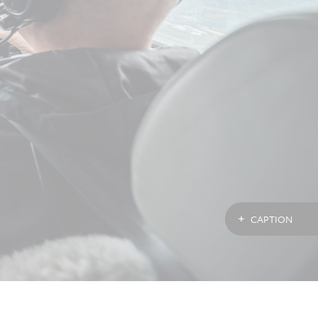
CAPTION