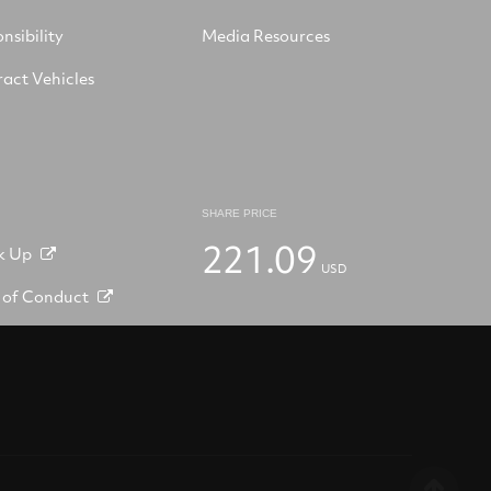
nsibility
Media Resources
act Vehicles
SHARE PRICE
221.09
k Up
USD
 of Conduct