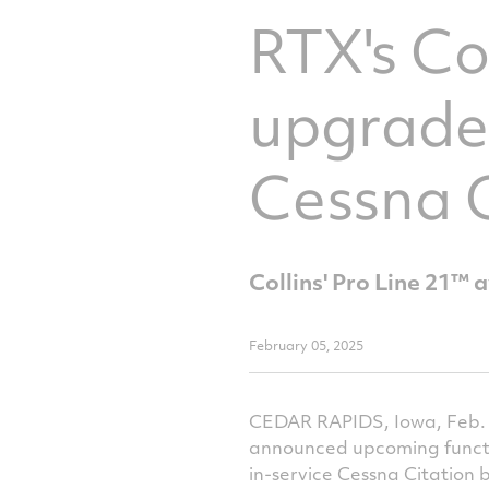
RTX's Co
upgraded
Cessna C
Collins' Pro Line 21™ 
February 05, 2025
CEDAR RAPIDS, Iowa, Feb. 5
announced upcoming function
in-service Cessna Citation 