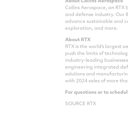
About Collins Aerospace
Collins Aerospace, an RTX bu
and defense industry. Our 
advance sustainable and co
exploration, and more.
About RTX
RTX is the world's largest
push the limits of technol
industry-leading businesse
engineering integrated def
solutions and manufacturin
with 2024 sales of more th
For questions or to schedu
SOURCE RTX