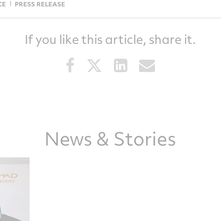
CE
PRESS RELEASE
If you like this article, share it.
Share
Share
Share
Share
this
this
this
this
article
article
article
article
on
on
on
via
Facebook
Twitter
LinkedIn
email
News & Stories