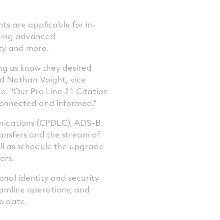
ts are applicable for in-
nning advanced
ty and more.
ng us know they desired
id
Nathan Voight
, vice
e. "Our Pro Line 21 Citation
 connected and informed."
unications (CPDLC), ADS-B
ansfers and the stream of
ell as schedule the upgrade
ers.
nal identity and security
eamline operations; and
o date.