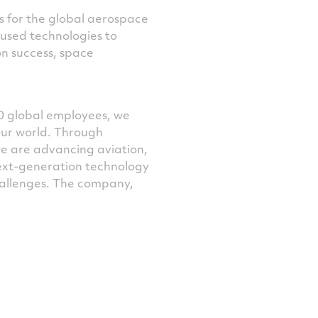
ns for the global aerospace
cused technologies to
n success, space
0 global employees, we
our world. Through
we are advancing aviation,
next-generation technology
challenges. The company,