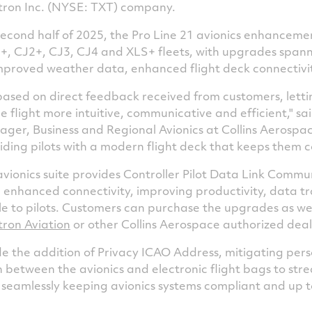
xtron Inc. (NYSE: TXT) company.
second half of 2025, the Pro Line 21 avionics enhancemen
1+, CJ2+, CJ3, CJ4 and XLS+ fleets, with upgrades spa
improved weather data, enhanced flight deck connectivi
sed on direct feedback received from customers, letti
flight more intuitive, communicative and efficient," sa
er, Business and Regional Avionics at Collins Aerospac
viding pilots with a modern flight deck that keeps them
vionics suite provides Controller Pilot Data Link Comm
 enhanced connectivity, improving productivity, data tr
ble to pilots. Customers can purchase the upgrades as w
tron Aviation
or other Collins Aerospace authorized deal
 the addition of Privacy ICAO Address, mitigating perso
n between the avionics and electronic flight bags to str
 seamlessly keeping avionics systems compliant and up t