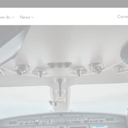
Caree
we do
News