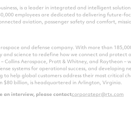
siness, is a leader in integrated and intelligent solutio
80,000 employees are dedicated to delivering future-fo
nnected aviation, passenger safety and comfort, missio
 aerospace and defense company. With more than 185,00
ogy and science to redefine how we connect and protect 
s – Collins Aerospace, Pratt & Whitney, and Raytheon – 
ense systems for operational success, and developing 
g to help global customers address their most critical 
an
$80 billion
, is headquartered in
Arlington, Virginia
.
le an interview, please contact
corporatepr@rtx.com