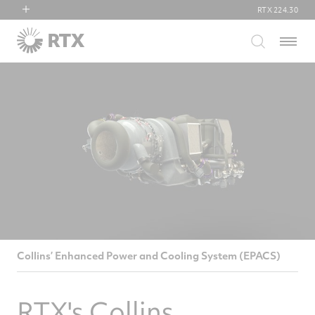
RTX
224.30
RTX
Menu
Collins Aerospace
Pratt & Whitney
Raytheon
Collins’ Enhanced Power and Cooling System (EPACS)
RTX's Collins