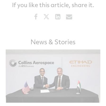
If you like this article, share it.
Share
Share
Share
Share
this
this
this
this
article
article
article
article
on
on
on
via
Facebook
Twitter
LinkedIn
email
News & Stories