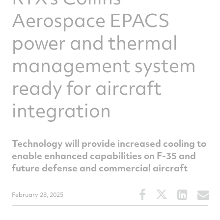
Aerospace EPACS
power and thermal
management system
ready for aircraft
integration
Technology will provide increased cooling to
enable enhanced capabilities on F-35 and
future defense and commercial aircraft
Share
Share
Share
S
February 28, 2025
this
this
this
t
article
article
article
a