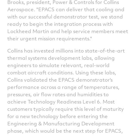
Brooks
, president, Power & Controls for Collins
Aerospace. "EPACS can deliver that cooling and
with our successful demonstrator test, we stand
ready to begin the integration process with
Lockheed Martin and help service members meet
their urgent mission requirements."
Collins has invested millions into state-of-the-art
thermal systems development labs, allowing
engineers to simulate relevant, real-world
combat aircraft conditions. Using these labs,
Collins validated the EPACS demonstrator's
performance across a range of temperatures,
pressures, air flow rates and humidities to
achieve Technology Readiness Level 6. Most
customers typically require this level of maturity
for a new technology before entering the
Engineering & Manufacturing Development
phase, which would be the next step for EPACS,