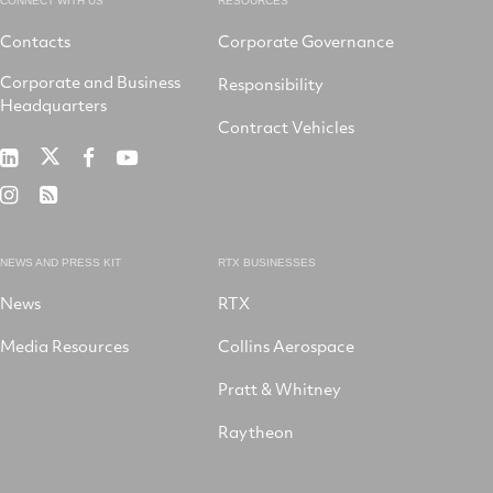
CONNECT WITH US
RESOURCES
Contacts
Corporate Governance
Corporate and Business
Responsibility
Headquarters
Contract Vehicles
RTX
RTX
RTX
RTX
on
on
on
on
RTX
RSS
X
LinkedIn
Facebook
YouTube
on
Instagram
NEWS AND PRESS KIT
RTX BUSINESSES
News
RTX
Media Resources
Collins Aerospace
Pratt & Whitney
Raytheon