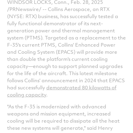
WINDSOR LOCKS, Conn., Feb. 28, 2025
on
on
on
v
/PRNewswire/ -- Collins Aerospace, an RTX
Facebook
Twitter
Linked
e
(NYSE: RTX) business, has successfully tested a
fully functional demonstrator of its next-
generation power and thermal management
system (PTMS). Targeted as a replacement to the
F-35's current PTMS, Collins' Enhanced Power
and Cooling System (EPACS) will provide more
than double the platform's current cooling
capacity—enough to support planned upgrades
for the life of the aircraft. This latest milestone
follows Collins' announcement in 2024 that EPACS
had successfully
demonstrated 80 kilowatts of
cooling capacity
.
"As the F-35 is modernized with advanced
weapons and mission equipment, increased
cooling will be required to dissipate all the heat
these new systems will generate," said
Henry