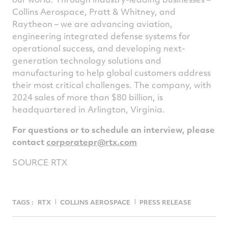
Collins Aerospace, Pratt & Whitney, and
Raytheon – we are advancing aviation,
engineering integrated defense systems for
operational success, and developing next-
generation technology solutions and
manufacturing to help global customers address
their most critical challenges. The company, with
2024 sales of more than
$80 billion
, is
headquartered in
Arlington, Virginia
.
For questions or to schedule an interview, please
contact
corporatepr@rtx.com
SOURCE RTX
TAGS :
RTX
COLLINS AEROSPACE
PRESS RELEASE