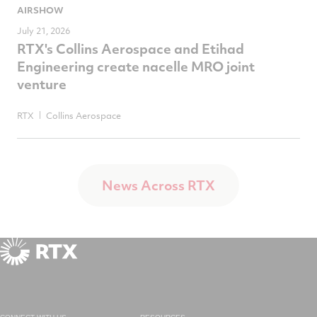
AIRSHOW
July 21, 2026
RTX's Collins Aerospace and Etihad
Engineering create nacelle MRO joint
venture
RTX
Collins Aerospace
News Across RTX