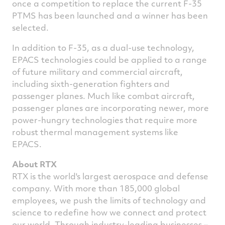
once a competition to replace the current F-35
PTMS has been launched and a winner has been
selected.
In addition to F-35, as a dual-use technology,
EPACS technologies could be applied to a range
of future military and commercial aircraft,
including sixth-generation fighters and
passenger planes. Much like combat aircraft,
passenger planes are incorporating newer, more
power-hungry technologies that require more
robust thermal management systems like
EPACS.
About RTX
RTX is the world's largest aerospace and defense
company. With more than 185,000 global
employees, we push the limits of technology and
science to redefine how we connect and protect
our world. Through industry-leading businesses –