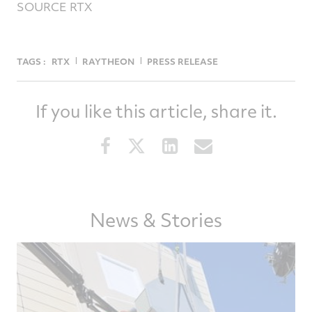
SOURCE RTX
TAGS :
RTX
RAYTHEON
PRESS RELEASE
If you like this article, share it.
Share
Share
Share
Share
this
this
this
this
article
article
article
article
on
on
on
via
Facebook
Twitter
LinkedIn
email
News & Stories