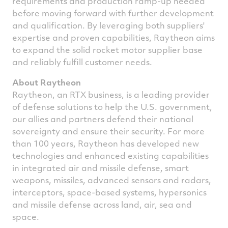
requirements and production ramp-up needed
before moving forward with further development
and qualification. By leveraging both suppliers'
expertise and proven capabilities, Raytheon aims
to expand the solid rocket motor supplier base
and reliably fulfill customer needs.
About Raytheon
Raytheon, an RTX business, is a leading provider
of defense solutions to help the U.S. government,
our allies and partners defend their national
sovereignty and ensure their security. For more
than 100 years, Raytheon has developed new
technologies and enhanced existing capabilities
in integrated air and missile defense, smart
weapons, missiles, advanced sensors and radars,
interceptors, space-based systems, hypersonics
and missile defense across land, air, sea and
space.