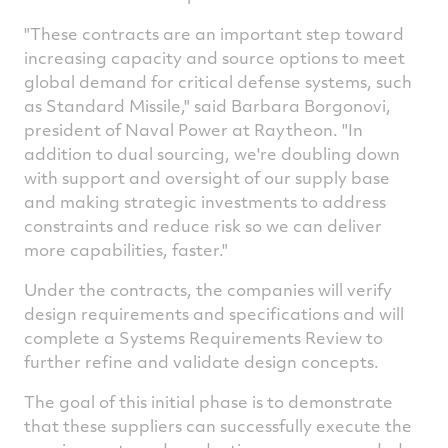
"These contracts are an important step toward
increasing capacity and source options to meet
global demand for critical defense systems, such
as Standard Missile," said
Barbara Borgonovi
,
president of Naval Power at Raytheon. "In
addition to dual sourcing, we're doubling down
with support and oversight of our supply base
and making strategic investments to address
constraints and reduce risk so we can deliver
more capabilities, faster."
Under the contracts, the companies will verify
design requirements and specifications and will
complete a Systems Requirements Review to
further refine and validate design concepts.
The goal of this initial phase is to demonstrate
that these suppliers can successfully execute the