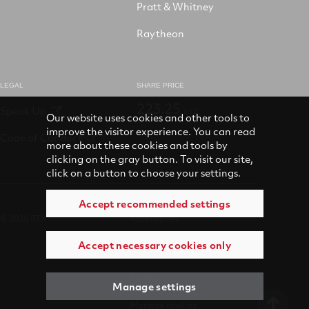
Pratt & Whitney
Raytheon
LEGAL
SHARE PRICE
223.25
Speak Up
USD
Our website uses cookies and other tools to
improve the visitor experience. You can read
Code of Conduct
more about these cookies and tools by
clicking on the gray button. To visit our site,
click on a button to choose your settings.
Accept recommended settings
© 2026 RTX
Accessibility
Accept necessary cookies only
Terms of use
Privacy
Manage settings
Manage cookies