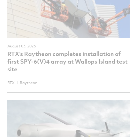
August 03, 2026
RTX's Raytheon completes installation of
first SPY-6(V)4 array at Wallops Island test
site
RTX
Raytheon