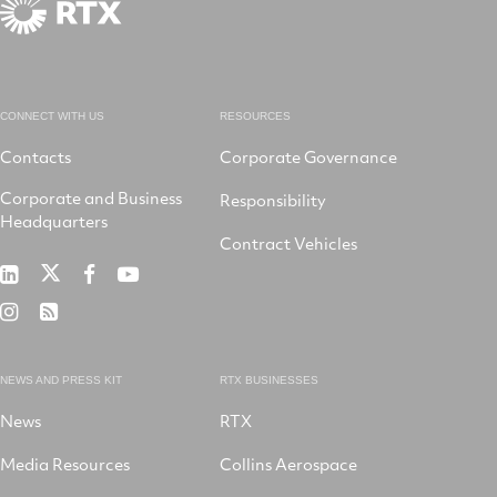
CONNECT WITH US
RESOURCES
Contacts
Corporate Governance
Corporate and Business
Responsibility
Headquarters
Contract Vehicles
RTX
RTX
RTX
RTX
on
on
on
on
RTX
RSS
X
LinkedIn
Facebook
YouTube
on
Instagram
NEWS AND PRESS KIT
RTX BUSINESSES
News
RTX
Media Resources
Collins Aerospace