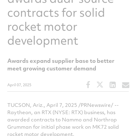
contracts for solid
rocket motor
development
Awards expand supplier base to better
meet growing customer demand
Share
Share
Share
S
April 07, 2025
this
this
this
t
article
article
article
a
on
on
on
v
TUCSON, Ariz.
,
April 7, 2025
/PRNewswire/ --
Facebook
Twitter
Linked
e
Raytheon, an RTX (NYSE: RTX) business, has
awarded contracts to Nammo and Northrop
Grumman for initial phase work on MK72 solid
rocket motor development.