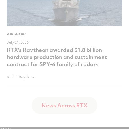
AIRSHOW
July 21, 2026
RTX's Raytheon awarded $1.8 billion
hardware production and sustainment
contract for SPY-6 family of radars
RTX
Raytheon
News Across RTX