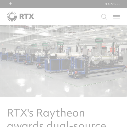
RTX
223.25
RTX
Menu
Collins Aerospace
Pratt & Whitney
Raytheon
RTX's Raytheon
awards dual-source