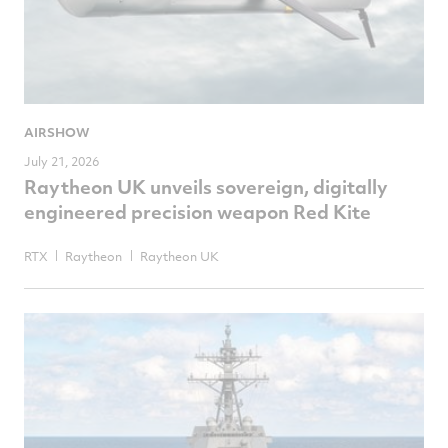
AIRSHOW
July 21, 2026
Raytheon UK unveils sovereign, digitally
engineered precision weapon Red Kite
RTX
Raytheon
Raytheon UK