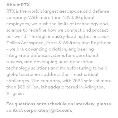
About RTX
RTX is the world's largest aerospace and defense
company. With more than 185,000 global
employees, we push the limits of technology and
science to redefine how we connect and protect
our world. Through industry-leading businesses –
Collins Aerospace, Pratt & Whitney and Raytheon
– we are advancing aviation, engineering
integrated defense systems for operational
success, and developing next-generation
technology solutions and manufacturing to help
global customers address their most critical
challenges. The company, with 2024 sales of more
than
$80 billion
, is headquartered in
Arlington,
Virginia
.
For questions or to schedule an interview, please
contact
corporatepr@rtx.com
.