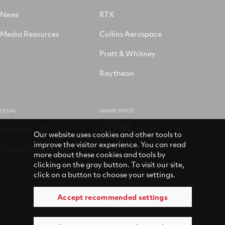
News
RTX
Media Resources
Collins Aerospace
Pratt & Whitney
Raytheon
LEGAL
SHARE PRICE
223.03
Speak Up
USD
Our website uses cookies and other tools to
improve the visitor experience. You can read
Code of Conduct
more about these cookies and tools by
clicking on the gray button. To visit our site,
click on a button to choose your settings.
Accept recommended settings
© 2026 RTX
Accessibility