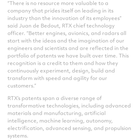
“There is no resource more valuable to a
company that prides itself on leading in its
industry than the innovation of its employees”
said Juan de Bedout, RTX chief technology
officer. “Better engines, avionics, and radars all
start with the ideas and the imagination of our
engineers and scientists and are reflected in the
portfolio of patents we have built over time. This
recognition is a credit to them and how they
continuously experiment, design, build and
transform with speed and agility for our
customers.”
RTX’s patents span a diverse range of
transformative technologies, including advanced
materials and manufacturing, artificial
intelligence, machine learning, autonomy,
electrification, advanced sensing, and propulsion
systems.