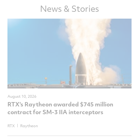
Facebook
Twitter
LinkedIn
email
News & Stories
August 10, 2026
RTX's Raytheon awarded $745 million
contract for SM-3 IIA interceptors
RTX
Raytheon