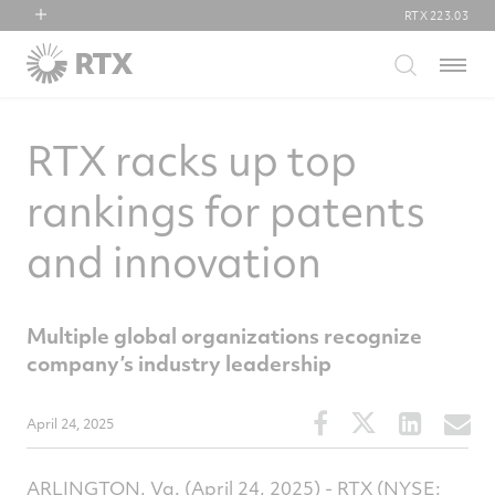
RTX
223.03
RTX
Menu
Collins Aerospace
Pratt & Whitney
RTX racks up top
Raytheon
rankings for patents
and innovation
Multiple global organizations recognize
company’s industry leadership
Share
Share
Share
S
April 24, 2025
this
this
this
t
article
article
article
a
ARLINGTON, Va.
(April 24, 2025) - RTX (NYSE:
on
on
on
v