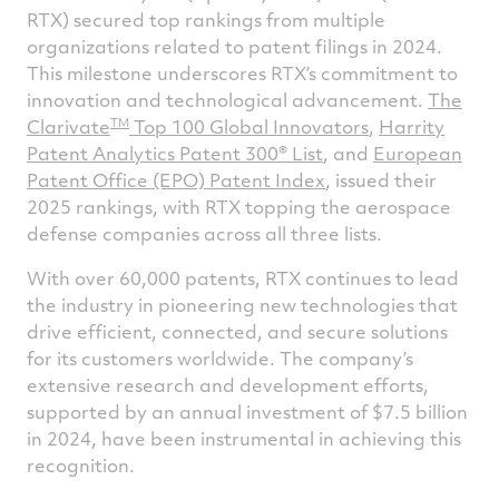
RTX) secured top rankings from multiple
Facebook
Twitter
Linked
e
organizations related to patent filings in 2024.
This milestone underscores RTX’s commitment to
innovation and technological advancement.
The
TM
Clarivate
Top 100 Global Innovators
,
Harrity
Patent Analytics Patent 300® List
, and
European
Patent Office (EPO) Patent Index
, issued their
2025 rankings, with RTX topping the aerospace
defense companies across all three lists.
With over 60,000 patents, RTX continues to lead
the industry in pioneering new technologies that
drive efficient, connected, and secure solutions
for its customers worldwide. The company’s
extensive research and development efforts,
supported by an annual investment of $7.5 billion
in 2024, have been instrumental in achieving this
recognition.