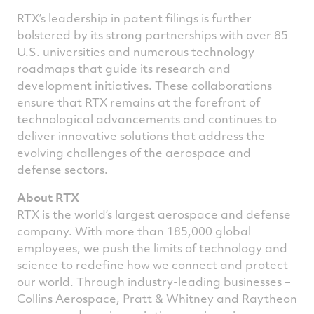
RTX’s leadership in patent filings is further
bolstered by its strong partnerships with over 85
U.S. universities and numerous technology
roadmaps that guide its research and
development initiatives. These collaborations
ensure that RTX remains at the forefront of
technological advancements and continues to
deliver innovative solutions that address the
evolving challenges of the aerospace and
defense sectors.
About RTX
RTX is the world’s largest aerospace and defense
company. With more than 185,000 global
employees, we push the limits of technology and
science to redefine how we connect and protect
our world. Through industry-leading businesses –
Collins Aerospace, Pratt & Whitney and Raytheon