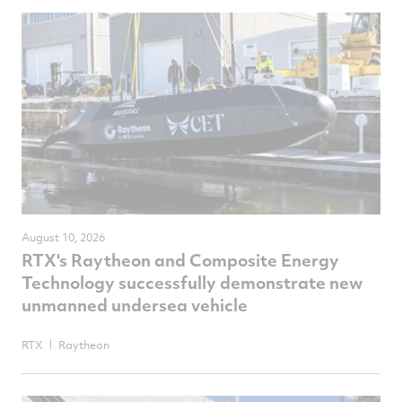
August 10, 2026
RTX's Raytheon and Composite Energy
Technology successfully demonstrate new
unmanned undersea vehicle
RTX
Raytheon