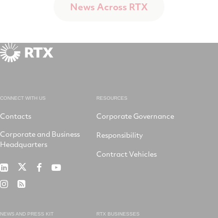
News Across RTX
CONNECT WITH US
RESOURCES
Contacts
Corporate Governance
Corporate and Business
Responsibility
Headquarters
Contract Vehicles
RTX
RTX
RTX
RTX
on
on
on
on
RTX
RSS
X
LinkedIn
Facebook
YouTube
on
Instagram
NEWS AND PRESS KIT
RTX BUSINESSES