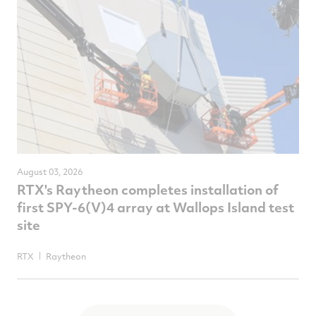
August 03, 2026
RTX's Raytheon completes installation of
first SPY-6(V)4 array at Wallops Island test
site
RTX
Raytheon