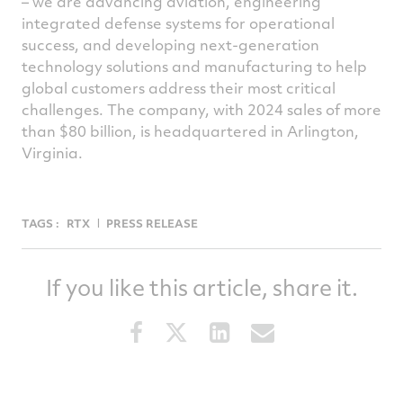
– we are advancing aviation, engineering
integrated defense systems for operational
success, and developing next-generation
technology solutions and manufacturing to help
global customers address their most critical
challenges. The company, with 2024 sales of more
than $80 billion, is headquartered in Arlington,
Virginia.
TAGS :
RTX
PRESS RELEASE
If you like this article, share it.
Share
Share
Share
Share
this
this
this
this
article
article
article
article
on
on
on
via