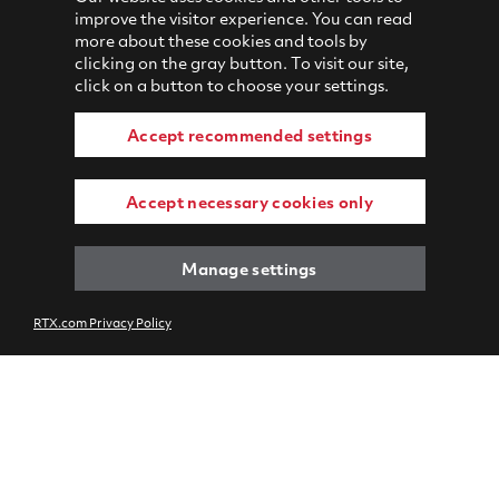
improve the visitor experience. You can read
more about these cookies and tools by
clicking on the gray button. To visit our site,
click on a button to choose your settings.
Accept recommended settings
Accept necessary cookies only
Manage settings
RTX.com Privacy Policy