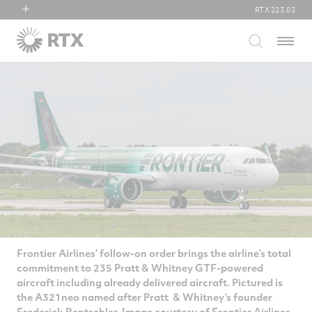
RTX
223.03
RTX
Menu
Collins Aerospace
Pratt & Whitney
Raytheon
Frontier Airlines’ follow-on order brings the airline’s total
commitment to 235 Pratt & Whitney GTF-powered
aircraft including already delivered aircraft. Pictured is
the A321neo named after Pratt & Whitney’s founder
Frederick Rentschler. Image courtesy of Frontier Airlines.