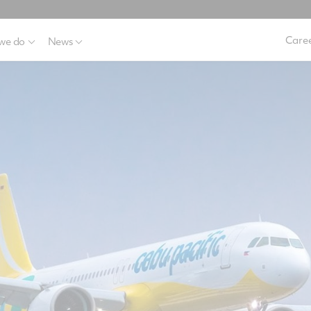
Caree
we do
News