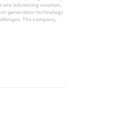
e are advancing aviation,
next-generation technology
challenges. The company,