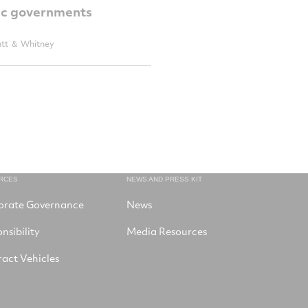
c governments
att ＆ Whitney
RCES
NEWS AND PRESS KIT
orate Governance
News
nsibility
Media Resources
act Vehicles