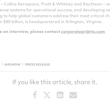
s – Collins Aerospace, Pratt & Whitney and Raytheon – w
ense systems for operational success, and developing 
g to help global customers address their most critical 
an
$80 billion
, is headquartered in
Arlington, Virginia
.
le an interview, please contact
corporatepr@rtx.com
.
AIRSHOW
PRESS RELEASE
If you like this article, share it.
Share
Share
Share
Share
this
this
this
this
article
article
article
article
on
on
on
via