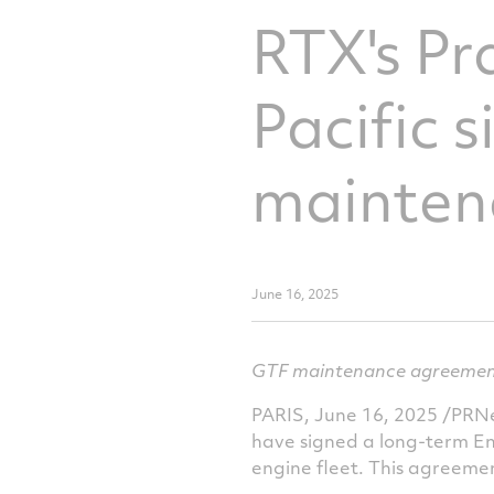
RTX's Pr
Pacific 
mainten
June 16, 2025
GTF maintenance agreement s
PARIS
,
June 16, 2025
/PRNew
have signed a long-term E
engine fleet. This agreement