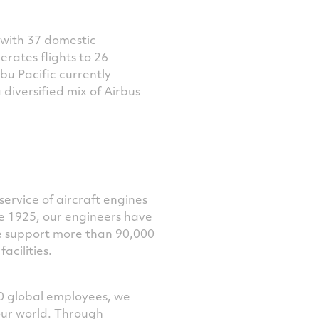
 with 37 domestic
perates flights to 26
ebu Pacific currently
 diversified mix of Airbus
service of aircraft engines
ce 1925, our engineers have
e support more than 90,000
acilities.
0 global employees, we
our world. Through