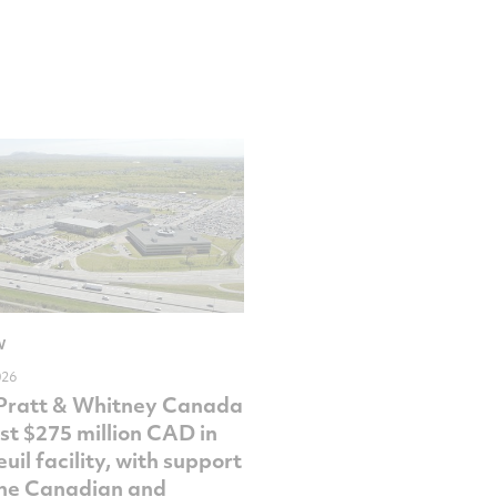
W
026
Pratt & Whitney Canada
est $275 million CAD in
uil facility, with support
he Canadian and