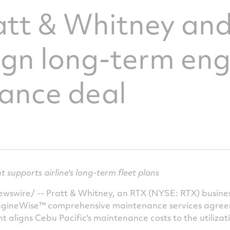
att & Whitney an
sign long-term en
ance deal
upports airline's long-term fleet plans
swire/ -- Pratt & Whitney, an RTX (NYSE: RTX) busines
ngineWise™ comprehensive maintenance services agreeme
 aligns Cebu Pacific's maintenance costs to the utilizatio