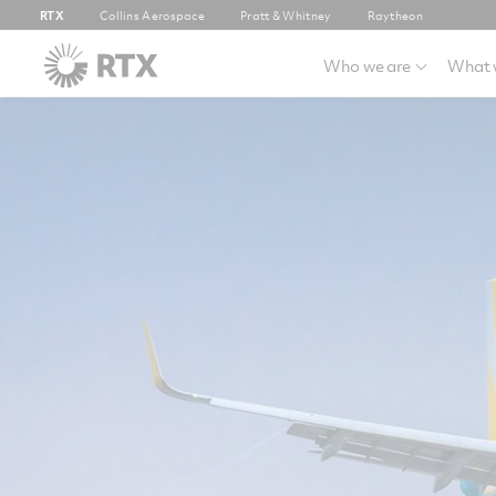
RTX
Collins Aerospace
Pratt & Whitney
Raytheon
Who we are
What 