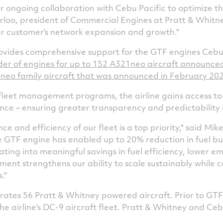
 ongoing collaboration with Cebu Pacific to optimize the
rloo
, president of Commercial Engines at Pratt & Whitne
r customer's network expansion and growth."
vides comprehensive support for the GTF engines Cebu 
rder of engines for up to 152 A321neo aircraft announce
0neo family aircraft that was announced in
February 20
leet management programs, the airline gains access to t
ence – ensuring greater transparency and predictability
 and efficiency of our fleet is a top priority," said
Mike
The GTF engine has enabled up to 20% reduction in fuel 
ating into meaningful savings in fuel efficiency, lower e
ment strengthens our ability to scale sustainably while c
."
erates 56 Pratt & Whitney powered aircraft. Prior to GT
e airline's DC-9 aircraft fleet. Pratt & Whitney and Cebu