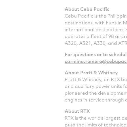
About Cebu Pacific
Cebu Pacific is
the Philippin
destinations, with hubs in
M
international destinations,
operates a fleet of 98 aircr
A320, A321, A330, and ATR 
For questions or to schedu
carmina.romero@cebupaci
About Pratt & Whitney
Pratt & Whitney, an RTX bus
and auxiliary power units f
pioneered the development 
engines in service through 
About RTX
RTX is the world's largest
push the limits of technol