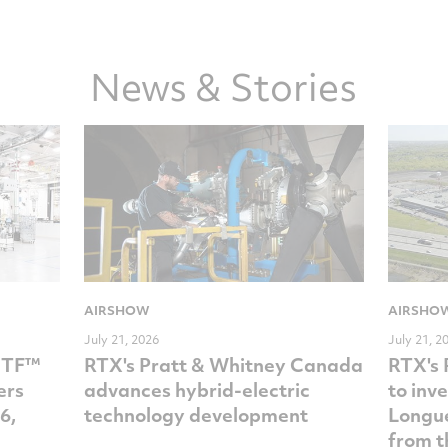
Facebook
Twitter
LinkedIn
email
News & Stories
AIRSHOW
AIRSHO
July 21, 2026
July 21, 2
GTF™
RTX's Pratt & Whitney Canada
RTX's 
ers
advances hybrid-electric
to inv
6,
technology development
Longue
from t