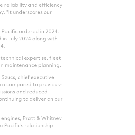
 reliability and efficiency
y. "It underscores our
Pacific ordered in 2024.
d in
July 2024
along with
24
.
echnical expertise, fleet
 in maintenance planning.
 Szucs
, chief executive
burn compared to previous-
missions and reduced
ontinuing to deliver on our
F engines, Pratt & Whitney
 Pacific's relationship