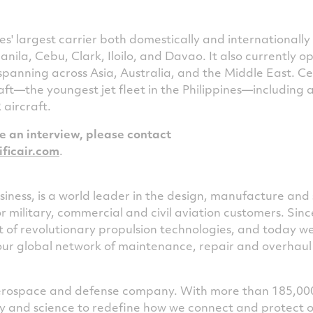
es'
largest carrier both domestically and internationally
anila
, Cebu, Clark, Iloilo, and Davao. It also currently o
 spanning across
Asia
,
Australia
, and the
Middle East
. C
aft—the youngest jet fleet in the Philippines—including a
aircraft.
le an interview, please contact
ficair.com
.
iness, is a world leader in the design, manufacture and 
or military, commercial and civil aviation customers. Sin
of revolutionary propulsion technologies, and today w
our global network of maintenance, repair and overhaul f
 aerospace and defense company. With more than 185,00
ogy and science to redefine how we connect and protect 