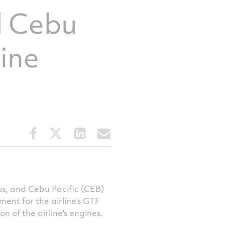
d Cebu
gine
Share
Share
Share
Share
this
this
this
this
article
article
article
article
on
on
on
via
Facebook
Twitter
LinkedIn
email
s, and Cebu Pacific (CEB)
nt for the airline's GTF
n of the airline's engines.