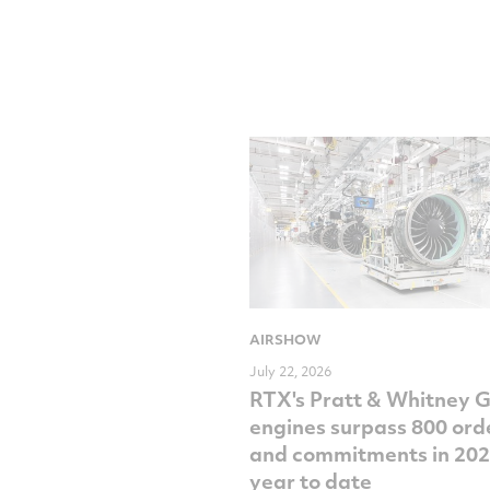
AIRSHOW
July 22, 2026
RTX's Pratt & Whitney 
engines surpass 800 ord
and commitments in 202
year to date