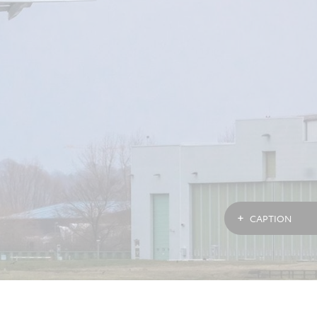
CAPTION