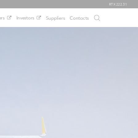
RTX
222.31
rs
Investors
Suppliers
Contacts