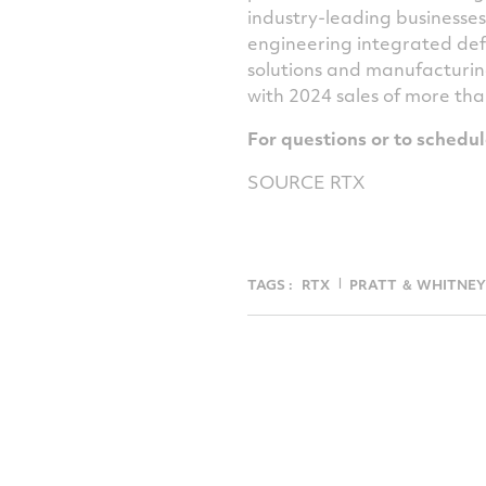
industry-leading businesse
engineering integrated def
solutions and manufacturin
with 2024 sales of more th
For questions or to schedu
SOURCE RTX
TAGS :
RTX
PRATT ＆ WHITNEY