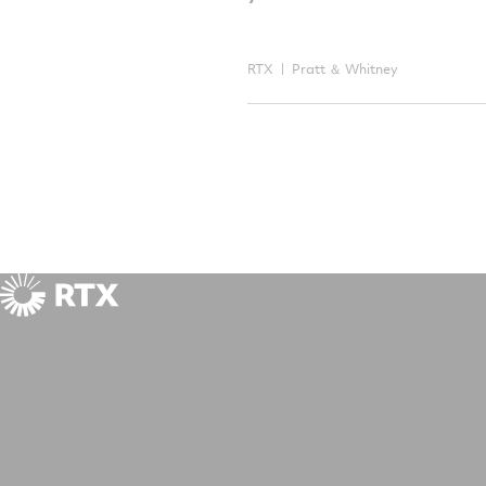
RTX
Pratt ＆ Whitney