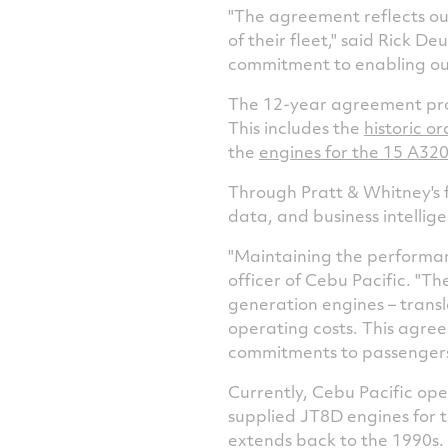
"The agreement reflects our
of their fleet," said
Rick Deu
commitment to enabling ou
The 12-year agreement pro
This includes the
historic o
the
engines for the 15 A32
Through Pratt & Whitney's f
data, and business intellig
"Maintaining the performance
officer of Cebu Pacific. "
generation engines – transl
operating costs. This agree
commitments to passengers
Currently, Cebu Pacific op
supplied JT8D engines for th
extends back to the 1990s.