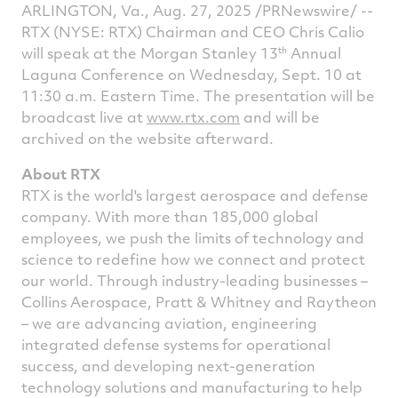
ARLINGTON, Va.
,
Aug. 27, 2025
/PRNewswire/ --
on
on
on
v
RTX (NYSE: RTX) Chairman and CEO
Chris Calio
Facebook
Twitter
Linked
e
th
will speak at the Morgan Stanley 13
Annual
Laguna Conference on
Wednesday, Sept. 10
at
11:30 a.m. Eastern Time
. The presentation will be
broadcast live at
www.rtx.com
and will be
archived on the website afterward.
About RTX
RTX is the world's largest aerospace and defense
company. With more than 185,000 global
employees, we push the limits of technology and
science to redefine how we connect and protect
our world. Through industry-leading businesses –
Collins Aerospace, Pratt & Whitney and Raytheon
– we are advancing aviation, engineering
integrated defense systems for operational
success, and developing next-generation
technology solutions and manufacturing to help