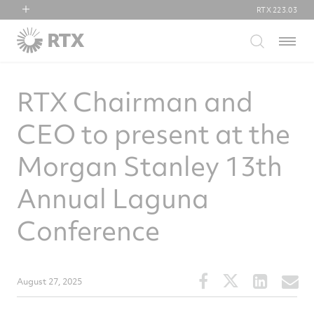
RTX
223.03
RTX
Menu
Collins Aerospace
Pratt & Whitney
RTX Chairman and
Raytheon
CEO to present at the
Morgan Stanley 13th
Annual Laguna
Conference
Share
Share
Share
S
August 27, 2025
this
this
this
t
article
article
article
a