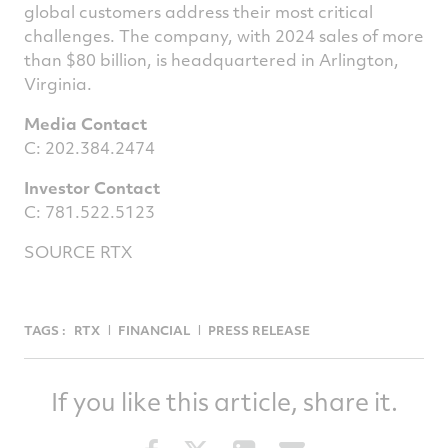
global customers address their most critical
challenges. The company, with 2024 sales of more
than
$80 billion
, is headquartered in
Arlington,
Virginia
.
Media Contact
C: 202.384.2474
Investor Contact
C: 781.522.5123
SOURCE RTX
TAGS :
RTX
FINANCIAL
PRESS RELEASE
If you like this article, share it.
Share
Share
Share
Share