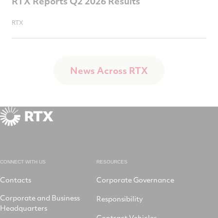
RTX Reports Q2 2026 Results
RTX
News Across RTX
CONNECT WITH US
RESOURCES
Contacts
Corporate Governance
Corporate and Business
Responsibility
Headquarters
Contract Vehicles