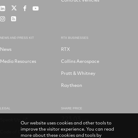
RTX
RTX
RTX
RTX
on
on
on
on
RTX
RSS
X
LinkedIn
Facebook
YouTube
on
Instagram
NEWS AND PRESS KIT
RTX BUSINESSES
News
RTX
Media Resources
Collins Aerospace
Pratt & Whitney
Raytheon
LEGAL
SHARE PRICE
223.03
Speak Up
USD
Our website uses cookies and other tools to
improve the visitor experience. You can read
Code of Conduct
more about these cookies and tools by