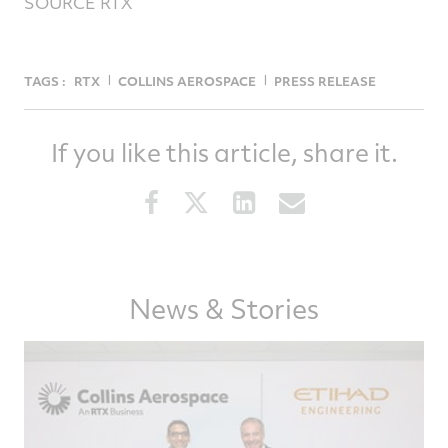
SOURCE RTX
TAGS :
RTX
COLLINS AEROSPACE
PRESS RELEASE
If you like this article, share it.
Share
Share
Share
Share
this
this
this
this
article
article
article
article
on
on
on
via
Facebook
Twitter
LinkedIn
email
News & Stories