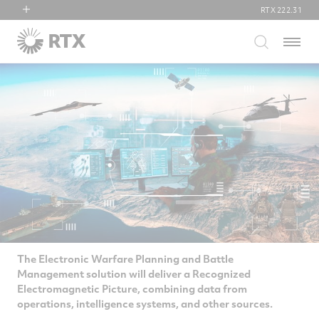
RTX
222.31
RTX
Menu
Collins Aerospace
Pratt & Whitney
Raytheon
The Electronic Warfare Planning and Battle
Management solution will deliver a Recognized
Electromagnetic Picture, combining data from
operations, intelligence systems, and other sources.