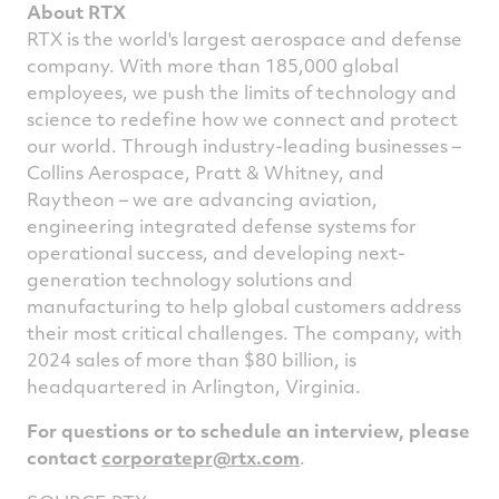
About RTX
RTX is the world's largest aerospace and defense
company. With more than 185,000 global
employees, we push the limits of technology and
science to redefine how we connect and protect
our world. Through industry-leading businesses –
Collins Aerospace, Pratt & Whitney, and
Raytheon – we are advancing aviation,
engineering integrated defense systems for
operational success, and developing next-
generation technology solutions and
manufacturing to help global customers address
their most critical challenges. The company, with
2024 sales of more than
$80 billion
, is
headquartered in
Arlington, Virginia
.
For questions or to schedule an interview, please
contact
corporatepr@rtx.com
.