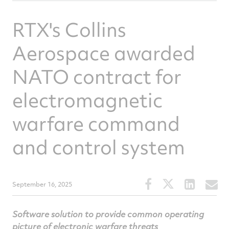
RTX's Collins
Aerospace awarded
NATO contract for
electromagnetic
warfare command
and control system
Share
Share
Share
S
September 16, 2025
this
this
this
t
article
article
article
a
Software solution to provide common operating
on
on
on
v
picture of electronic warfare threats
Facebook
Twitter
Linked
e