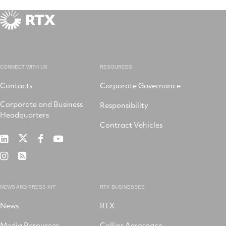
CONNECT WITH US
RESOURCES
Contacts
Corporate Governance
Corporate and Business
Responsibility
Headquarters
Contract Vehicles
RTX
RTX
RTX
RTX
on
on
on
on
RTX
RSS
X
LinkedIn
Facebook
YouTube
on
Instagram
NEWS AND PRESS KIT
RTX BUSINESSES
News
RTX
Media Resources
Collins Aerospace