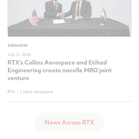
AIRSHOW
July 21, 2026
RTX's Collins Aerospace and Etihad
Engineering create nacelle MRO joint
venture
RTX
Collins Aerospace
News Across RTX