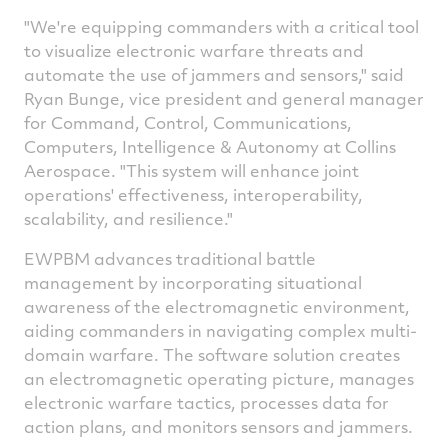
"We're equipping commanders with a critical tool
to visualize electronic warfare threats and
automate the use of jammers and sensors," said
Ryan Bunge
, vice president and general manager
for Command, Control, Communications,
Computers, Intelligence & Autonomy at Collins
Aerospace. "This system will enhance joint
operations' effectiveness, interoperability,
scalability, and resilience."
EWPBM advances traditional battle
management by incorporating situational
awareness of the electromagnetic environment,
aiding commanders in navigating complex multi-
domain warfare. The software solution creates
an electromagnetic operating picture, manages
electronic warfare tactics, processes data for
action plans, and monitors sensors and jammers.