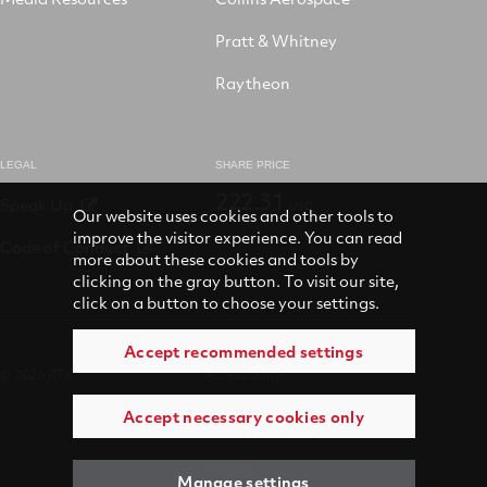
Pratt & Whitney
Raytheon
LEGAL
SHARE PRICE
222.31
Speak Up
USD
Our website uses cookies and other tools to
improve the visitor experience. You can read
Code of Conduct
more about these cookies and tools by
clicking on the gray button. To visit our site,
click on a button to choose your settings.
Accept recommended settings
© 2026 RTX
Accessibility
Accept necessary cookies only
Terms of use
Privacy
Manage settings