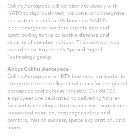
Collins Aerospace will collaborate closely with
NATO to rigorously test, validate, and integrate
the system, significantly boosting NATO's
electromagnetic warfare capabilities and
contributing to the collective defense and
security of member nations. This contract was
awarded to Raytheon’s Applied Signal
Technology group.
About Collins Aerospace
Collins Aerospace, an RTX business, is a leader in
integrated and intelligent solutions for the global
aerospace and defense industry. Our 80,000
employees are dedicated to delivering future-
focused technologies to advance sustainable and
connected aviation, passenger safety and
comfort, mission success, space exploration, and
more.