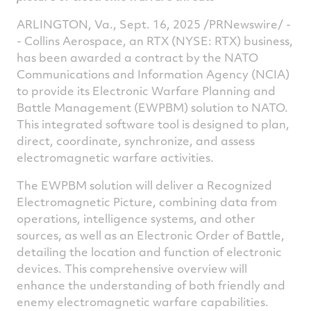
ARLINGTON, Va.
,
Sept. 16, 2025
/PRNewswire/ -
- Collins Aerospace, an RTX (NYSE: RTX) business,
has been awarded a contract by the NATO
Communications and Information Agency (NCIA)
to provide its Electronic Warfare Planning and
Battle Management (EWPBM) solution to NATO.
This integrated software tool is designed to plan,
direct, coordinate, synchronize, and assess
electromagnetic warfare activities.
The EWPBM solution will deliver a Recognized
Electromagnetic Picture, combining data from
operations, intelligence systems, and other
sources, as well as an Electronic Order of Battle,
detailing the location and function of electronic
devices. This comprehensive overview will
enhance the understanding of both friendly and
enemy electromagnetic warfare capabilities.