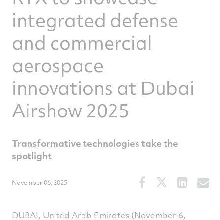
integrated defense
and commercial
aerospace
innovations at Dubai
Airshow 2025
Transformative technologies take the
spotlight
Share
Share
Share
S
November 06, 2025
this
this
this
t
article
article
article
a
on
on
on
v
DUBAI, United Arab Emirates (November 6,