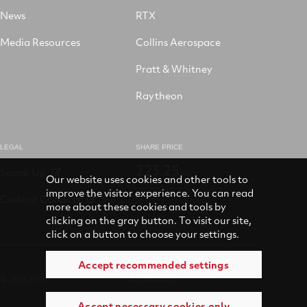
News
RTX
Media Resources
Collins Aerospace
Pratt & Whitney
Raytheon
LEGAL
SHARE PRICE
223.25
Speak Up
USD
Our website uses cookies and other tools to
improve the visitor experience. You can read
Code of Conduct
more about these cookies and tools by
clicking on the gray button. To visit our site,
click on a button to choose your settings.
Accept recommended settings
© 2026 RTX
Accessibility
Accept necessary cookies only