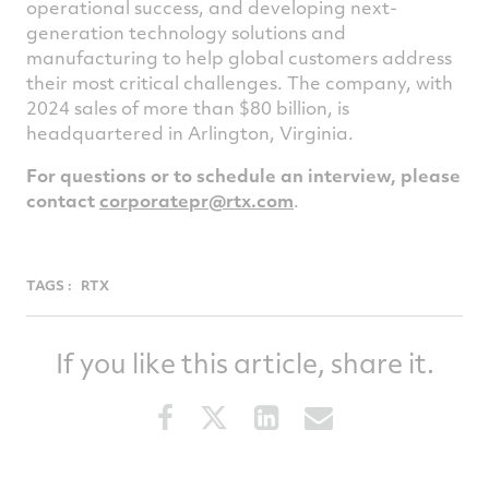
operational success, and developing next-
generation technology solutions and
manufacturing to help global customers address
their most critical challenges. The company, with
2024 sales of more than $80 billion, is
headquartered in Arlington, Virginia.
For questions or to schedule an interview, please
contact
corporatepr@rtx.com
.
TAGS :
RTX
If you like this article, share it.
Share
Share
Share
Share
this
this
this
this
article
article
article
article
on
on
on
via