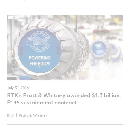
July 31, 2026
RTX's Pratt & Whitney awarded $1.3 billion
F135 sustainment contract
RTX
Pratt ＆ Whitney