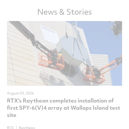
Facebook
Twitter
LinkedIn
email
News & Stories
August 03, 2026
RTX's Raytheon completes installation of
first SPY-6(V)4 array at Wallops Island test
site
RTX
Raytheon