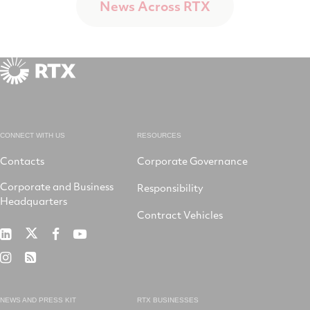
News Across RTX
CONNECT WITH US
RESOURCES
Contacts
Corporate Governance
Corporate and Business
Responsibility
Headquarters
Contract Vehicles
RTX
RTX
RTX
RTX
on
on
on
on
RTX
RSS
X
LinkedIn
Facebook
YouTube
on
Instagram
NEWS AND PRESS KIT
RTX BUSINESSES