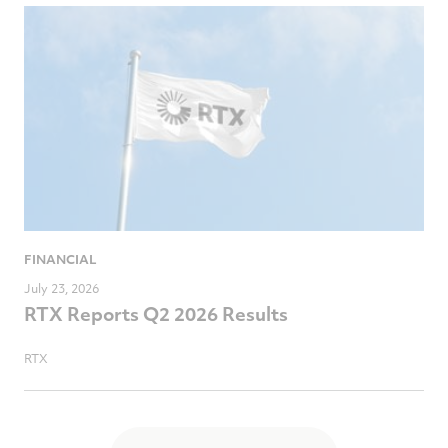
FINANCIAL
July 23, 2026
RTX Reports Q2 2026 Results
RTX