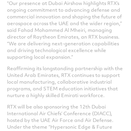
“Our presence at Dubai Airshow highlights RTX’s
ongoing commitment to advancing defense and
commercial innovation and shaping the future of
aerospace across the UAE and the wider region,”
said Fahad Mohammed Al Mheiri, managing
director of Raytheon Emirates, an RTX business.
“We are delivering next-generation capabilities
and driving technological excellence while
supporting local expansion.”
Reaffirming its longstanding partnership with the
United Arab Emirates, RTX continues to support
local manufacturing, collaborative industrial
programs, and STEM education initiatives that
nurture a highly skilled Emirati workforce.
RTX will be also sponsoring the 12th Dubai
International Air Chiefs’ Conference (DIACC),
hosted by the UAE Air Force and Air Defense.
Under the theme “Hypersonic Edge & Future