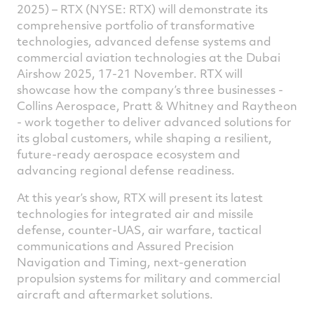
Facebook
Twitter
Linked
e
2025) – RTX (NYSE: RTX) will demonstrate its
comprehensive portfolio of transformative
technologies, advanced defense systems and
commercial aviation technologies at the Dubai
Airshow 2025, 17-21 November. RTX will
showcase how the company’s three businesses -
Collins Aerospace, Pratt & Whitney and Raytheon
- work together to deliver advanced solutions for
its global customers, while shaping a resilient,
future-ready aerospace ecosystem and
advancing regional defense readiness.
At this year’s show, RTX will present its latest
technologies for integrated air and missile
defense, counter-UAS, air warfare, tactical
communications and Assured Precision
Navigation and Timing, next-generation
propulsion systems for military and commercial
aircraft and aftermarket solutions.