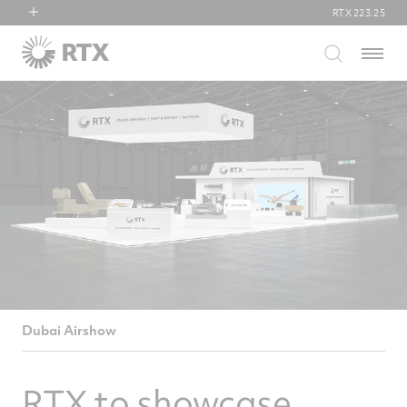
RTX
223.25
RTX
Menu
Collins Aerospace
Pratt & Whitney
Raytheon
Dubai Airshow
RTX to showcase