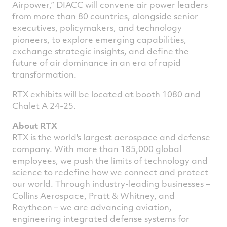
Airpower,” DIACC will convene air power leaders
from more than 80 countries, alongside senior
executives, policymakers, and technology
pioneers, to explore emerging capabilities,
exchange strategic insights, and define the
future of air dominance in an era of rapid
transformation.
RTX exhibits will be located at booth 1080 and
Chalet A 24-25.
About RTX
RTX is the world's largest aerospace and defense
company. With more than 185,000 global
employees, we push the limits of technology and
science to redefine how we connect and protect
our world. Through industry-leading businesses –
Collins Aerospace, Pratt & Whitney, and
Raytheon – we are advancing aviation,
engineering integrated defense systems for