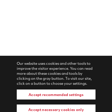
Our website uses cookies and other tools to
improve the visitor experience. You can read
more about these cookies and tools by
clicking on the gray button. To visit our site,
click on a button to choose your settings.
Accept recommended settings
Accept necessary cookies only