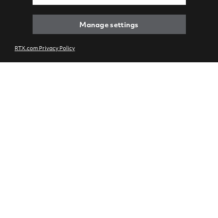
Manage settings
RTX.com Privacy Policy
IAE international
engine partnership
marks key milestones
and charts future