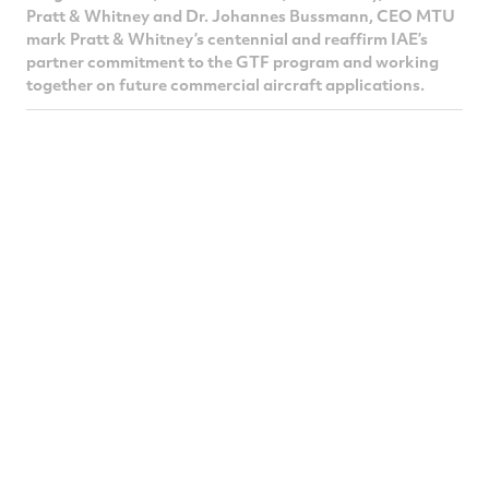
Pratt & Whitney and Dr. Johannes Bussmann, CEO MTU
mark Pratt & Whitney’s centennial and reaffirm IAE’s
partner commitment to the GTF program and working
together on future commercial aircraft applications.