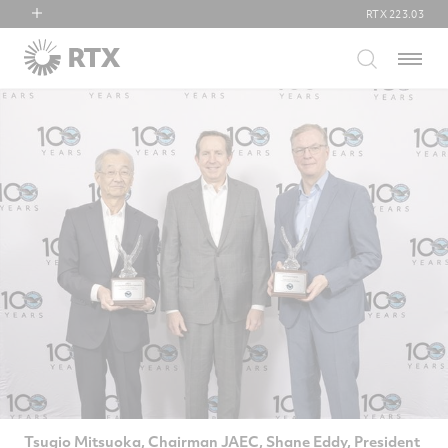
RTX
223.03
RTX
Menu
Collins Aerospace
Pratt & Whitney
Raytheon
Tsugio Mitsuoka, Chairman JAEC, Shane Eddy, President