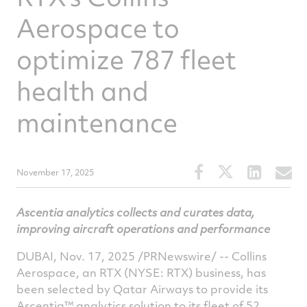
Aerospace to
optimize 787 fleet
health and
maintenance
Share
Share
Share
S
November 17, 2025
this
this
this
t
article
article
article
a
Ascentia analytics collects and curates data,
on
on
on
v
improving aircraft operations and performance
Facebook
Twitter
Linked
e
DUBAI
,
Nov. 17, 2025
/PRNewswire/ -- Collins
Aerospace, an RTX (NYSE: RTX) business, has
been selected by Qatar Airways to provide its
Ascentia™ analytics solution to its fleet of 52