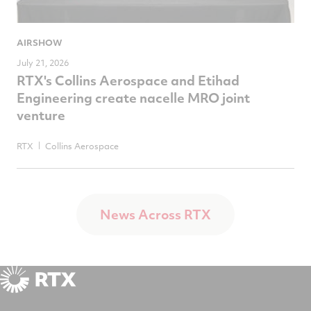
AIRSHOW
July 21, 2026
RTX's Collins Aerospace and Etihad
Engineering create nacelle MRO joint
venture
RTX
Collins Aerospace
News Across RTX