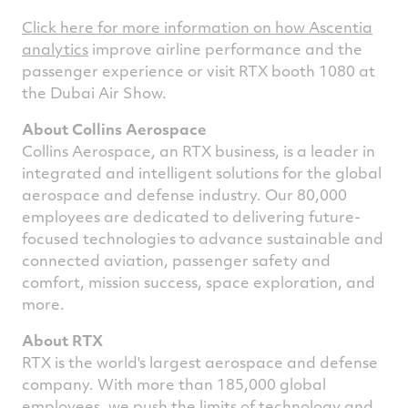
Click here for more information on how Ascentia
analytics
improve airline performance and the
passenger experience or visit RTX booth 1080 at
the
Dubai
Air Show.
About Collins Aerospace
Collins Aerospace, an RTX business, is a leader in
integrated and intelligent solutions for the global
aerospace and defense industry. Our 80,000
employees are dedicated to delivering future-
focused technologies to advance sustainable and
connected aviation, passenger safety and
comfort, mission success, space exploration, and
more.
About RTX
RTX is the world's largest aerospace and defense
company. With more than 185,000 global
employees, we push the limits of technology and