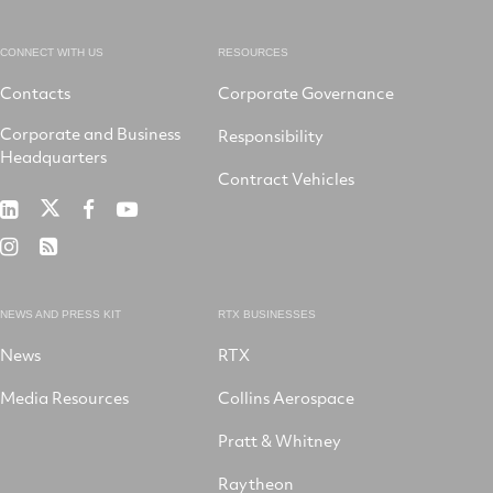
CONNECT WITH US
RESOURCES
Contacts
Corporate Governance
Corporate and Business
Responsibility
Headquarters
Contract Vehicles
RTX
RTX
RTX
RTX
on
on
on
on
RTX
RSS
X
LinkedIn
Facebook
YouTube
on
Instagram
NEWS AND PRESS KIT
RTX BUSINESSES
News
RTX
Media Resources
Collins Aerospace
Pratt & Whitney
Raytheon