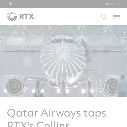
RTX
223.03
RTX
Menu
Collins Aerospace
Pratt & Whitney
Raytheon
Qatar Airways taps
RTX's Collins