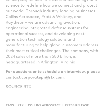
science to redefine how we connect and protect
our world. Through industry-leading businesses –
Collins Aerospace, Pratt & Whitney, and
Raytheon – we are advancing aviation,
engineering integrated defense systems for
operational success, and developing next-
generation technology solutions and
manufacturing to help global customers address
their most critical challenges. The company, with
2024 sales of more than $80 billion, is
headquartered in Arlington,
Virginia
.
For questions or to schedule an interview, please
contact
corporatepr@rtx.com
.
SOURCE RTX
TAGS :
RTX
COLLINS AEROSPACE
PRESS RELEASE