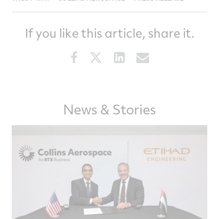
If you like this article, share it.
Share
Share
Share
Share
this
this
this
this
article
article
article
article
on
on
on
via
Facebook
Twitter
LinkedIn
email
News & Stories