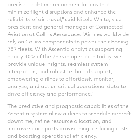
precise, real-time recommendations that
minimize flight disruptions and enhance the
reliability of air travel," said
Nicole White
, vice
president and general manager of Connected
Aviation at Collins Aerospace. "Airlines worldwide
rely on Collins components to power their Boeing
787 fleets. With Ascentia analytics supporting
nearly 40% of the 787s in operation today, we
provide unique insights, seamless system
integration, and robust technical support,
empowering airlines to effortlessly monitor,
analyze, and act on critical operational data to
drive efficiency and performance."
The predictive and prognostic capabilities of the
Ascentia system allow airlines to schedule aircraft
downtime, refine resource allocation, and
improve spare parts provisioning, reducing costs
and boosting operational efficiency.