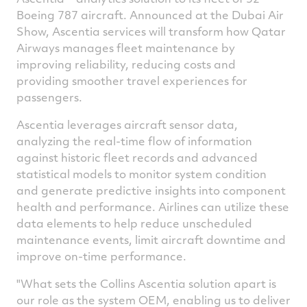
Boeing 787 aircraft. Announced at the
Dubai
Air
Show, Ascentia services will transform how Qatar
Airways manages fleet maintenance by
improving reliability, reducing costs and
providing smoother travel experiences for
passengers.
Ascentia leverages aircraft sensor data,
analyzing the real-time flow of information
against historic fleet records and advanced
statistical models to monitor system condition
and generate predictive insights into component
health and performance. Airlines can utilize these
data elements to help reduce unscheduled
maintenance events, limit aircraft downtime and
improve on-time performance.
"What sets the Collins Ascentia solution apart is
our role as the system OEM, enabling us to deliver