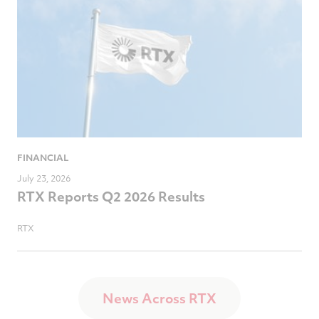
FINANCIAL
July 23, 2026
RTX Reports Q2 2026 Results
RTX
News Across RTX