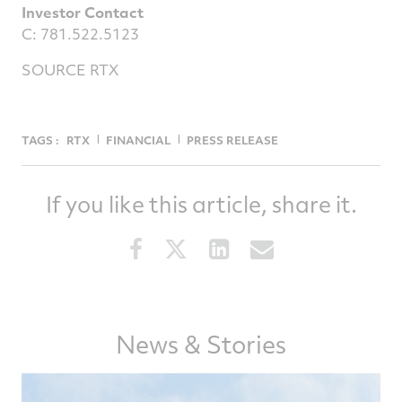
Investor Contact
C: 781.522.5123
SOURCE RTX
TAGS :
RTX
FINANCIAL
PRESS RELEASE
If you like this article, share it.
Share
Share
Share
Share
this
this
this
this
article
article
article
article
on
on
on
via
Facebook
Twitter
LinkedIn
email
News & Stories