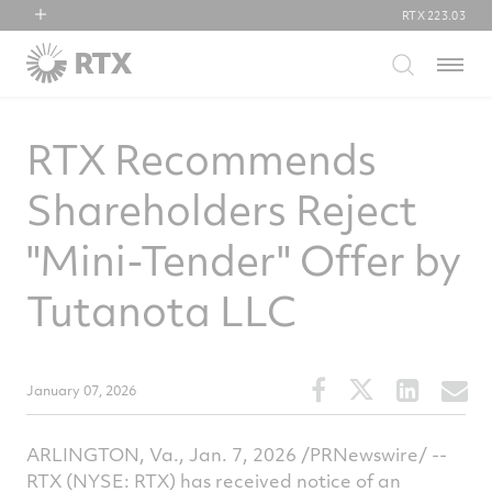
RTX
223.03
RTX
Menu
Collins Aerospace
Pratt & Whitney
RTX Recommends
Raytheon
Shareholders Reject
"Mini-Tender" Offer by
Tutanota LLC
Share
Share
Share
S
January 07, 2026
this
this
this
t
article
article
article
a
ARLINGTON, Va.
,
Jan. 7, 2026
/PRNewswire/ --
on
on
on
v
RTX (NYSE: RTX) has received notice of an
Facebook
Twitter
Linked
e