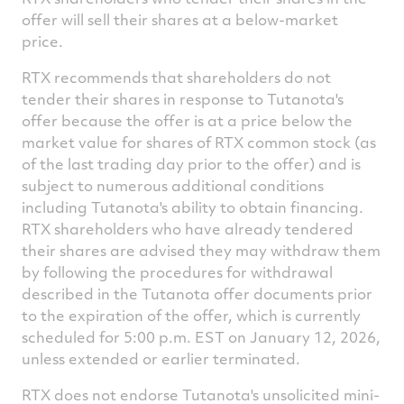
offer will sell their shares at a below-market
price.
RTX recommends that shareholders do not
tender their shares in response to Tutanota's
offer because the offer is at a price below the
market value for shares of RTX common stock (as
of the last trading day prior to the offer) and is
subject to numerous additional conditions
including Tutanota's ability to obtain financing.
RTX shareholders who have already tendered
their shares are advised they may withdraw them
by following the procedures for withdrawal
described in the Tutanota offer documents prior
to the expiration of the offer, which is currently
scheduled for
5:00 p.m. EST
on
January 12, 2026
,
unless extended or earlier terminated.
RTX does not endorse Tutanota's unsolicited mini-