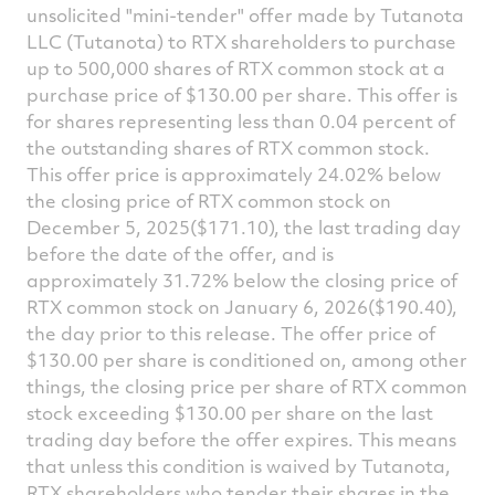
unsolicited "mini-tender" offer made by Tutanota
LLC (Tutanota) to RTX shareholders to purchase
up to 500,000 shares of RTX common stock at a
purchase price of
$130.00
per share. This offer is
for shares representing less than 0.04 percent of
the outstanding shares of RTX common stock.
This offer price is approximately 24.02% below
the closing price of RTX common stock on
December 5, 2025
($171.10)
, the last trading day
before the date of the offer, and is
approximately 31.72% below the closing price of
RTX common stock on
January 6, 2026
($190.40)
,
the day prior to this release. The offer price of
$130.00
per share is conditioned on, among other
things, the closing price per share of RTX common
stock exceeding
$130.00
per share on the last
trading day before the offer expires. This means
that unless this condition is waived by Tutanota,
RTX shareholders who tender their shares in the