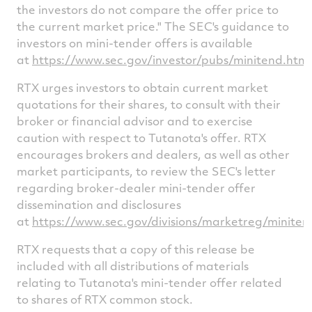
the investors do not compare the offer price to
the current market price." The SEC's guidance to
investors on mini-tender offers is available
at
https://www.sec.gov/investor/pubs/minitend.htm
.
RTX urges investors to obtain current market
quotations for their shares, to consult with their
broker or financial advisor and to exercise
caution with respect to Tutanota's offer. RTX
encourages brokers and dealers, as well as other
market participants, to review the SEC's letter
regarding broker-dealer mini-tender offer
dissemination and disclosures
at
https://www.sec.gov/divisions/marketreg/minite
RTX requests that a copy of this release be
included with all distributions of materials
relating to Tutanota's mini-tender offer related
to shares of RTX common stock.