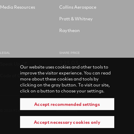
Media Resources
Collins Aerospace
Pratt & Whitney
Raytheon
LEGAL
SHARE PRICE
223.03
Speak Up
USD
Our website uses cookies and other tools to
improve the visitor experience. You can read
Code of Conduct
more about these cookies and tools by
clicking on the gray button. To visit our site,
click on a button to choose your settings.
Accept recommended settings
© 2026 RTX
Accessibility
Accept necessary cookies only
Terms of use