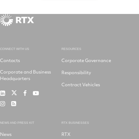
CONNECT WITH US
RESOURCES
Contacts
Corporate Governance
Corporate and Business
Responsibility
Headquarters
Contract Vehicles
RTX
RTX
RTX
RTX
on
on
on
on
RTX
RSS
X
LinkedIn
Facebook
YouTube
on
Instagram
NEWS AND PRESS KIT
RTX BUSINESSES
News
RTX