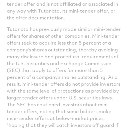
tender offer and is not affiliated or associated in
any way with Tutanota, its mini-tender offer, or
the offer documentation.
Tutanota has previously made similar mini-tender
offers for shares of other companies. Mini-tender
offers seek to acquire less than 5 percent of a
company's shares outstanding, thereby avoiding
many disclosure and procedural requirements of
the U.S. Securities and Exchange Commission
(SEC) that apply to offers for more than 5
percent of a company's shares outstanding. As a
result, mini-tender offers do not provide investors
with the same level of protections as provided by
larger tender offers under U.S. securities laws.
The SEC has cautioned investors about mini-
tender offers, noting that some bidders make
mini-tender offers at below-market prices,
"hoping that they will catch investors off guard if