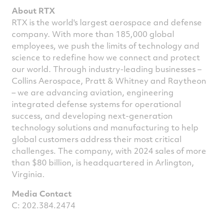
About RTX
RTX is the world's largest aerospace and defense
company. With more than 185,000 global
employees, we push the limits of technology and
science to redefine how we connect and protect
our world. Through industry-leading businesses –
Collins Aerospace, Pratt & Whitney and Raytheon
– we are advancing aviation, engineering
integrated defense systems for operational
success, and developing next-generation
technology solutions and manufacturing to help
global customers address their most critical
challenges. The company, with 2024 sales of more
than $80 billion, is headquartered in Arlington,
Virginia
.
Media Contact
C: 202.384.2474