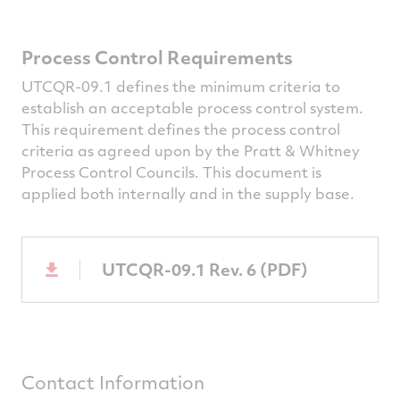
Process Control Requirements
UTCQR-09.1 defines the minimum criteria to
establish an acceptable process control system.
This requirement defines the process control
criteria as agreed upon by the Pratt & Whitney
Process Control Councils. This document is
applied both internally and in the supply base.
UTCQR-09.1 Rev. 6 (PDF)
Contact Information