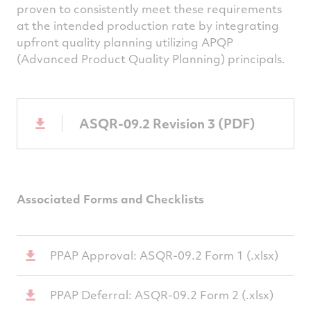
proven to consistently meet these requirements
at the intended production rate by integrating
upfront quality planning utilizing APQP
(Advanced Product Quality Planning) principals.
ASQR-09.2 Revision 3 (PDF)
Associated Forms and Checklists
PPAP Approval: ASQR-09.2 Form 1 (.xlsx)
PPAP Deferral: ASQR-09.2 Form 2 (.xlsx)