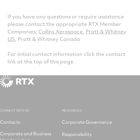
If you have any questions or require assistance
please contact the appropriate RTX Member
Companies;
Collins Aerospace
,
Pratt & Whitney
US
, Pratt & Whitney Canada
For initial contact information click the contact
link at the top of this page.
CONNECT WITH US
RESOURCES
Contacts
Corporate Governance
Corporate and Business
Responsibility