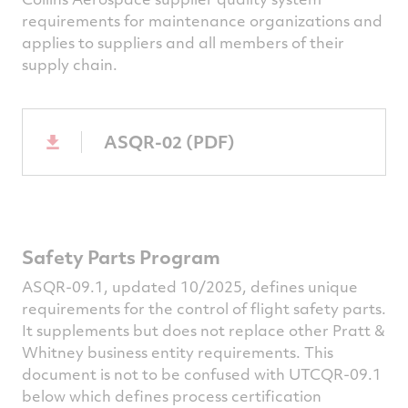
requirements for maintenance organizations and
applies to suppliers and all members of their
supply chain.
ASQR-02 (PDF)
Safety Parts Program
ASQR-09.1, updated 10/2025, defines unique
requirements for the control of flight safety parts.
It supplements but does not replace other Pratt &
Whitney business entity requirements. This
document is not to be confused with UTCQR-09.1
below which defines process certification