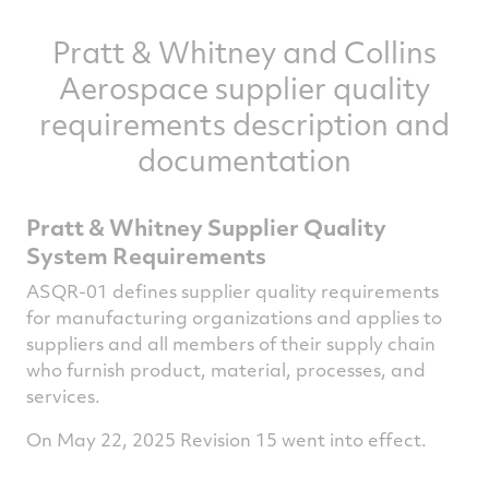
Pratt & Whitney and Collins
Aerospace supplier quality
requirements description and
documentation
Pratt & Whitney Supplier Quality
System Requirements
ASQR-01 defines supplier quality requirements
for manufacturing organizations and applies to
suppliers and all members of their supply chain
who furnish product, material, processes, and
services.
On May 22, 2025 Revision 15 went into effect.