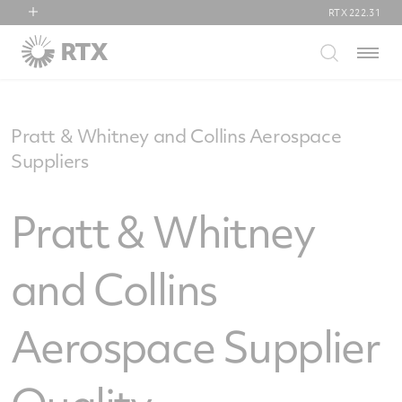
RTX
222.31
RTX
Menu
Collins Aerospace
Pratt & Whitney
Raytheon
Pratt & Whitney and Collins Aerospace
Suppliers
Pratt & Whitney
and Collins
Aerospace Supplier