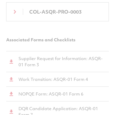
COL-ASQR-PRO-0003
Associated Forms and Checklists
Supplier Request for Information: ASQR-
01 Form 3
Work Transition: ASQR-01 Form 4
NOPQE Form: ASQR-01 Form 6
DQR Candidate Application: ASQR-01
Form 7