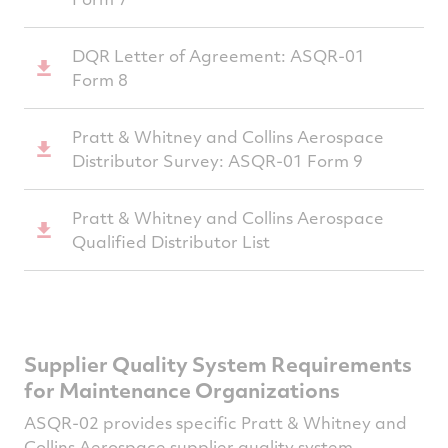
DQR Letter of Agreement: ASQR-01
Form 8
Pratt & Whitney and Collins Aerospace
Distributor Survey: ASQR-01 Form 9
Pratt & Whitney and Collins Aerospace
Qualified Distributor List
Supplier Quality System Requirements
for Maintenance Organizations
ASQR-02 provides specific Pratt & Whitney and
Collins Aerospace supplier quality system