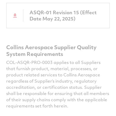
ASQR-01 Revision 15 (Effect
Date May 22, 2025)
Collins Aerospace Supplier Quality
System Requirements
COL-ASQR-PRO-0003 applies to all Suppliers
that furnish product, material, processes, or
product related services to Collins Aerospace
regardless of Supplier’s industry, regulatory
accreditation, or certification status. Supplier
shall be responsible for ensuring that all members
of their supply chains comply with the applicable
requirements set forth herein.