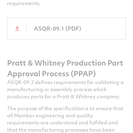
requirements.
ASQR-09.1 (PDF)
Pratt & Whitney
Production Part
Approval Process (PPAP)
ASQR-09.2 defines requirements for validating a
manufacturing or assembly process which
produces parts for a Pratt & Whitney company.
The purpose of the specification is to ensure that
all Member engineering and quality
requirements are understood and fulfilled and
that the manufacturing processes have been