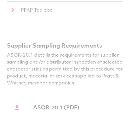
PPAP Toolbox
Supplier Sampling Requirements
ASQR-20.1 details the requirements for supplier
sampling and/or distributor inspection of selected
characteristics as permitted by this procedure for
product, material or services supplied to Pratt &
Whitney member companies.
ASQR-20.1 (PDF)