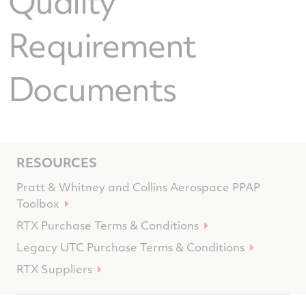
Quality
Requirement
Documents
RESOURCES
Pratt & Whitney and Collins Aerospace PPAP
Toolbox
RTX Purchase Terms & Conditions
Legacy UTC Purchase Terms & Conditions
RTX Suppliers