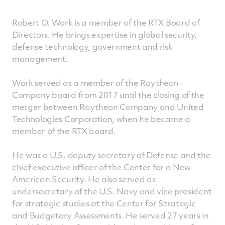
Robert O. Work is a member of the RTX Board of
Directors. He brings expertise in global security,
defense technology, government and risk
management.
Work served as a member of the Raytheon
Company board from 2017 until the closing of the
merger between Raytheon Company and United
Technologies Corporation, when he became a
member of the RTX board.
He was a U.S. deputy secretary of Defense and the
chief executive officer of the Center for a New
American Security. He also served as
undersecretary of the U.S. Navy and vice president
for strategic studies at the Center for Strategic
and Budgetary Assessments. He served 27 years in