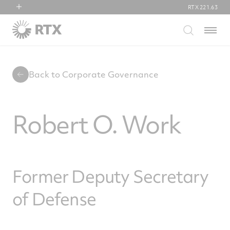
RTX
221.63
RTX
Menu
Collins Aerospace
Pratt & Whitney
Raytheon
Back to Corporate Governance
Robert O. Work
Former Deputy Secretary
of Defense