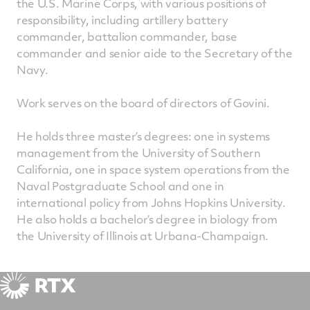
the U.S. Marine Corps, with various positions of
responsibility, including artillery battery
commander, battalion commander, base
commander and senior aide to the Secretary of the
Navy.
Work serves on the board of directors of Govini.
He holds three master’s degrees: one in systems
management from the University of Southern
California, one in space system operations from the
Naval Postgraduate School and one in
international policy from Johns Hopkins University.
He also holds a bachelor’s degree in biology from
the University of Illinois at Urbana-Champaign.