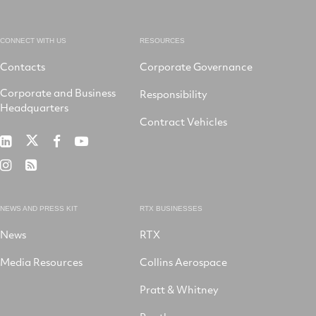
CONNECT WITH US
RESOURCES
Contacts
Corporate Governance
Corporate and Business
Responsibility
Headquarters
Contract Vehicles
RTX
RTX
RTX
RTX
on
on
on
on
RTX
RSS
X
LinkedIn
Facebook
YouTube
on
Instagram
NEWS AND PRESS KIT
RTX BUSINESSES
News
RTX
Media Resources
Collins Aerospace
Pratt & Whitney