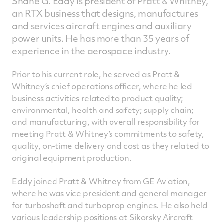
Shane G. Eddy is president of Pratt & Whitney,
an RTX business that designs, manufactures
and services aircraft engines and auxiliary
power units. He has more than 35 years of
experience in the aerospace industry.
Prior to his current role, he served as Pratt &
Whitney’s chief operations officer, where he led
business activities related to product quality;
environmental, health and safety; supply chain;
and manufacturing, with overall responsibility for
meeting Pratt & Whitney’s commitments to safety,
quality, on-time delivery and cost as they related to
original equipment production.
Eddy joined Pratt & Whitney from GE Aviation,
where he was vice president and general manager
for turboshaft and turboprop engines. He also held
various leadership positions at Sikorsky Aircraft