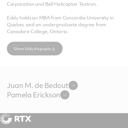
Corporation and Bell Helicopter Textron.
Eddy holds an MBA from Concordia University in
Quebec and an undergraduate degree from
Canadore College, Ontario.
Shane Eddy biography
Juan M. de Bedout
Pamela Erickson