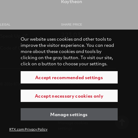
Raytheon
LEGAL
SHARE PRICE
223.03
Speak Up
USD
Our website uses cookies and other tools to
improve the visitor experience. You can read
Code of Conduct
more about these cookies and tools by
clicking on the gray button. To visit our site,
click on a button to choose your settings.
Accept recommended settings
© 2026 RTX
Accessibility
Accept necessary cookies only
Terms of use
Privacy
Manage settings
Manage cookies
settings
RTX.com Privacy Policy