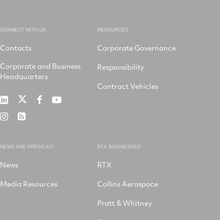
CONNECT WITH US
RESOURCES
Contacts
Corporate Governance
Corporate and Business
Responsibility
Headquarters
Contract Vehicles
RTX
RTX
RTX
RTX
on
on
on
on
RTX
RSS
X
LinkedIn
Facebook
YouTube
on
Instagram
NEWS AND PRESS KIT
RTX BUSINESSES
News
RTX
Media Resources
Collins Aerospace
Pratt & Whitney