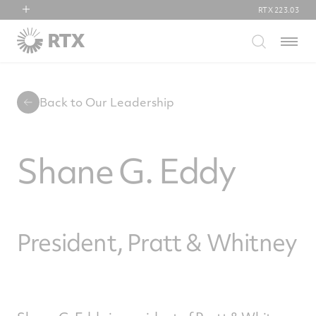
RTX
223.03
RTX
Menu
Collins Aerospace
Pratt & Whitney
Raytheon
Back to Our Leadership
Shane G. Eddy
President, Pratt & Whitney