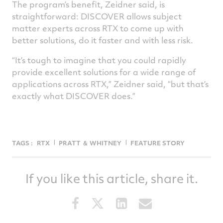
The program’s benefit, Zeidner said, is
straightforward: DISCOVER allows subject
matter experts across RTX to come up with
better solutions, do it faster and with less risk.
“It’s tough to imagine that you could rapidly
provide excellent solutions for a wide range of
applications across RTX,” Zeidner said, “but that’s
exactly what DISCOVER does.”
TAGS :
RTX
PRATT ＆ WHITNEY
FEATURE STORY
If you like this article, share it.
Share
Share
Share
Share
this
this
this
this
article
article
article
article