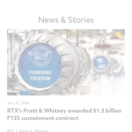
on
on
on
via
Facebook
Twitter
LinkedIn
email
News & Stories
July 31, 2026
RTX's Pratt & Whitney awarded $1.3 billion
F135 sustainment contract
RTX
Pratt ＆ Whitney