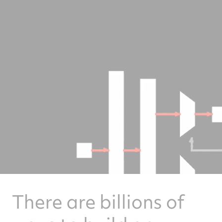
There are billions of