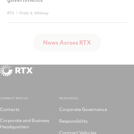
RTX
Pratt ＆ Whitney
News Across RTX
CONNECT WITH US
RESOURCES
Contacts
Corporate Governance
Corporate and Business
Responsibility
Headquarters
Contract Vehicles