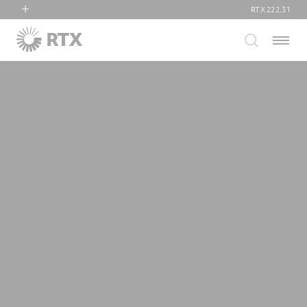
RTX
222.31
RTX
Menu
Collins Aerospace
Pratt & Whitney
Raytheon