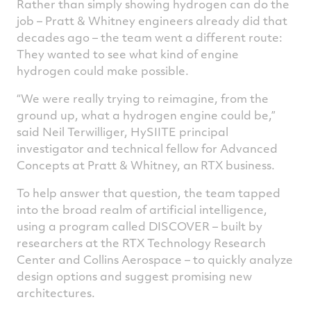
Rather than simply showing hydrogen can do the
job – Pratt & Whitney engineers already did that
decades ago – the team went a different route:
They wanted to see what kind of engine
hydrogen could make possible.
“We were really trying to reimagine, from the
ground up, what a hydrogen engine could be,”
said Neil Terwilliger, HySIITE principal
investigator and technical fellow for Advanced
Concepts at Pratt & Whitney, an RTX business.
To help answer that question, the team tapped
into the broad realm of artificial intelligence,
using a program called DISCOVER – built by
researchers at the RTX Technology Research
Center and Collins Aerospace – to quickly analyze
design options and suggest promising new
architectures.