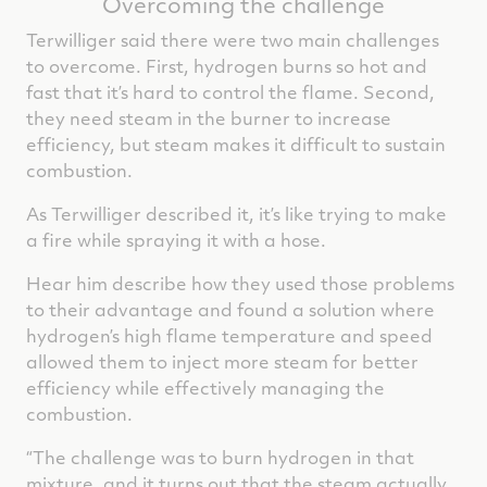
Overcoming the challenge
Terwilliger said there were two main challenges
to overcome. First, hydrogen burns so hot and
fast that it’s hard to control the flame. Second,
they need steam in the burner to increase
efficiency, but steam makes it difficult to sustain
combustion.
As Terwilliger described it, it’s like trying to make
a fire while spraying it with a hose.
Hear him describe how they used those problems
to their advantage and found a solution where
hydrogen’s high flame temperature and speed
allowed them to inject more steam for better
efficiency while effectively managing the
combustion.
“The challenge was to burn hydrogen in that
mixture, and it turns out that the steam actually