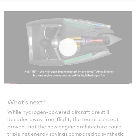
What’s next?
While hydrogen-powered aircraft are still
decades away from flight, the team’s concept
proved that the new engine architecture could
triple net energy savings compared to synthetic