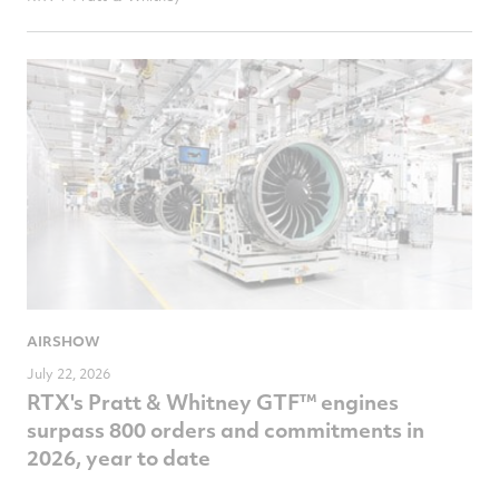
AIRSHOW
July 22, 2026
RTX's Pratt & Whitney GTF™ engines
surpass 800 orders and commitments in
2026, year to date