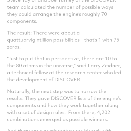
team calculated the number of possible ways
they could arrange the engine’s roughly 70
components.
The result: There were about a
quattuorvigintillion possibilities – that’s 1 with 75
zeros.
“Just to put that in perspective, there are 10 to
the 80 atoms in the universe,” said Larry Zeidner,
a technical fellow at the research center who led
the development of DISCOVER.
Naturally, the next step was to narrow the
results. They gave DISCOVER lists of the engine’s
components and how they work together along
with a set of design rules. From there, 4,202
combinations emerged as possible winners.
And that was a number they could work with.