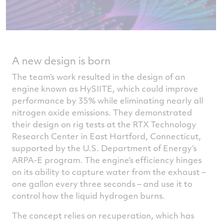
A new design is born
The team’s work resulted in the design of an
engine known as HySIITE, which could improve
performance by 35% while eliminating nearly all
nitrogen oxide emissions. They demonstrated
their design on rig tests at the RTX Technology
Research Center in East Hartford, Connecticut,
supported by the U.S. Department of Energy’s
ARPA-E program. The engine’s efficiency hinges
on its ability to capture water from the exhaust –
one gallon every three seconds – and use it to
control how the liquid hydrogen burns.
The concept relies on recuperation, which has