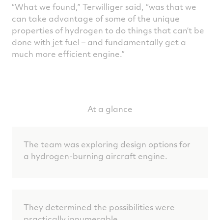
“What we found,” Terwilliger said, “was that we
can take advantage of some of the unique
properties of hydrogen to do things that can’t be
done with jet fuel – and fundamentally get a
much more efficient engine.”
At a glance
The team was exploring design options for
a hydrogen-burning aircraft engine.
They determined the possibilities were
practically innumerable.