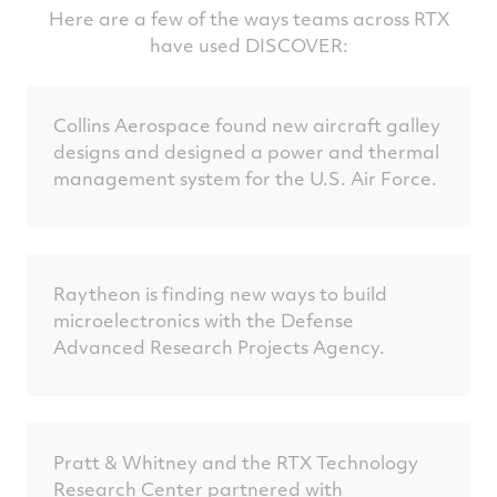
Here are a few of the ways teams across RTX
have used DISCOVER:
Collins Aerospace found new aircraft galley
designs and designed a power and thermal
management system for the U.S. Air Force.
Raytheon is finding new ways to build
microelectronics with the Defense
Advanced Research Projects Agency.
Pratt & Whitney and the RTX Technology
Research Center partnered with