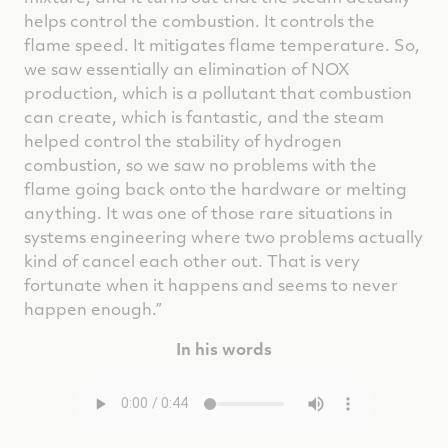
helps control the combustion. It controls the
flame speed. It mitigates flame temperature. So,
we saw essentially an elimination of NOX
production, which is a pollutant that combustion
can create, which is fantastic, and the steam
helped control the stability of hydrogen
combustion, so we saw no problems with the
flame going back onto the hardware or melting
anything. It was one of those rare situations in
systems engineering where two problems actually
kind of cancel each other out. That is very
fortunate when it happens and seems to never
happen enough.”
In his words