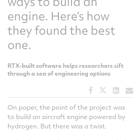
ways to build an
engine. Here’s how
they found the best
one.
RTX-built software helps researchers sift
through a sea of engineering options
Share
Share
Share
S
this
this
this
t
article
article
article
a
On paper, the point of the project was
on
on
on
v
to build an aircraft engine powered by
Facebook
Twitter
Linked
e
hydrogen. But there was a twist.