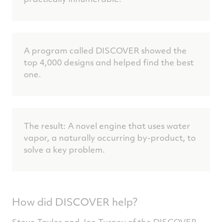
A program called DISCOVER showed the
top 4,000 designs and helped find the best
one.
The result: A novel engine that uses water
vapor, a naturally occurring by-product, to
solve a key problem.
How did DISCOVER help?
Steve Taylor and Joe Turney of the DISCOVER