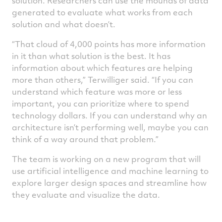
solution. Researchers can use the mounds of data
generated to evaluate what works from each
solution and what doesn’t.
“That cloud of 4,000 points has more information
in it than what solution is the best. It has
information about which features are helping
more than others,” Terwilliger said. “If you can
understand which feature was more or less
important, you can prioritize where to spend
technology dollars. If you can understand why an
architecture isn’t performing well, maybe you can
think of a way around that problem.”
The team is working on a new program that will
use artificial intelligence and machine learning to
explore larger design spaces and streamline how
they evaluate and visualize the data.