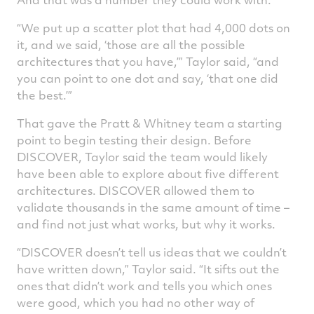
“We put up a scatter plot that had 4,000 dots on
it, and we said, ‘those are all the possible
architectures that you have,’” Taylor said, “and
you can point to one dot and say, ‘that one did
the best.’”
That gave the Pratt & Whitney team a starting
point to begin testing their design. Before
DISCOVER, Taylor said the team would likely
have been able to explore about five different
architectures. DISCOVER allowed them to
validate thousands in the same amount of time –
and find not just what works, but why it works.
“DISCOVER doesn’t tell us ideas that we couldn’t
have written down,” Taylor said. “It sifts out the
ones that didn’t work and tells you which ones
were good, which you had no other way of