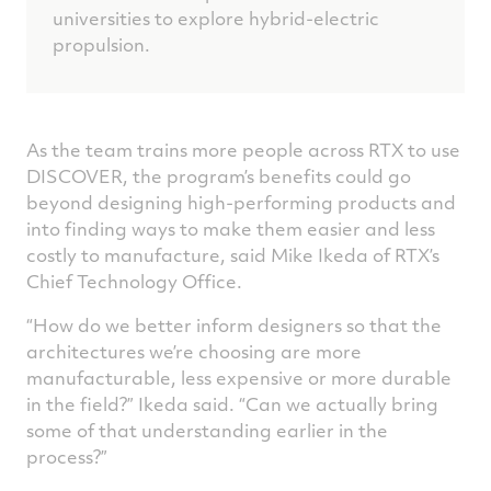
universities to explore hybrid-electric
propulsion.
As the team trains more people across RTX to use
DISCOVER, the program’s benefits could go
beyond designing high-performing products and
into finding ways to make them easier and less
costly to manufacture, said Mike Ikeda of RTX’s
Chief Technology Office.
“How do we better inform designers so that the
architectures we’re choosing are more
manufacturable, less expensive or more durable
in the field?” Ikeda said. “Can we actually bring
some of that understanding earlier in the
process?”