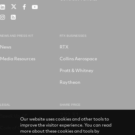
RTX
RTX
RTX
RTX
on
on
on
on
RTX
RSS
X
LinkedIn
Facebook
YouTube
on
Instagram
NEWS AND PRESS KIT
RTX BUSINESSES
News
RTX
Media Resources
Collins Aerospace
Pratt & Whitney
Raytheon
LEGAL
SHARE PRICE
222.31
Speak Up
USD
Our website uses cookies and other tools to
improve the visitor experience. You can read
Code of Conduct
more about these cookies and tools by