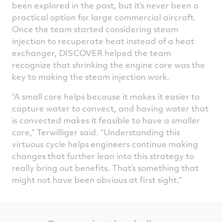
been explored in the past, but it’s never been a
practical option for large commercial aircraft.
Once the team started considering steam
injection to recuperate heat instead of a heat
exchanger, DISCOVER helped the team
recognize that shrinking the engine core was the
key to making the steam injection work.
“A small core helps because it makes it easier to
capture water to convect, and having water that
is convected makes it feasible to have a smaller
core,” Terwilliger said. “Understanding this
virtuous cycle helps engineers continue making
changes that further lean into this strategy to
really bring out benefits. That’s something that
might not have been obvious at first sight.”