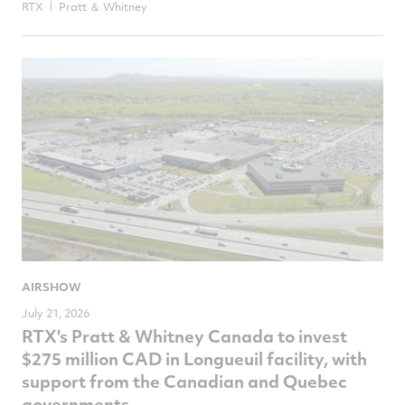
RTX
Pratt ＆ Whitney
AIRSHOW
July 21, 2026
RTX's Pratt & Whitney Canada to invest
$275 million CAD in Longueuil facility, with
support from the Canadian and Quebec
governments