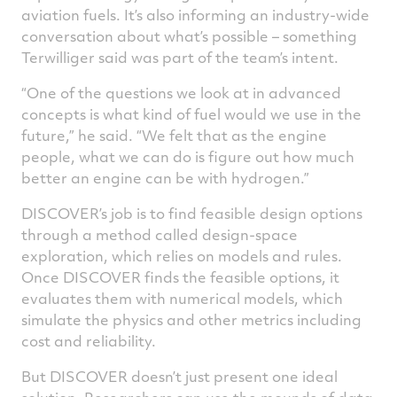
aviation fuels. It’s also informing an industry-wide
conversation about what’s possible – something
Terwilliger said was part of the team’s intent.
“One of the questions we look at in advanced
concepts is what kind of fuel would we use in the
future,” he said. “We felt that as the engine
people, what we can do is figure out how much
better an engine can be with hydrogen.”
DISCOVER’s job is to find feasible design options
through a method called design-space
exploration, which relies on models and rules.
Once DISCOVER finds the feasible options, it
evaluates them with numerical models, which
simulate the physics and other metrics including
cost and reliability.
But DISCOVER doesn’t just present one ideal