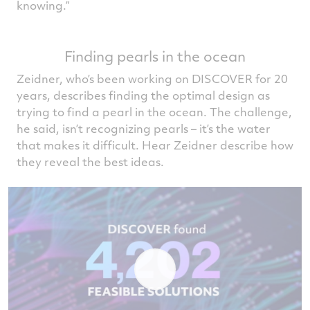
knowing.”
Finding pearls in the ocean
Zeidner, who’s been working on DISCOVER for 20
years, describes finding the optimal design as
trying to find a pearl in the ocean. The challenge,
he said, isn’t recognizing pearls – it’s the water
that makes it difficult. Hear Zeidner describe how
they reveal the best ideas.