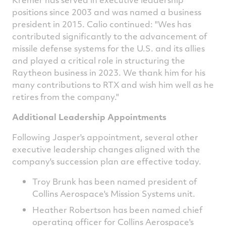
positions since 2003 and was named a business
president in 2015. Calio continued: "Wes has
contributed significantly to the advancement of
missile defense systems for the U.S. and its allies
and played a critical role in structuring the
Raytheon business in 2023. We thank him for his
many contributions to RTX and wish him well as he
retires from the company."
Additional Leadership Appointments
Following Jasper's appointment, several other
executive leadership changes aligned with the
company's succession plan are effective today.
Troy Brunk has been named president of
Collins Aerospace's Mission Systems unit.
Heather Robertson
has been named chief
operating officer for Collins Aerospace's