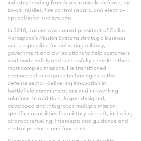
industry-leading franchises in missile defense, air-
to-air missiles, fire control radars, and electro-
optical/infra-red systems.
In 2018, Jasper was named president of Collins
Aerospace's Mission Systems strategic business
unit, responsible for delivering military,
government and civil solutions to help customers
worldwide safely and successfully complete their
most complex missions. He transitioned
commercial aerospace technologies to the
defense sector, delivering innovation in
battlefield communications and networking
solutions. In addition, Jasper designed,
developed and integrated multiple mission-
specific capabilities for military aircraft, including
airdrop; refueling; intercept; and guidance and
control products and functions.
Kremer has served in executive leadership