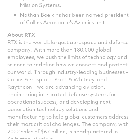
Mission Systems.
Nathan Boelkins has been named president
of Collins Aerospace's Avionics unit.
About RTX
RTX is the world's largest aerospace and defense
company. With more than 180,000 global
employees, we push the limits of technology and
science to redefine how we connect and protect
our world. Through industry-leading businesses –
Collins Aerospace, Pratt & Whitney, and
Raytheon – we are advancing aviation,
engineering integrated defense systems for
operational success, and developing next-
generation technology solutions and
manufacturing to help global customers address
their most critical challenges. The company, with
2022 sales of
$67 billion
, is headquartered in
Arlington, Virginia
.