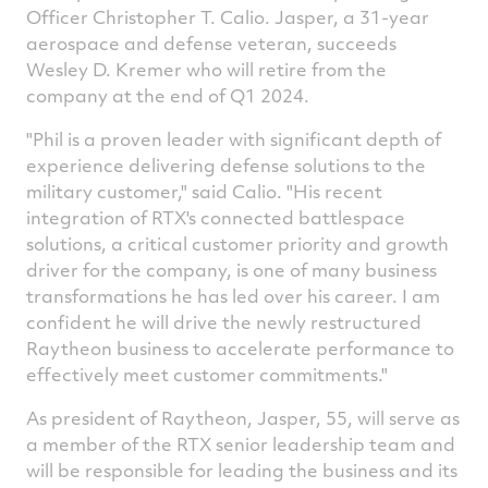
Officer
Christopher T. Calio
. Jasper, a 31-year
aerospace and defense veteran, succeeds
Wesley D. Kremer
who will retire from the
company at the end of Q1 2024.
"Phil is a proven leader with significant depth of
experience delivering defense solutions to the
military customer," said Calio. "His recent
integration of RTX's connected battlespace
solutions, a critical customer priority and growth
driver for the company, is one of many business
transformations he has led over his career. I am
confident he will drive the newly restructured
Raytheon business to accelerate performance to
effectively meet customer commitments."
As president of Raytheon, Jasper, 55, will serve as
a member of the RTX senior leadership team and
will be responsible for leading the business and its