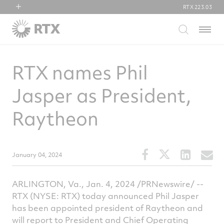
RTX
223.03
RTX
Menu
Collins Aerospace
Pratt & Whitney
RTX names Phil
Raytheon
Jasper as President,
Raytheon
Share
Share
Share
S
January 04, 2024
this
this
this
t
article
article
article
a
ARLINGTON, Va.
,
Jan. 4, 2024
/PRNewswire/ --
on
on
on
v
RTX (NYSE: RTX) today announced
Phil Jasper
Facebook
Twitter
Linked
e
has been appointed president of Raytheon and
will report to President and Chief Operating