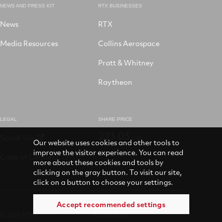
NEWS AND PRESS KIT
RTX BUSINESSES
News
RTX
Media Resources
Collins Aerospace
Pratt & Whitney
Raytheon
LEGAL
SHARE PRICE
223.03
Speak Up
USD
Our website uses cookies and other tools to
improve the visitor experience. You can read
Code of Conduct
more about these cookies and tools by
clicking on the gray button. To visit our site,
click on a button to choose your settings.
Accept recommended settings
© 2026 RTX
Accessibility