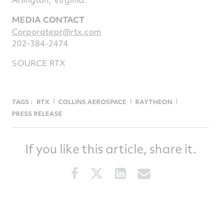
MEDIA CONTACT
Corporatepr@rtx.com
202-384-2474
SOURCE RTX
TAGS :
RTX
COLLINS AEROSPACE
RAYTHEON
PRESS RELEASE
If you like this article, share it.
Share
Share
Share
Share
this
this
this
this
article
article
article
article
on
on
on
via
Facebook
Twitter
LinkedIn
email