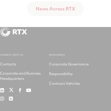
News Across RTX
CONNECT WITH US
RESOURCES
Contacts
Corporate Governance
Corporate and Business
Responsibility
Headquarters
Contract Vehicles
RTX
RTX
RTX
RTX
on
on
on
on
RTX
RSS
X
LinkedIn
Facebook
YouTube
on
Instagram